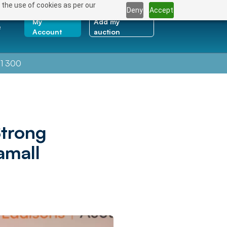
 the use of cookies as per our
Deny
Accept
My
Add my
e
Account
auction
1 300
trong
amall