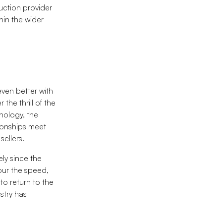
uction provider
thin the wider
even better with
the thrill of the
hnology, the
tionships meet
sellers.
ely since the
our the speed,
to return to the
stry has