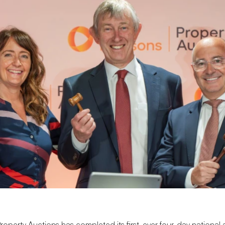
roperty Auctions
has completed its first-ever four-day national 