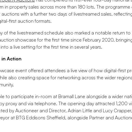
m in property sales across more than 180 lots. The programm
t auctions with a further two days of livestreamed sales, reflecti
ital-first auction formats.
 of the livestreamed schedule also marked a notable return to
auction showcase for the first time since February 2020, bringin
o a live setting for the first time in several years.
 in Action
wcase event offered attendees a live view of how digital-first p
hile also creating space for networking across the wider region
munity.
le to participate in-room at Bramall Lane alongside a wider na
 by proxy and via telephone. The opening day attracted 1,200 vi
ed by Auctioneer and Director, Adrian Little and Lucy Crapper
eyor at BTG Eddisons Sheffield, alongside Partner and Auction