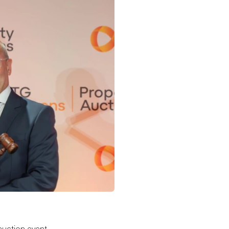
auction event,