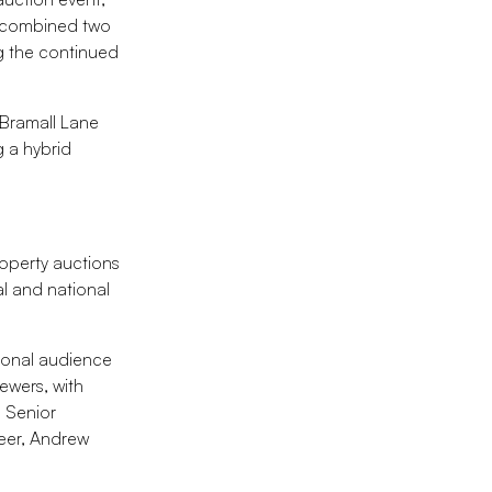
e combined two
ng the continued
 Bramall Lane
g a hybrid
roperty auctions
al and national
tional audience
ewers, with
, Senior
eer, Andrew