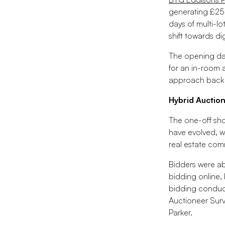
generating £25
days of multi-lo
shift towards dig
The opening day
for an in-room 
approach back int
Hybrid Auction
The one-off sho
have evolved, w
real estate com
Bidders were ab
bidding online,
bidding conduct
Auctioneer Surv
Parker.