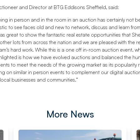
uctioneer and Director at BTG Eddisons Sheffield, said:
eing in person and in the room in an auction has certainly not b
astic to see faces old and new to network, discuss and learn fro
as great to show the fantastic real estate opportunities that She
 other lots from across the nation and we are pleased with the r
am’s hard work. While this is a one off in-room auction event, wh
ghlighted is how we have evolved auctions and balanced the hu
ents to meet the needs of the growing market as its popularity r
ing on similar in person events to complement our digital aucti
 local businesses and communities.”
More News