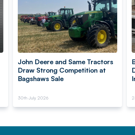
John Deere and Same Tractors
Draw Strong Competition at
Bagshaws Sale
I
30th July 2026
2