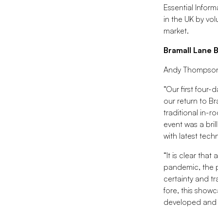
Essential Infor
in the UK by vol
market.
Bramall Lane 
Andy Thompson, 
“Our first four
our return to Br
traditional in-r
event was a bri
with latest tech
“It is clear tha
pandemic, the p
certainty and tr
fore, this show
developed and t