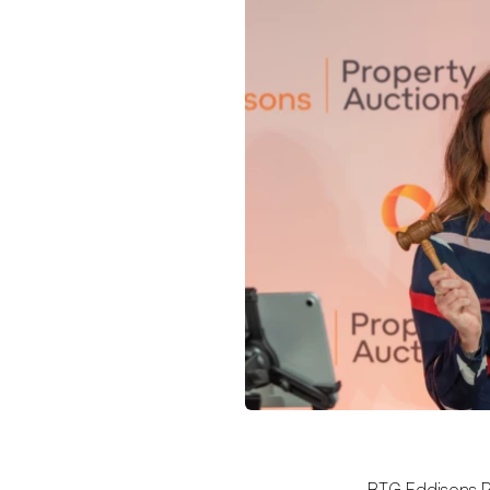
BTG Eddisons P