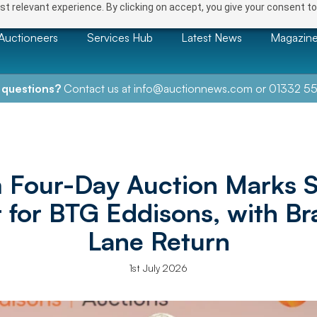
t relevant experience. By clicking on accept, you give your consent to
Auctioneers
Services Hub
Latest News
Magazin
 questions?
Contact us at
info@auctionnews.com
or
01332 55
 Four-Day Auction Marks S
t for BTG Eddisons, with Br
Lane Return
1st July 2026