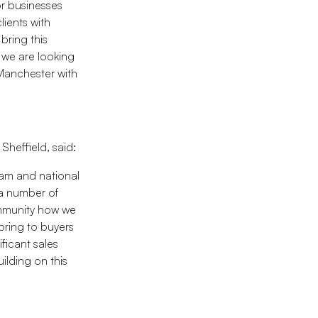
 or businesses
lients with
bring this
 we are looking
 Manchester with
heffield, said:
eam and national
 a number of
community how we
bring to buyers
ficant sales
ilding on this