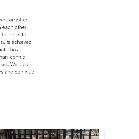
een forgotten
m each other
ffield has to
esults achieved
at it has
man-centric
ises. We look
ons and continue