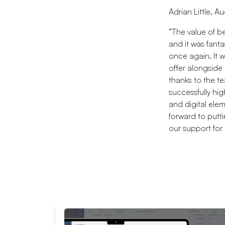
Adrian Little, A
“The value of b
and it was fant
once again. It w
offer alongside
thanks to the te
successfully hi
and digital elem
forward to putt
our support for