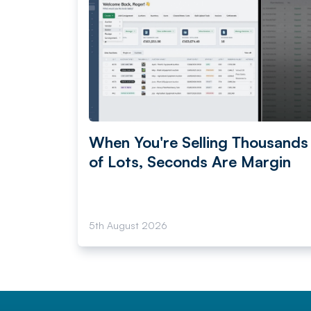
When You're Selling Thousands
of Lots, Seconds Are Margin
5th August 2026