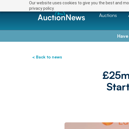
Our website uses cookies to give you the best and mos
privacy policy.
Auctions
Have
< Back to news
£25m
Star