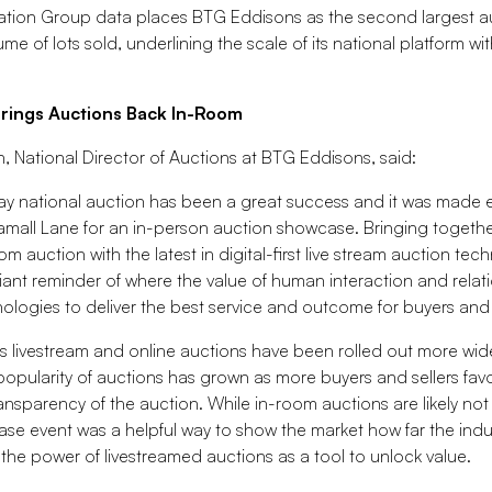
mation Group data places BTG Eddisons as the second largest a
ume of lots sold, underlining the scale of its national platform wi
Brings Auctions Back In-Room
National Director of Auctions at BTG Eddisons, said:
-day national auction has been a great success and it was made 
amall Lane for an in-person auction showcase. Bringing together 
oom auction with the latest in digital-first live stream auction tec
lliant reminder of where the value of human interaction and rela
nologies to deliver the best service and outcome for buyers and 
t as livestream and online auctions have been rolled out more wid
opularity of auctions has grown as more buyers and sellers fav
ansparency of the auction. While in-room auctions are likely not 
case event was a helpful way to show the market how far the indu
he power of livestreamed auctions as a tool to unlock value.