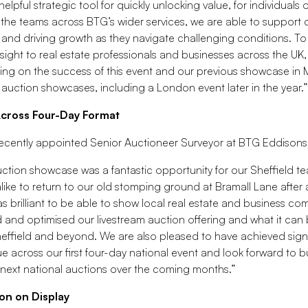
helpful strategic tool for quickly unlocking value, for individuals
 the teams across BTG’s wider services, we are able to support c
 and driving growth as they navigate challenging conditions. To 
sight to real estate professionals and businesses across the UK,
ding on the success of this event and our previous showcase in
auction showcases, including a London event later in the year.”
Across Four-Day Format
ecently appointed Senior Auctioneer Surveyor at BTG Eddisons S
ction showcase was a fantastic opportunity for our Sheffield t
like to return to our old stomping ground at Bramall Lane after
was brilliant to be able to show local real estate and business 
and optimised our livestream auction offering and what it can 
Sheffield and beyond. We are also pleased to have achieved signi
 across our first four-day national event and look forward to bu
 next national auctions over the coming months.”
on on Display