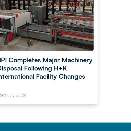
BPI Completes Major Machinery
Disposal Following H+K
nternational Facility Changes
3rd July 2026