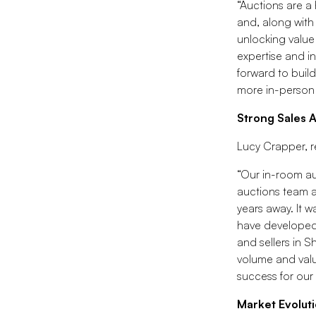
“Auctions are a 
and, along with
unlocking value
expertise and in
forward to buil
more in-person 
Strong Sales 
Lucy Crapper, r
“Our in-room au
auctions team a
years away. It 
have developed 
and sellers in 
volume and value
success for our
Market Evoluti