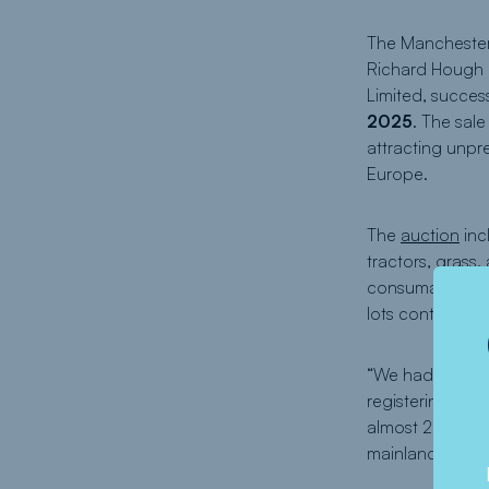
The Manchester
Richard Hough o
Limited, succes
2025
. The sal
attracting unpr
Europe.
The
auction
inc
tractors, grass
consumables, and
lots contribute
“We had phenome
registering,” sa
almost 20 years 
mainland Europ