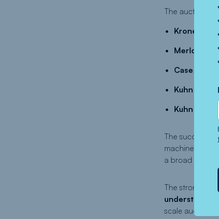
The auction deli
Krone 1270 
Merlo TF42 
Case Puma 1
Kuhn Maxima
Kuhn FBP 3
The success of 
machinery and e
a broad interna
The strong resul
understanding 
scale auction w