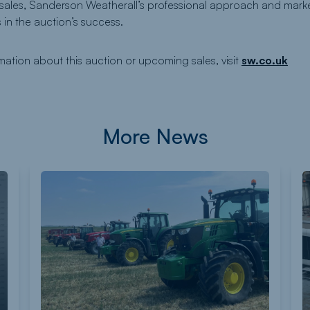
 sales, Sanderson Weatherall’s professional approach and mar
 in the auction’s success.
rmation about this auction or upcoming sales, visit
sw.co.uk
More News