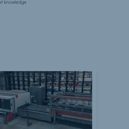
ket knowledge