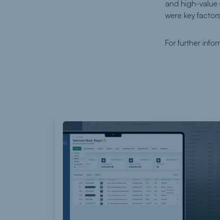
and high-value
were key factors
For further info