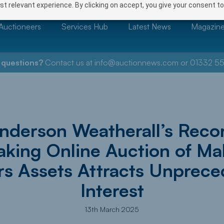
t relevant experience. By clicking on accept, you give your consent to
Auctioneers
Services Hub
Latest News
Magazin
 questions?
Contact us at
info@auctionnews.com
or
01332 55
nderson Weatherall’s Reco
aking Online Auction of Ma
rs Assets Attracts Unprec
Interest
13th March 2025