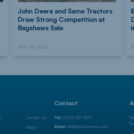
John Deere and Same Tractors
Draw Strong Competition at
Bagshaws Sale
I
30th July 2026
2
l
Contact
A
t
Contact Us
Tel
01332 551 300
Re
Pu
Email
info@auctionnews.com
About