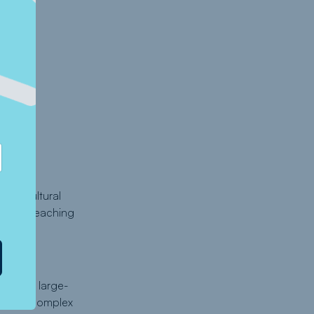
 agricultural
mat in reaching
 deep
 such a large-
anaging complex