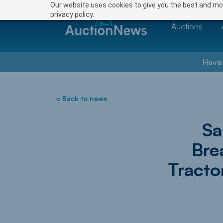
Our website uses cookies to give you the best and mos
privacy policy.
Auctions
Have
< Back to news
Sa
Bre
Tracto