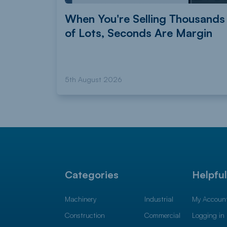
When You're Selling Thousands
of Lots, Seconds Are Margin
5th August 2026
Categories
Helpfu
Machinery
Industrial
My Accoun
Construction
Commercial
Logging in