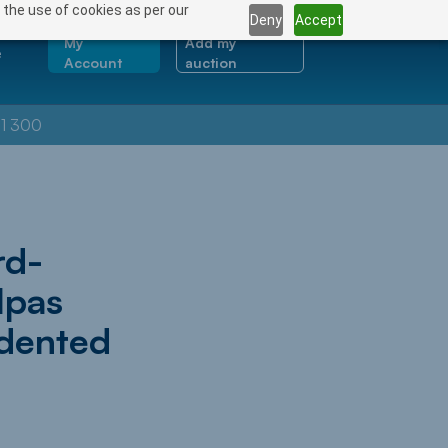
 the use of cookies as per our
Deny
Accept
My
Add my
e
Account
auction
1 300
rd-
lpas
edented