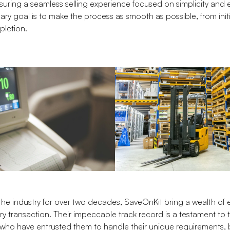
suring a seamless selling experience focused on simplicity and e
imary goal is to make the process as smooth as possible, from init
pletion.
the industry for over two decades, SaveOnKit bring a wealth of
ry transaction. Their impeccable track record is a testament to 
ts who have entrusted them to handle their unique requirements, 