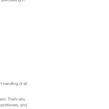
 handling of all
ent. That's why
ractitioners, and