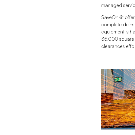
managed service
SaveOnKit offer
complete deinst
equipment is han
35,000 square f
clearances effor