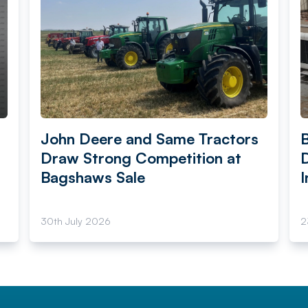
John Deere and Same Tractors
Draw Strong Competition at
Bagshaws Sale
I
30th July 2026
2