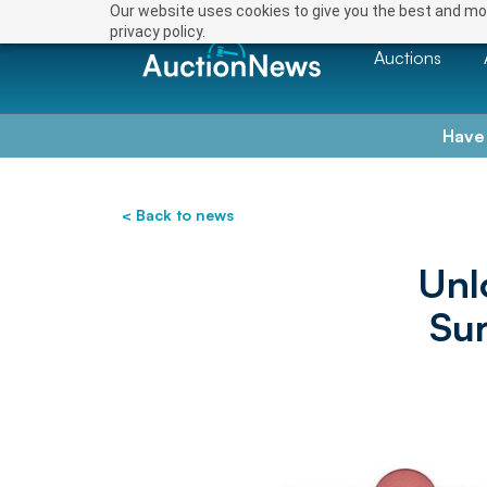
Our website uses cookies to give you the best and mos
privacy policy.
Auctions
Have
< Back to news
Unl
Su