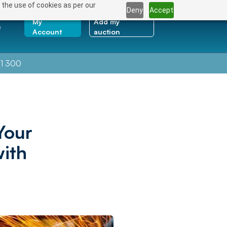
 the use of cookies as per our
Deny
Accept
My
Add my
e
Account
auction
1 300
Your
ith