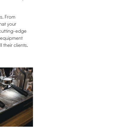
ds. From
hat your
 cutting-edge
e equipment
 their clients.