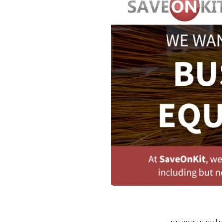
Looking to sell