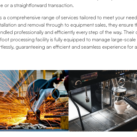
 or a straightforward transaction.
s a comprehensive range of services tailored to meet your nee
allation and removal through to equipment sales, they ensure t
dled professionally and efficiently every step of the way. Their
oot processing facility is fully equipped to manage large-scal
tlessly, guaranteeing an efficient and seamless experience for all