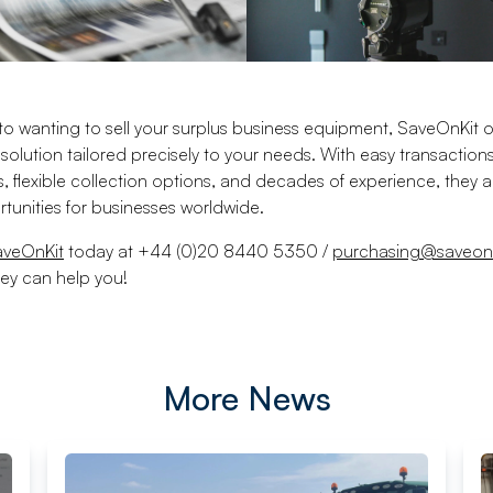
o wanting to sell your surplus business equipment, SaveOnKit o
olution tailored precisely to your needs. With easy transaction
s, flexible collection options, and decades of experience, they 
tunities for businesses worldwide.
aveOnKit
today at +44 (0)20 8440 5350 /
purchasing@saveon
ey can help you!
More News