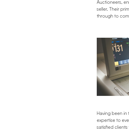
Auctioneers, en
seller. Their pr
through to com
Having been in 
expertise to eve
satisfied clien