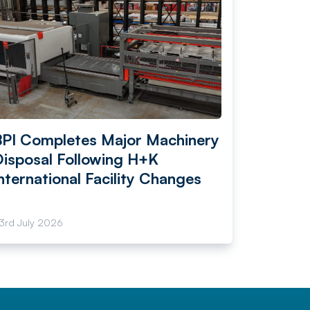
BPI Completes Major Machinery
Disposal Following H+K
nternational Facility Changes
3rd July 2026