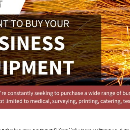
 surplus business equipment?
SaveOnKit
is your ultimate solution,