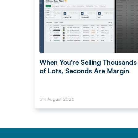
When You're Selling Thousands
of Lots, Seconds Are Margin
5th August 2026