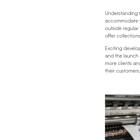
Understanding t
accommodate yo
outside regular
offer collectio
Exciting develop
and the launch 
more clients and
their customers