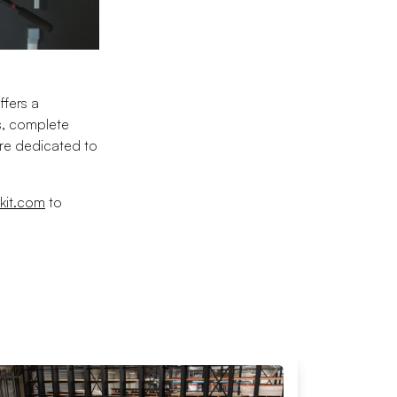
ffers a
s, complete
are dedicated to
kit.com
to