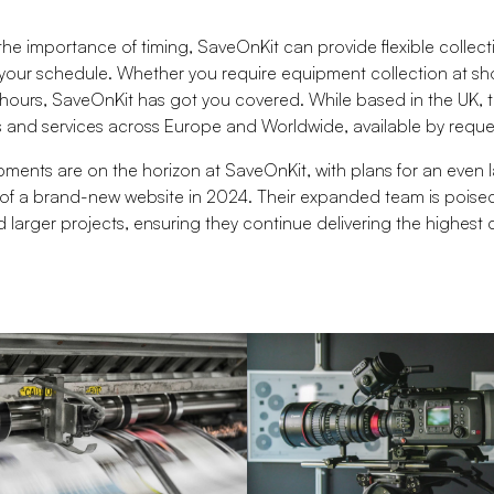
he importance of timing, SaveOnKit can provide flexible collect
ur schedule. Whether you require equipment collection at sho
 hours, SaveOnKit has got you covered. While based in the UK, 
ns and services across Europe and Worldwide, available by reque
ments are on the horizon at SaveOnKit, with plans for an even la
of a brand-new website in 2024. Their expanded team is poise
 larger projects, ensuring they continue delivering the highest q
.