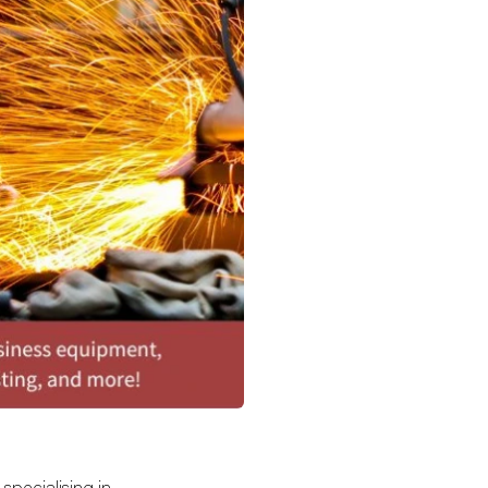
 specialising in