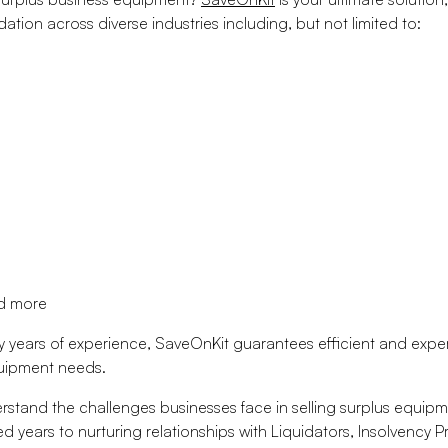
ation across diverse industries including, but not limited to:
nd more
y years of experience, SaveOnKit guarantees efficient and expert
quipment needs.
stand the challenges businesses face in selling surplus equipm
d years to nurturing relationships with Liquidators, Insolvency P