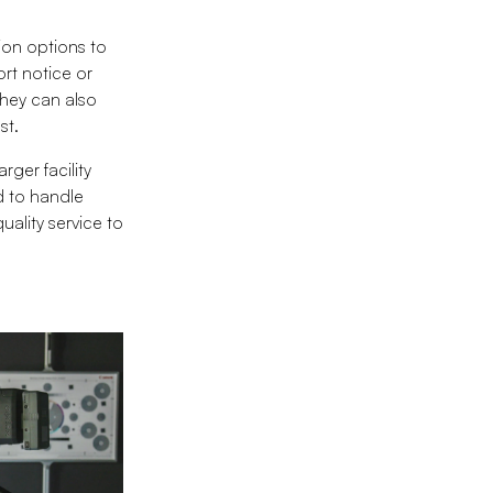
ion options to
rt notice or
they can also
st.
rger facility
d to handle
uality service to