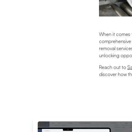
When it comes t
comprehensive s
removal service
unlocking oppor
Reach out to
S
discover how th