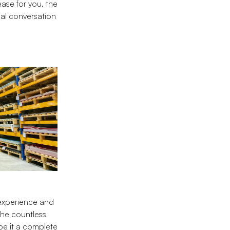
ase for you, the
ial conversation
 experience and
the countless
be it a complete