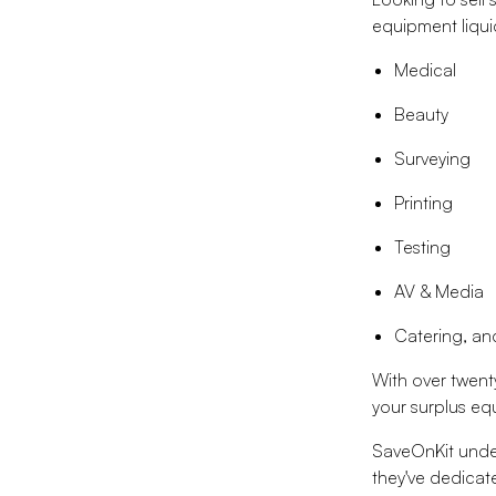
equipment liquid
Medical
Beauty
Surveying
Printing
Testing
AV & Media
Catering, a
With over twent
your surplus e
SaveOnKit under
they've dedicate