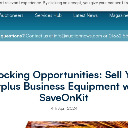
t relevant experience. By clicking on accept, you give your consent to
Auctioneers
Services Hub
Latest News
Magazin
 questions?
Contact us at
info@auctionnews.com
or
01332 55
ocking Opportunities: Sell 
rplus Business Equipment w
SaveOnKit
4th April 2024