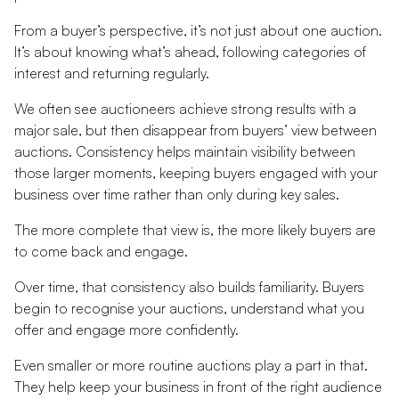
From a buyer’s perspective, it’s not just about one auction.
It’s about knowing what’s ahead, following categories of
interest and returning regularly.
We often see auctioneers achieve strong results with a
major sale, but then disappear from buyers’ view between
auctions. Consistency helps maintain visibility between
those larger moments, keeping buyers engaged with your
business over time rather than only during key sales.
The more complete that view is, the more likely buyers are
to come back and engage.
Over time, that consistency also builds familiarity. Buyers
begin to recognise your auctions, understand what you
offer and engage more confidently.
Even smaller or more routine auctions play a part in that.
They help keep your business in front of the right audience