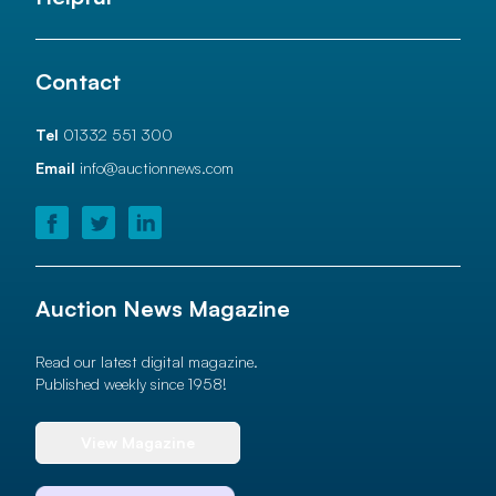
Contact
Tel
01332 551 300
Email
info@auctionnews.com
Auction News Magazine
Read our latest digital magazine.
Published weekly since 1958!
View Magazine