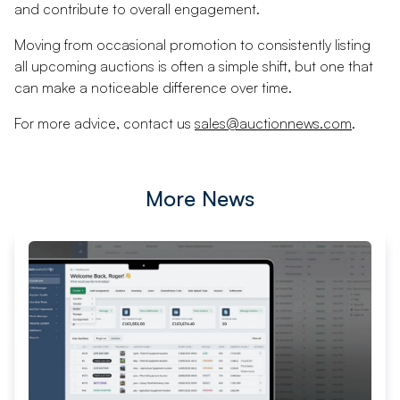
and contribute to overall engagement.
Moving from occasional promotion to consistently listing
all upcoming auctions is often a simple shift, but one that
can make a noticeable difference over time.
For more advice, contact us
sales@auctionnews.com
.
More News