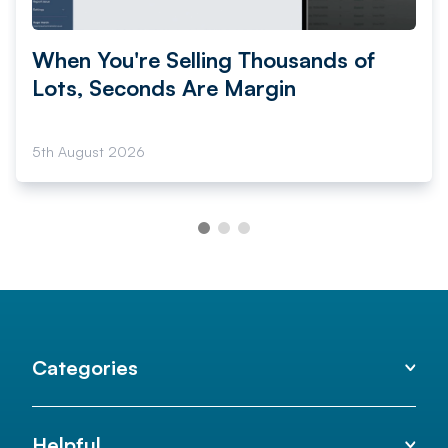
When You're Selling Thousands of
Lots, Seconds Are Margin
5th August 2026
Categories
Helpful