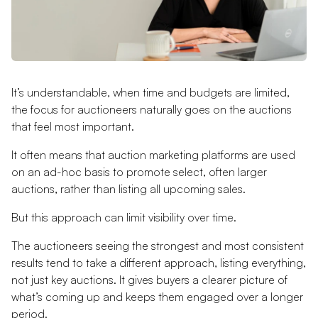
It’s understandable, when time and budgets are limited,
the focus for auctioneers naturally goes on the auctions
that feel most important.
It often means that auction marketing platforms are used
on an ad-hoc basis to promote select, often larger
auctions, rather than listing all upcoming sales.
But this approach can limit visibility over time.
The auctioneers seeing the strongest and most consistent
results tend to take a different approach, listing everything,
not just key auctions. It gives buyers a clearer picture of
what’s coming up and keeps them engaged over a longer
period.