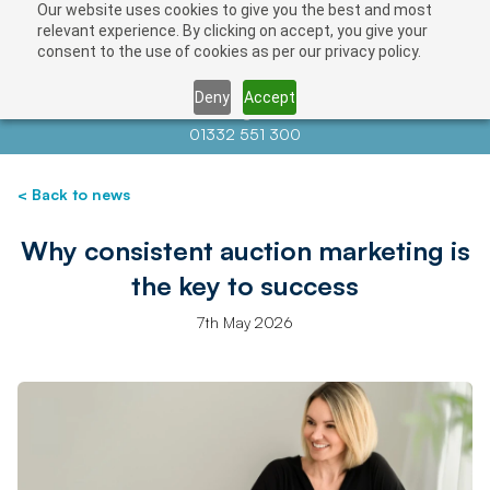
Our website uses cookies to give you the best and most
relevant experience. By clicking on accept, you give your
consent to the use of cookies as per our privacy policy.
Deny
Accept
Contact us at
info@auctionnews.com
01332 551 300
< Back to news
Why consistent auction marketing is
the key to success
7th May 2026