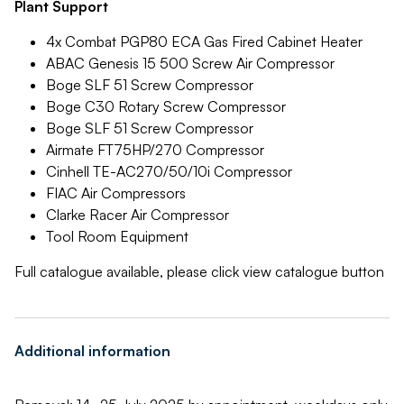
Plant Support
4x Combat PGP80 ECA Gas Fired Cabinet Heater
ABAC Genesis 15 500 Screw Air Compressor
Boge SLF 51 Screw Compressor
Boge C30 Rotary Screw Compressor
Boge SLF 51 Screw Compressor
Airmate FT75HP/270 Compressor
Cinhell TE-AC270/50/10i Compressor
FIAC Air Compressors
Clarke Racer Air Compressor
Tool Room Equipment
Full catalogue available, please click view catalogue button
Additional information