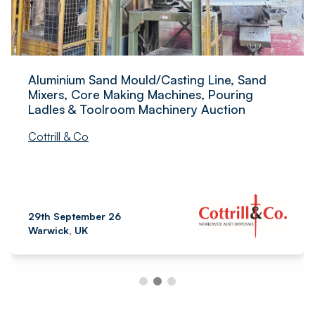
Aluminium Sand Mould/Casting Line, Sand
Mixers, Core Making Machines, Pouring
Ladles & Toolroom Machinery Auction
Cottrill & Co
29th September 26
Warwick, UK