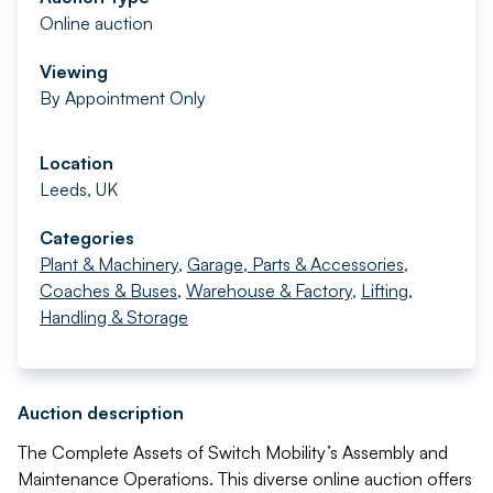
Online auction
Viewing
By Appointment Only
Location
Leeds, UK
Categories
Plant & Machinery
,
Garage, Parts & Accessories
,
Coaches & Buses
,
Warehouse & Factory
,
Lifting,
Handling & Storage
Auction description
The Complete Assets of Switch Mobility’s Assembly and
Maintenance Operations. This diverse online auction offers