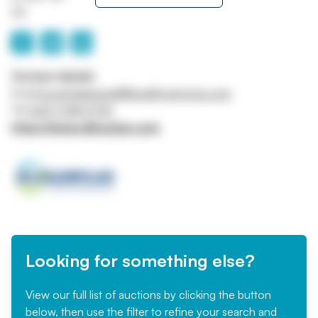
UK
Contact details
Email
buyerhelpemea@liquidityservices.com
Tel
0207 098 3792
https://www.allsurplus.com
Looking for something else?
View our full list of auctions by clicking the button
below, then use the filter to refine your search and