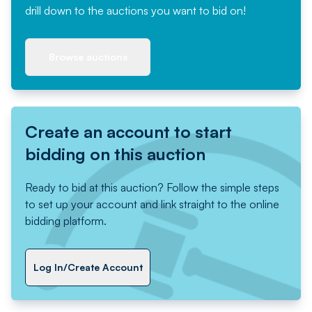
drill down to the auctions you want to bid on!
Browse auctions
Create an account to start
bidding on this auction
Ready to bid at this auction? Follow the simple steps
to set up your account and link straight to the online
bidding platform.
Log In/Create Account