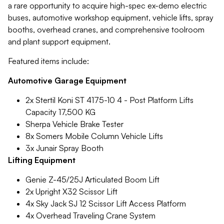
a rare opportunity to acquire high-spec ex-demo electric
buses, automotive workshop equipment, vehicle lifts, spray
booths, overhead cranes, and comprehensive toolroom
and plant support equipment.
Featured items include:
Automotive Garage Equipment
2x Stertil Koni ST 4175-10 4 - Post Platform Lifts
Capacity 17,500 KG
Sherpa Vehicle Brake Tester
8x Somers Mobile Column Vehicle Lifts
3x Junair Spray Booth
Lifting Equipment
Genie Z-45/25J Articulated Boom Lift
2x Upright X32 Scissor Lift
4x Sky Jack SJ 12 Scissor Lift Access Platform
4x Overhead Traveling Crane System