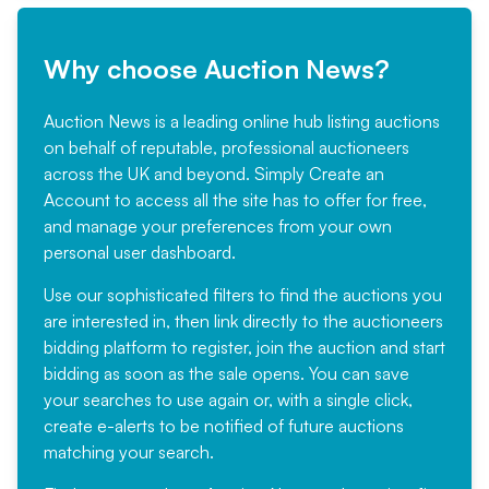
Why choose Auction News?
Auction News is a leading online hub listing auctions
on behalf of reputable, professional auctioneers
across the UK and beyond. Simply
Create an
Account
to access all the site has to offer for free,
and manage your preferences from your own
personal user dashboard.
Use our sophisticated filters to find the auctions you
are interested in, then link directly to the auctioneers
bidding platform to register, join the auction and start
bidding as soon as the sale opens. You can save
your searches to use again or, with a single click,
create e-alerts to be notified of future auctions
matching your search.