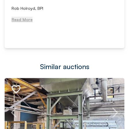
Rob Holroyd, BPI
Read More
Similar auctions