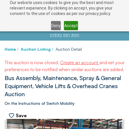
Our website uses cookies to give you the best and most
relevant experience. By clicking on accept, you give your
consent to the use of cookies as per our privacy policy.
Deny
Accept
Contact us at
info@auctionnews.com
01332 551 300
Home
/
Auction Listing
/
Auction Detail
This auction is now closed.
Create an account
and set your
preferences to be notified when similar auctions are added.
Bus Assembly, Maintenance, Spray & General
Equipment, Vehicle Lifts & Overhead Cranes
Auction
On the Instructions of Switch Mobility
Save