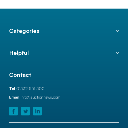
Categories
Helpful
Contact
Tel
01332 551 300
Email
info@auctionnews.com