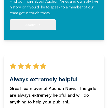
Find out more
about Auction News and our sixty five
history or if you'd like to speak to a member of our
team
get in touch
today.
About us
Always extremely helpful
Great team over at Auction News. The girls
are always extremely helpful and will do
anything to help your publishi...