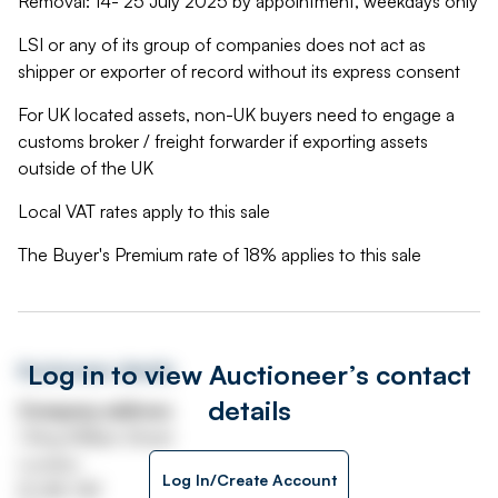
Removal: 14- 25 July 2025 by appointment, weekdays only
LSI or any of its group of companies does not act as
shipper or exporter of record without its express consent
For UK located assets, non-UK buyers need to engage a
customs broker / freight forwarder if exporting assets
outside of the UK
Local VAT rates apply to this sale
The Buyer's Premium rate of 18% applies to this sale
Log in to view Auctioneer’s contact
Auctioneer details
details
Company address
1 King William Street
London
Log In/Create Account
EC4N 7AF