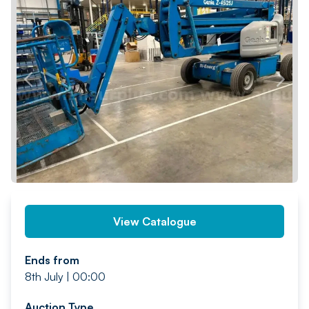
PREV
NEXT
View Catalogue
Ends from
8th July | 00:00
Auction Type