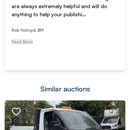
are always extremely helpful and will do
anything to help your publishi...
Rob Holroyd, BPI
Read More
Similar auctions