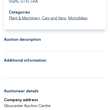
Staffs, ST10 3HA
Categories
Plant & Machinery
,
Cars and Vans
,
Motorbikes
Auction description
Additional information
Auctioneer details
Company address
Gloucester Auction Centre