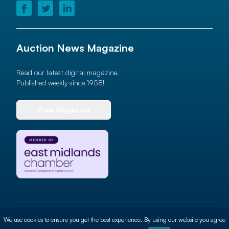
Auction News Magazine
Read our latest digital magazine.
Published weekly since 1958!
View Magazine
© 2026 Auction News Ltd. All rights reserved
We use cookies to ensure you get the best experience. By using our website you agree