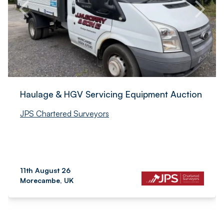
Haulage & HGV Servicing Equipment Auction
JPS Chartered Surveyors
11th August 26
Morecambe, UK