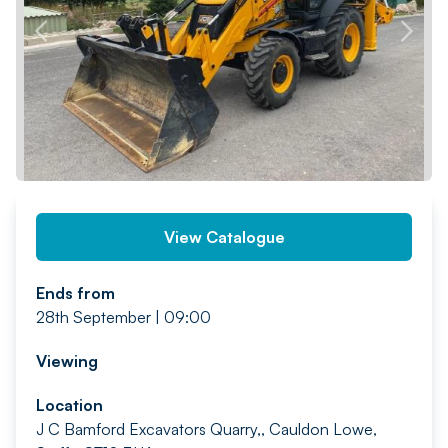
PREV
NEXT
View Catalogue
Ends from
28th September | 09:00
Viewing
Location
J C Bamford Excavators Quarry,, Cauldon Lowe,