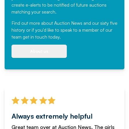
create e-alerts to be notified of future auctions
matching your search.
Find out more
about Auction News and our sixty five
history or if you'd like to speak to a member of our
team
get in touch
today.
About us
Always extremely helpful
Great team over at Auction News. The girls