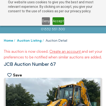
Our website uses cookies to give you the best and most
relevant experience. By clicking on accept, you give your
consent to the use of cookies as per our privacy policy.
Deny
Accept
Contact us at
info@auctionnews.com
01332 551 300
Home
/
Auction Listing
/
Auction Detail
This auction is now closed.
Create an account
and set your
preferences to be notified when similar auctions are added.
JCB Auction Number 67
Save