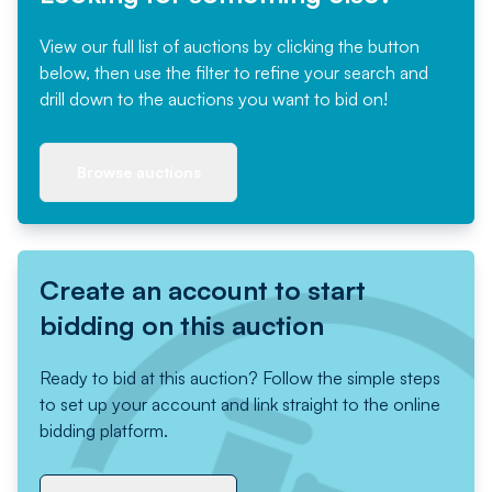
View our full list of auctions by clicking the button
below, then use the filter to refine your search and
drill down to the auctions you want to bid on!
Browse auctions
Create an account to start
bidding on this auction
Ready to bid at this auction? Follow the simple steps
to set up your account and link straight to the online
bidding platform.