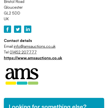
Bristol Road
Gloucester
GL2 5DD
UK
Contact details
Email
info@amsauctions.co.uk
Tel
01452 207777
https://www.amsauctions.co.uk
Looking for something else?