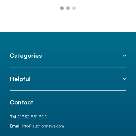
Categories
Helpful
Contact
Tel
01332 551 300
Email
info@auctionnews.com