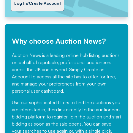
Log In/Create Account
Why choose Auction News?
Auction News is a leading online hub listing auctions
on behalf of reputable, professional auctioneers
across the UK and beyond. Simply
Create an
Account
to access all the site has to offer for free,
and manage your preferences from your own
personal user dashboard.
Use our sophisticated filters to find the auctions you
are interested in, then link directly to the auctioneers
bidding platform to register, join the auction and start
bidding as soon as the sale opens. You can save
your searches to use again or, with a single click,