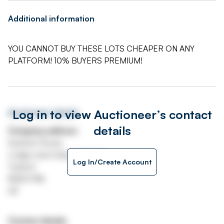
Additional information
YOU CANNOT BUY THESE LOTS CHEAPER ON ANY
PLATFORM! 10% BUYERS PREMIUM!
Log in to view Auctioneer’s contact
Auctioneer details
details
Company address
Systems House
Lodge Lane Industrial Estate
Log In/Create Account
Tuxford
NG22 0NL
UK
Contact details