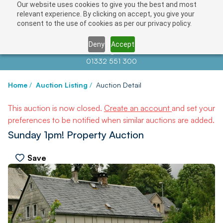
Our website uses cookies to give you the best and most
relevant experience. By clicking on accept, you give your
consent to the use of cookies as per our privacy policy.
Deny
Accept
Contact us at
info@auctionnews.com
01332 551 300
Home
/
Auction Listing
/
Auction Detail
This auction is now closed.
Create an account
and set your
preferences to be notified when similar auctions are added.
Sunday 1pm! Property Auction
Save