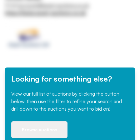
Email
accounts@asset-auctions.co.uk
https://www.asset-auctions.co.uk
Looking for something else?
View our full list of auctions by clicking the button
below, then use the filter to refine your search and
drill down to the auctions you want to bid on!
Browse auctions