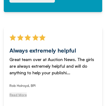
Always extremely helpful
Great team over at Auction News. The girls
are always extremely helpful and will do
anything to help your publishi...
Rob Holroyd, BPI
Read More