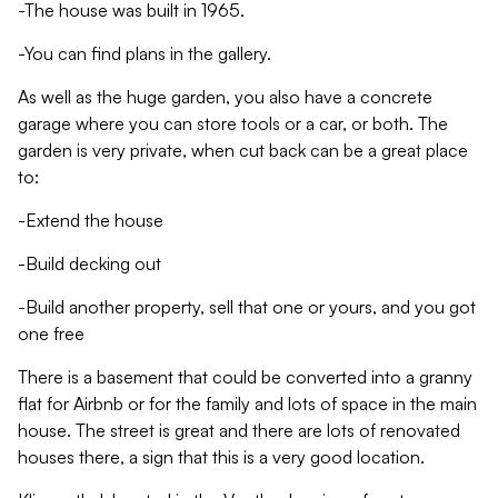
-The house was built in 1965.
-You can find plans in the gallery.
As well as the huge garden, you also have a concrete
garage where you can store tools or a car, or both. The
garden is very private, when cut back can be a great place
to:
-Extend the house
-Build decking out
-Build another property, sell that one or yours, and you got
one free
There is a basement that could be converted into a granny
flat for Airbnb or for the family and lots of space in the main
house. The street is great and there are lots of renovated
houses there, a sign that this is a very good location.