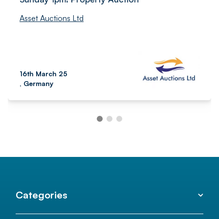
Asset Auctions Ltd
16th March 25
, Germany
Categories