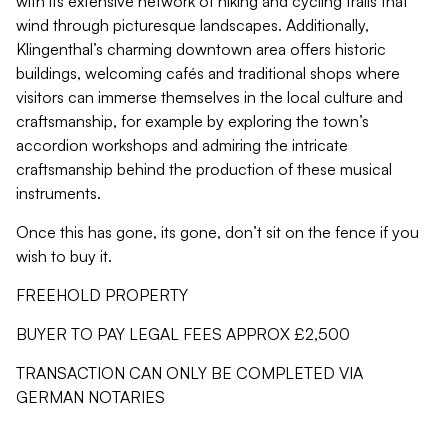
with its extensive network of hiking and cycling trails that
wind through picturesque landscapes. Additionally,
Klingenthal’s charming downtown area offers historic
buildings, welcoming cafés and traditional shops where
visitors can immerse themselves in the local culture and
craftsmanship, for example by exploring the town’s
accordion workshops and admiring the intricate
craftsmanship behind the production of these musical
instruments.
Once this has gone, its gone, don’t sit on the fence if you
wish to buy it.
FREEHOLD PROPERTY
BUYER TO PAY LEGAL FEES APPROX £2,500
TRANSACTION CAN ONLY BE COMPLETED VIA
GERMAN NOTARIES