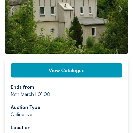
PREV
NEXT
View Catalogue
Ends from
16th March | 01:00
Auction Type
Online live
Location