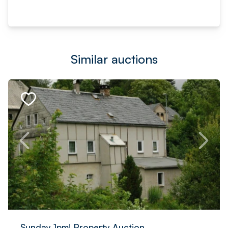
Similar auctions
Sunday 1pm! Property Auction