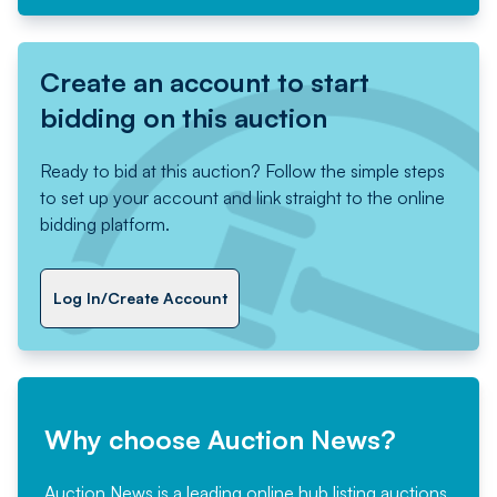
Create an account to start
bidding on this auction
Ready to bid at this auction? Follow the simple steps
to set up your account and link straight to the online
bidding platform.
Log In/Create Account
Why choose Auction News?
Auction News is a leading online hub listing auctions