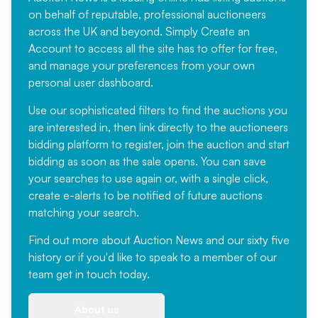
on behalf of reputable, professional auctioneers
across the UK and beyond. Simply
Create an
Account
to access all the site has to offer for free,
and manage your preferences from your own
personal user dashboard.
Use our sophisticated filters to find the auctions you
are interested in, then link directly to the auctioneers
bidding platform to register, join the auction and start
bidding as soon as the sale opens. You can save
your searches to use again or, with a single click,
create e-alerts to be notified of future auctions
matching your search.
Find out more
about Auction News and our sixty five
history or if you'd like to speak to a member of our
team
get in touch
today.
About us