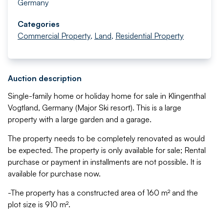
Germany
Categories
Commercial Property
,
Land
,
Residential Property
Auction description
Single-family home or holiday home for sale in Klingenthal
Vogtland, Germany (Major Ski resort). This is a large
property with a large garden and a garage.
The property needs to be completely renovated as would
be expected. The property is only available for sale; Rental
purchase or payment in installments are not possible. It is
available for purchase now.
-The property has a constructed area of 160 m² and the
plot size is 910 m².