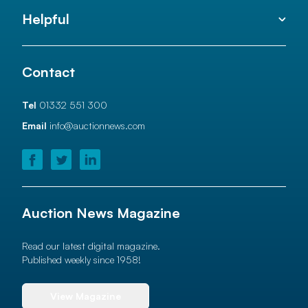
Helpful
Contact
Tel
01332 551 300
Email
info@auctionnews.com
Auction News Magazine
Read our latest digital magazine.
Published weekly since 1958!
View Magazine