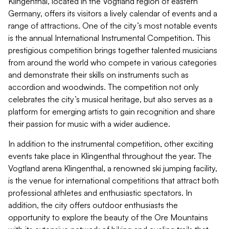
Klingenthal, located in the Vogtland region of eastern
Germany, offers its visitors a lively calendar of events and a
range of attractions. One of the city’s most notable events
is the annual International Instrumental Competition. This
prestigious competition brings together talented musicians
from around the world who compete in various categories
and demonstrate their skills on instruments such as
accordion and woodwinds. The competition not only
celebrates the city’s musical heritage, but also serves as a
platform for emerging artists to gain recognition and share
their passion for music with a wider audience.
In addition to the instrumental competition, other exciting
events take place in Klingenthal throughout the year. The
Vogtland arena Klingenthal, a renowned ski jumping facility,
is the venue for international competitions that attract both
professional athletes and enthusiastic spectators. In
addition, the city offers outdoor enthusiasts the
opportunity to explore the beauty of the Ore Mountains