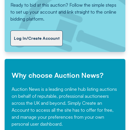
Ready to bid at this auction? Follow the simple steps
to set up your account and link straight to the online
bidding platform.
Log In/Create Account
Why choose Auction News?
Auction News is a leading online hub listing auctions
on behalf of reputable, professional auctioneers
across the UK and beyond. Simply
Create an
Account
to access all the site has to offer for free,
and manage your preferences from your own
personal user dashboard.