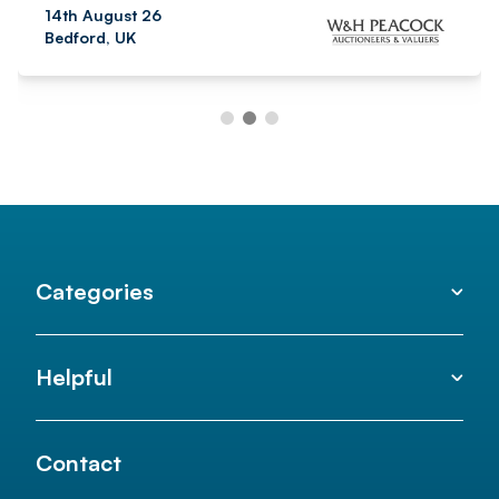
14th August 26
Bedford, UK
Categories
Helpful
Contact