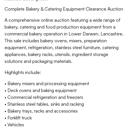
Complete Bakery & Catering Equipment Clearance Auction
A comprehensive online auction featuring a wide range of
bakery, catering and food production equipment from a
commercial bakery operation in Lower Darwen, Lancashire.
This sale includes bakery ovens, mixers, preparation
equipment, refrigeration, stainless steel furniture, catering
appliances, bakery racks, utensils, ingredient storage
solutions and packaging materials.
Highlights include:
• Bakery mixers and processing equipment
• Deck ovens and baking equipment
• Commercial refrigeration and freezers
• Stainless steel tables, sinks and racking
• Bakery trays, racks and accessories
• Forklift truck
• Vehicles