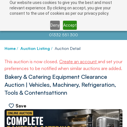
Our website uses cookies to give you the best and most
relevant experience. By clicking on accept, you give your
consent to the use of cookies as per our privacy policy.
Deny
Accept
Contact us at
info@auctionnews.com
01332 551 300
Home
/
Auction Listing
/
Auction Detail
This auction is now closed.
Create an account
and set your
preferences to be notified when similar auctions are added.
Bakery & Catering Equipment Clearance
Auction | Vehicles, Machinery, Refrigeration,
Tools & Contentsattionn
Save