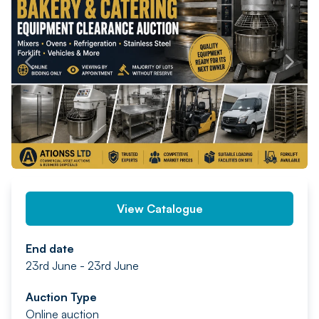
PREV
NEXT
View Catalogue
End date
23rd June - 23rd June
Auction Type
Online auction