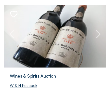
Wines & Spirits Auction
W & H Peacock