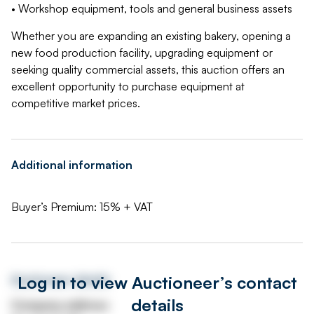
• Workshop equipment, tools and general business assets
Whether you are expanding an existing bakery, opening a
new food production facility, upgrading equipment or
seeking quality commercial assets, this auction offers an
excellent opportunity to purchase equipment at
competitive market prices.
Additional information
Buyer’s Premium: 15% + VAT
Log in to view Auctioneer’s contact
Auctioneer details
details
Company address