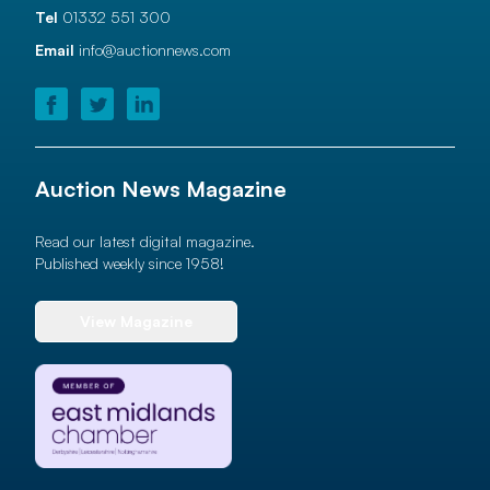
Tel
01332 551 300
Email
info@auctionnews.com
Auction News Magazine
Read our latest digital magazine.
Published weekly since 1958!
View Magazine