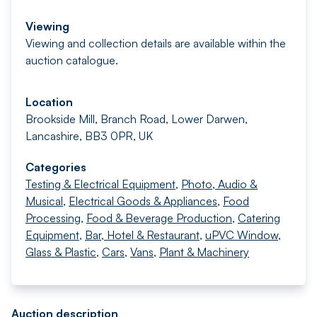
Viewing
Viewing and collection details are available within the
auction catalogue.
Location
Brookside Mill, Branch Road, Lower Darwen,
Lancashire, BB3 0PR, UK
Categories
Testing & Electrical Equipment
,
Photo, Audio &
Musical
,
Electrical Goods & Appliances
,
Food
Processing
,
Food & Beverage Production
,
Catering
Equipment
,
Bar, Hotel & Restaurant
,
uPVC Window,
Glass & Plastic
,
Cars
,
Vans
,
Plant & Machinery
Auction description