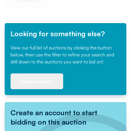
Looking for something else?
View our full list of auctions by clicking the button
below, then use the filter to refine your search and
drill down to the auctions you want to bid on!
Browse auctions
Create an account to start
bidding on this auction