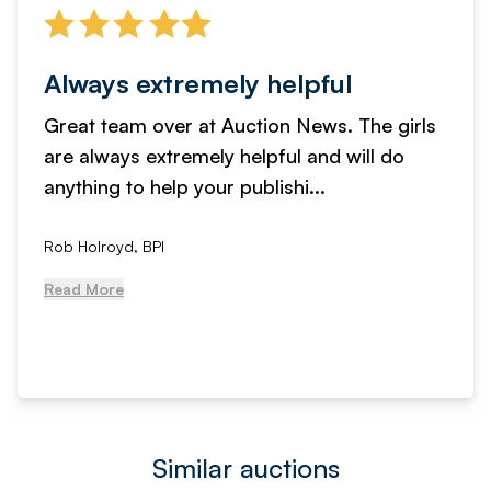
Always extremely helpful
Great team over at Auction News. The girls
are always extremely helpful and will do
anything to help your publishi...
Rob Holroyd, BPI
Read More
Similar auctions