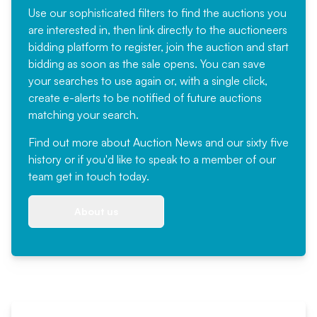
Use our sophisticated filters to find the auctions you
are interested in, then link directly to the auctioneers
bidding platform to register, join the auction and start
bidding as soon as the sale opens. You can save
your searches to use again or, with a single click,
create e-alerts to be notified of future auctions
matching your search.
Find out more
about Auction News and our sixty five
history or if you'd like to speak to a member of our
team
get in touch
today.
About us