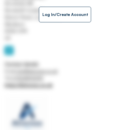
Brookside Mill
Brookmill Complex
Log In/Create Account
Branch Road, Lower Darwin
Blackburn
BVB3 0PR
UK
Contact details
Email
info@ationsss.co.uk
Tel
07522893595
https://ationsss.co.uk