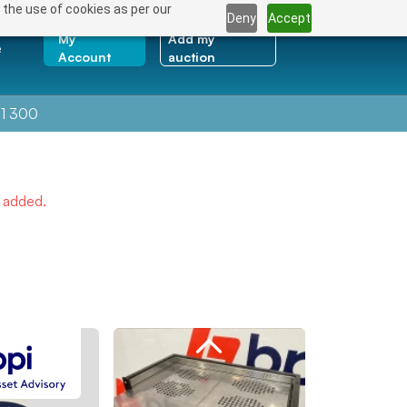
 the use of cookies as per our
Deny
Accept
My
Add my
e
Account
auction
1 300
e added.