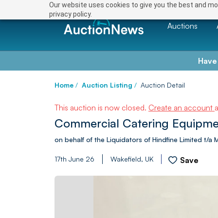
Our website uses cookies to give you the best and mos
privacy policy.
Auctions
Have
Home
/
Auction Listing
/
Auction Detail
This auction is now closed.
Create an account
Commercial Catering Equipme
on behalf of the Liquidators of Hindfine Limited t/a
17th June 26
Wakefield, UK
Save