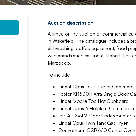
Auction description
A timed online auction of commercial cat
in Wakefield. The catalogue includes a br
dishwashing, coffee equipment, food prep i
with brands such as Lincat, Hobart, Foste
Marzocco.
To include -
Lincat Opus Four Burner Commerci
t
Foster XR600H Xtra Single Door Cab
Lincat Mobile Top Hot Cupboard
Lincat Opus 6 Hotplate Commercial
Ice-A-Cool 2-Door Undercounter Re
Lincat Opus Twin Tank Gas Fryer
Convotherm OSP 6.10 Combi Oven 