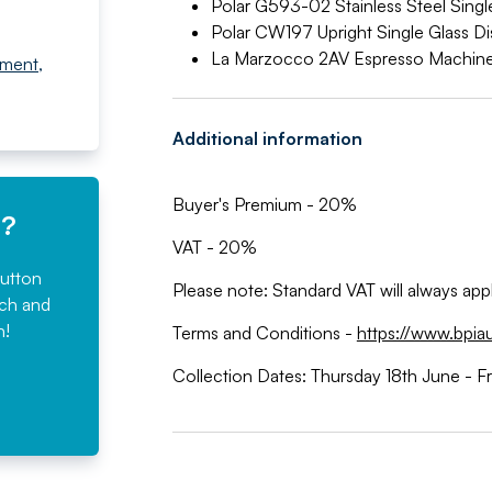
Polar G593-02 Stainless Steel Sing
Polar CW197 Upright Single Glass Di
La Marzocco 2AV Espresso Machin
pment
,
Additional information
Buyer's Premium - 20%
e?
VAT - 20%
button
Please note: Standard VAT will always ap
rch and
n!
Terms and Conditions -
https://www.bpia
Collection Dates: Thursday 18th June - F