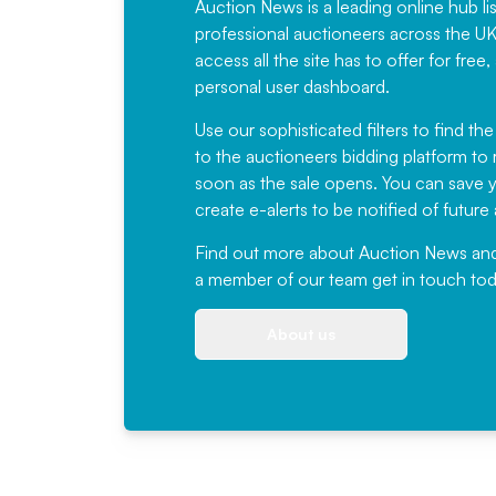
Auction News is a leading online hub li
professional auctioneers across the U
access all the site has to offer for f
personal user dashboard.
Use our sophisticated filters to find the
to the auctioneers bidding platform to r
soon as the sale opens. You can save yo
create e-alerts to be notified of futur
Find out more
about Auction News and ou
a member of our team
get in touch
tod
About us