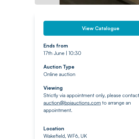
View Catalogue
Ends from
17th June | 10:30
Auction Type
Online auction
Viewing
Strictly via appointment only, please contac
auction@bpiauctions.com
to arrange an
appointment.
Location
Wakefield, WF6, UK