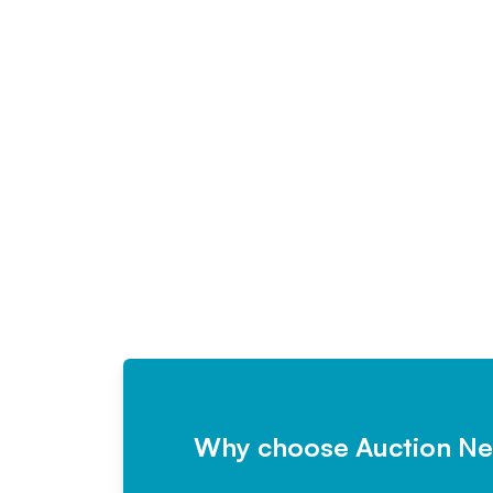
Why choose Auction N