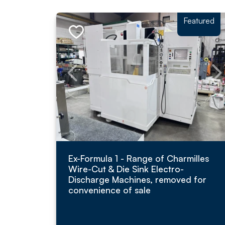
Featured
Ex-Formula 1 - Range of Charmilles
Wire-Cut & Die Sink Electro-
Discharge Machines, removed for
convenience of sale