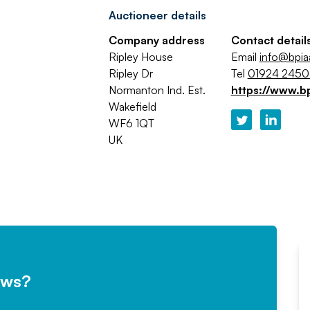
Auctioneer details
Company address
Contact detail
Ripley House
Email
info@bpi
Ripley Dr
Tel
01924 245
Normanton Ind. Est.
https://www.b
Wakefield
WF6 1QT
UK
ews?