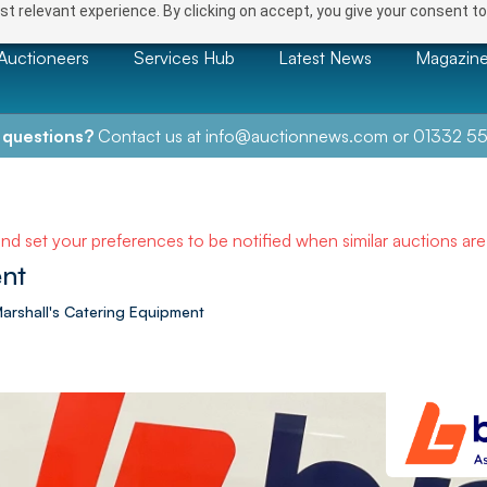
t relevant experience. By clicking on accept, you give your consent to
Auctioneers
Services Hub
Latest News
Magazin
 questions?
Contact us at
info@auctionnews.com
or
01332 55
and set your preferences to be notified when similar auctions ar
nt
 Marshall's Catering Equipment
NEXT