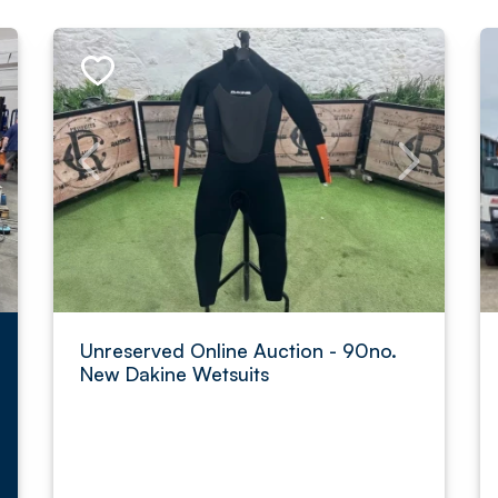
Unreserved Online Auction - 90no.
New Dakine Wetsuits