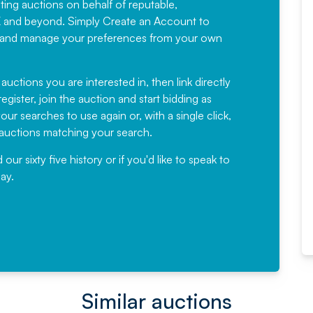
sting auctions on behalf of reputable,
Would not hesitate in
K and beyond. Simply
Create an Account
to
recommending
ree, and manage your preferences from your own
Fantastic Service every time. We
have been working with Auction
 auctions you are interested in, then link directly
egister, join the auction and start bidding as
News for a number of years and
ur searches to use again or, with a single click,
would not hesitate ...
e auctions matching your search.
, Eddisons Commercial Limited
r sixty five history or if you'd like to speak to
ay.
Read More
Similar auctions