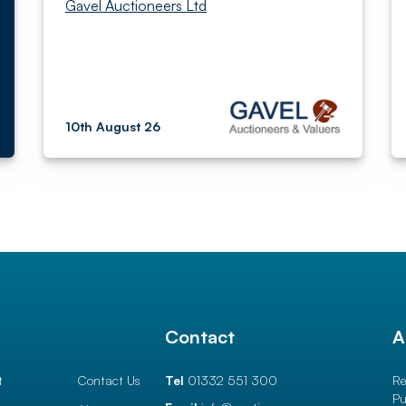
Gavel Auctioneers Ltd
10th August 26
l
Contact
A
t
Contact Us
Tel
01332 551 300
Re
Pu