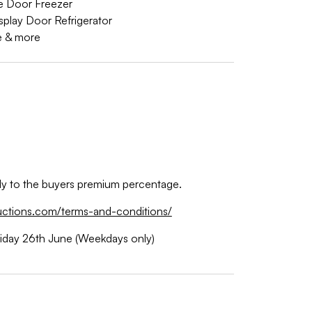
le Door Freezer
splay Door Refrigerator
e & more
ply to the buyers premium percentage.
uctions.com/terms-and-conditions/
riday 26th June (Weekdays only)