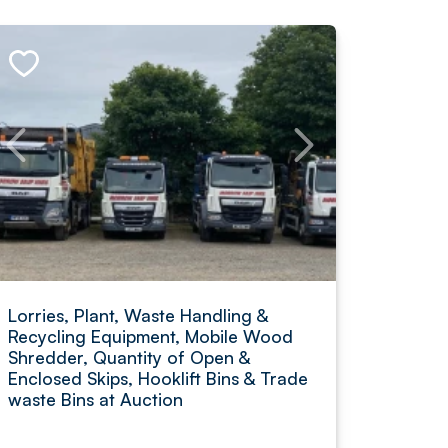
Lorries, Plant, Waste Handling &
Recycling Equipment, Mobile Wood
Shredder, Quantity of Open &
Enclosed Skips, Hooklift Bins & Trade
waste Bins at Auction