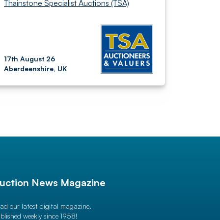
Thainstone Specialist Auctions (TSA)
17th August 26
Aberdeenshire, UK
uction News Magazine
ad our latest digital magazine.
blished weekly since 1958!