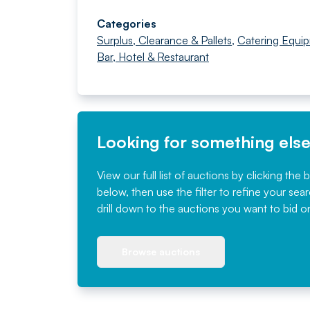
Categories
Surplus, Clearance & Pallets
,
Catering Equi
Bar, Hotel & Restaurant
Looking for something els
View our full list of auctions by clicking the 
below, then use the filter to refine your sea
drill down to the auctions you want to bid o
Browse auctions