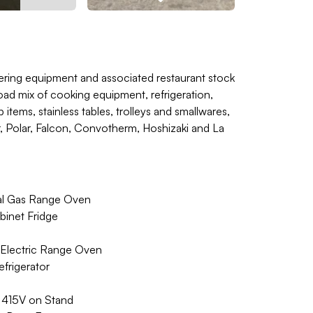
ering equipment and associated restaurant stock
oad mix of cooking equipment, refrigeration,
tems, stainless tables, trolleys and smallwares,
r, Polar, Falcon, Convotherm, Hoshizaki and La
al Gas Range Oven
inet Fridge
 Electric Range Oven
frigerator
415V on Stand