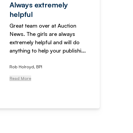
Always extremely
Servi
helpful
fanta
Great team over at Auction
We hav
News. The girls are always
adverti
extremely helpful and will do
years n
anything to help your publishi...
received
Rob Holroyd, BPI
, NCM Au
Read More
Read Mo