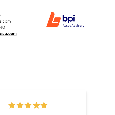
s
aa.com
040
piaa.com