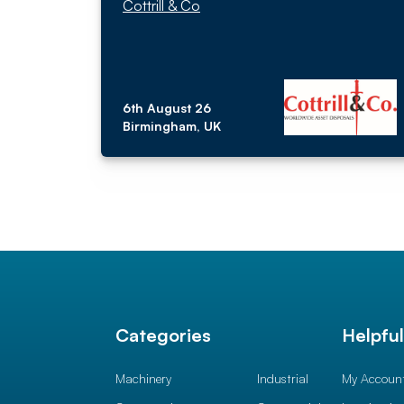
Cottrill & Co
6th August 26
Birmingham, UK
Categories
Helpfu
Machinery
Industrial
My Accoun