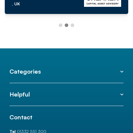
, UK
Categories
Helpful
Contact
Tel
01332 551 300