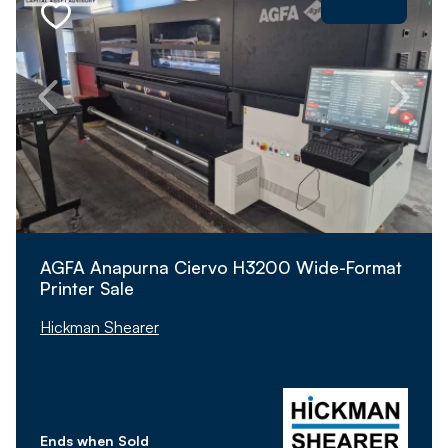
AGFA Anapurna Ciervo H3200 Wide-Format
Printer Sale
Hickman Shearer
Ends when Sold