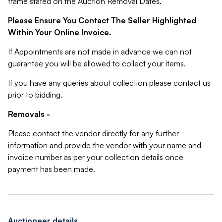
frame stated on the Auction Removal Dates.
Please Ensure You Contact The Seller Highlighted
Within Your Online Invoice.
If Appointments are not made in advance we can not
guarantee you will be allowed to collect your items.
If you have any queries about collection please contact us
prior to bidding.
Removals -
Please contact the vendor directly for any further
information and provide the vendor with your name and
invoice number as per your collection details once
payment has been made.
Auctioneer details