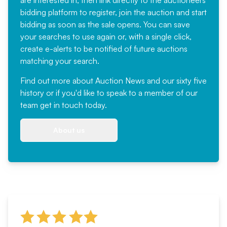
bidding platform to register, join the auction and start
bidding as soon as the sale opens. You can save
your searches to use again or, with a single click,
create e-alerts to be notified of future auctions
matching your search.
Find out more
about Auction News and our sixty five
history or if you'd like to speak to a member of our
team
get in touch
today.
About us