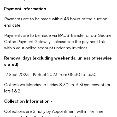
Payment Information
-
Payments are to be made within 48 hours of the auction
end date.
Payments are to be made via BACS Transfer or our Secure
Online Payment Gateway - please see the payment link
within your online account under my invoices.
Removal days (excluding weekends, unless otherwise
stated)
12 Sept 2023 - 19 Sept 2023 from 08:30 to 15:30
Collections Monday to Friday 8.30am-3.30pm except for
lots 1 & 2
Collection Information -
Collections are Strictly by Appointment within the time