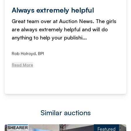
Always extremely helpful
Great team over at Auction News. The girls
are always extremely helpful and will do
anything to help your publishi...
Rob Holroyd, BPI
Read More
Similar auctions
Featured