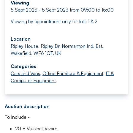
Viewing
5 Sept 2023 - 5 Sept 2023 from 09:00 to 15:00
Viewing by appointment only for lots 1 & 2
Location
Ripley House, Ripley Dr, Normanton Ind. Est.,
Wakefield, WF6 1QT, UK
Categories
Cars and Vans
,
Office Furniture & Equipment
,
IT &
Computer Equipment
Auction description
To include -
2018 Vauxhall Vivaro