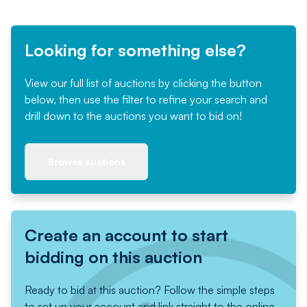
Looking for something else?
View our full list of auctions by clicking the button
below, then use the filter to refine your search and
drill down to the auctions you want to bid on!
Browse auctions
Create an account to start
bidding on this auction
Ready to bid at this auction? Follow the simple steps
to set up your account and link straight to the online