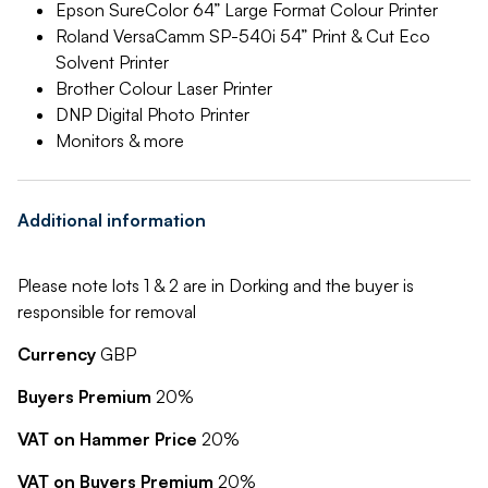
Epson SureColor 64” Large Format Colour Printer
Roland VersaCamm SP-540i 54” Print & Cut Eco
Solvent Printer
Brother Colour Laser Printer
DNP Digital Photo Printer
Monitors & more
Additional information
Please note lots 1 & 2 are in Dorking and the buyer is
responsible for removal
Currency
GBP
Buyers Premium
20%
VAT on Hammer Price
20%
VAT on Buyers Premium
20%