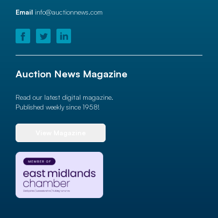
Email
info@auctionnews.com
Auction News Magazine
Read our latest digital magazine.
Published weekly since 1958!
View Magazine