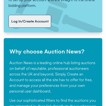
bidding platform.
Log In/Create Account
Why choose Auction News?
Auction News is a leading online hub listing auctions
on behalf of reputable, professional auctioneers
across the UK and beyond. Simply
Create an
Account
to access all the site has to offer for free,
and manage your preferences from your own
personal user dashboard.
Use our sophisticated filters to find the auctions you
are interested in, then link directly to the auctioneers