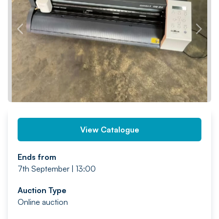
PREV
NEXT
View Catalogue
Ends from
7th September | 13:00
Auction Type
Online auction