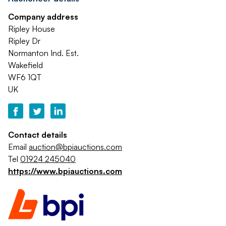
Company address
Ripley House
Ripley Dr
Normanton Ind. Est.
Wakefield
WF6 1QT
UK
Contact details
Email
auction@bpiauctions.com
Tel
01924 245040
https://www.bpiauctions.com