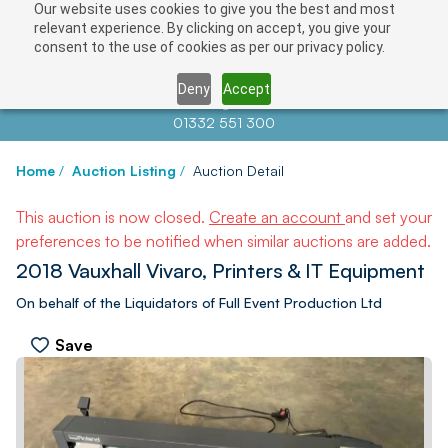
Our website uses cookies to give you the best and most
relevant experience. By clicking on accept, you give your
consent to the use of cookies as per our privacy policy.
Deny
Accept
Contact us at
info@auctionnews.com
01332 551 300
Home
/
Auction Listing
/
Auction Detail
This auction is now closed.
Create an account
and set your
preferences to be notified when similar auctions are added.
2018 Vauxhall Vivaro, Printers & IT Equipment
On behalf of the Liquidators of Full Event Production Ltd
Save