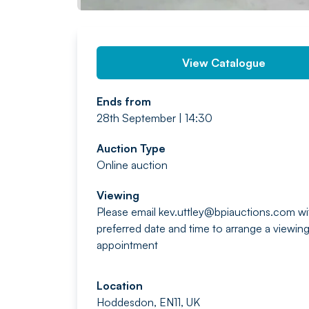
View Catalogue
Ends from
28th September | 14:30
Auction Type
Online auction
Viewing
Please email
kev.uttley@bpiauctions.com
wi
preferred date and time to arrange a viewin
appointment
Location
Hoddesdon, EN11, UK