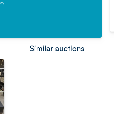
ay.
Read More
Similar auctions