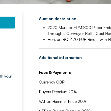
Auction description
2020 Muratex EPM1800 Paper Embo
Through a Conveyor Belt - Cost N
Horizon BQ-470 PUR Binder with H
Additional information
Fees & Payments
th your
g
Currency GBP
Buyers Premium 20%
VAT on Hammer Price 20%