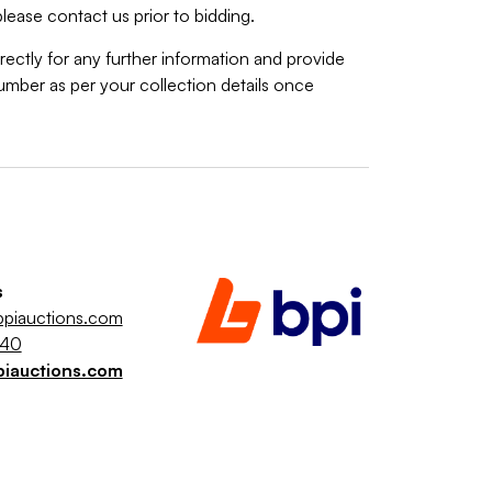
lease contact us prior to bidding.
rectly for any further information and provide
mber as per your collection details once
s
piauctions.com
040
piauctions.com