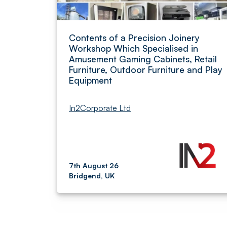
Contents of a Precision Joinery
Workshop Which Specialised in
Amusement Gaming Cabinets, Retail
Furniture, Outdoor Furniture and Play
Equipment
In2Corporate Ltd
7th August 26
Bridgend, UK