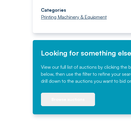
Categories
Printing Machinery & Equipment
Looking for something els
View our full list of auctions by clicking the 
below, then use the filter to refine your sea
drill down to the auctions you want to bid o
Browse auctions