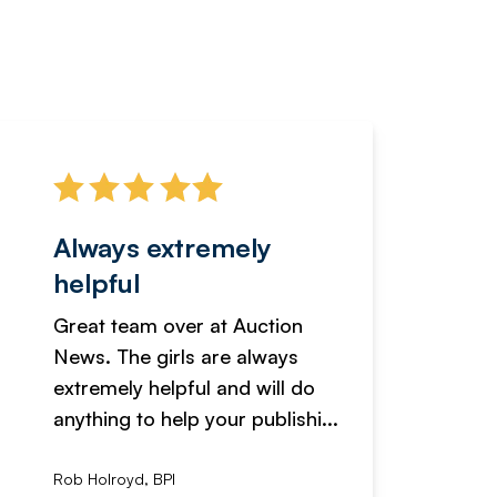
Always extremely
Servi
helpful
fanta
Great team over at Auction
We hav
News. The girls are always
adverti
extremely helpful and will do
years n
anything to help your publishi...
received
Rob Holroyd, BPI
, NCM Au