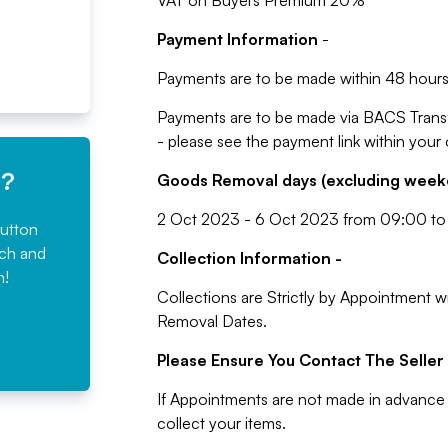
VAT on Buyers Premium 20%
Payment Information
-
Payments are to be made within 48 hours 
Payments are to be made via BACS Trans
- please see the payment link within your
e?
Goods Removal days (excluding weeke
2 Oct 2023 - 6 Oct 2023 from 09:00 to
button
rch and
Collection Information -
n!
Collections are Strictly by Appointment w
Removal Dates.
Please Ensure You Contact The Seller 
If Appointments are not made in advance 
collect your items.