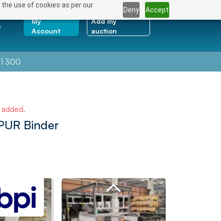
 the use of cookies as per our
Deny
Accept
My
Add my
e
Account
auction
1 300
e added.
PUR Binder