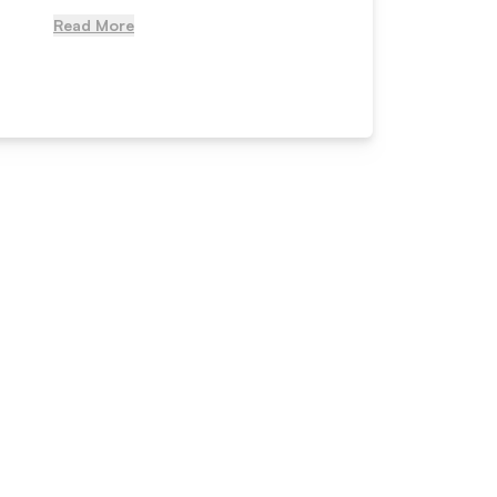
Read More
Read Mo