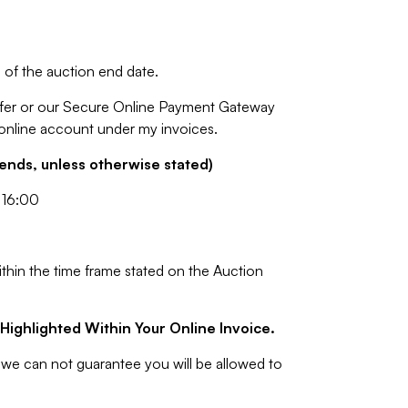
of the auction end date.
fer or our Secure Online Payment Gateway
 online account under my invoices.
nds, unless otherwise stated)
 16:00
ithin the time frame stated on the Auction
Highlighted Within Your Online Invoice.
we can not guarantee you will be allowed to