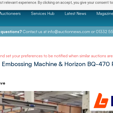
t relevant experience. By clicking on accept, you give your consent to
Auctioneers
Services Hub
Latest News
Magazin
 questions?
Contact us at
info@auctionnews.com
or
01332 55
and set your preferences to be notified when similar auctions ar
 Embossing Machine & Horizon BQ-470 
ave
NEXT