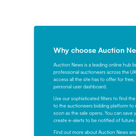
Why choose Auction N
Auction News is a leading online hub li
professional auctioneers across the U
access all the site has to offer for f
personal user dashboard.
Use our sophisticated filters to find the
to the auctioneers bidding platform to r
soon as the sale opens. You can save yo
create e-alerts to be notified of futur
Find out more
about Auction News and ou