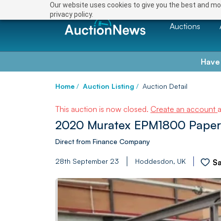
Our website uses cookies to give you the best and mos
privacy policy.
Auctions
Have
Home
/
Auction Listing
/
Auction Detail
This auction is now closed.
Create an account
2020 Muratex EPM1800 Paper
Direct from Finance Company
28th September 23
Hoddesdon, UK
S