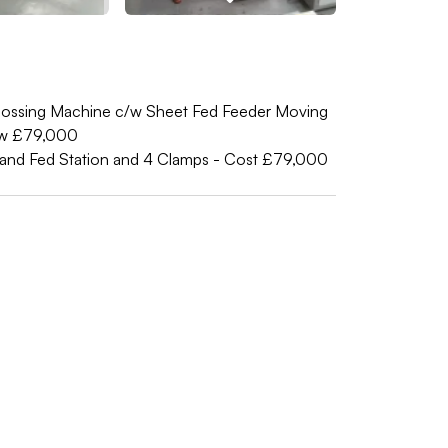
ssing Machine c/w Sheet Fed Feeder Moving
ew £79,000
and Fed Station and 4 Clamps - Cost £79,000