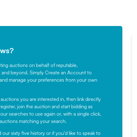
ews?
sting auctions on behalf of reputable,
Would not hesitate in
K and beyond. Simply
Create an Account
to
recommending
ree, and manage your preferences from your own
Fantastic Service every time. We
have been working with Auction
 auctions you are interested in, then link directly
egister, join the auction and start bidding as
News for a number of years and
ur searches to use again or, with a single click,
would not hesitate ...
e auctions matching your search.
, Eddisons Commercial Limited
r sixty five history or if you'd like to speak to