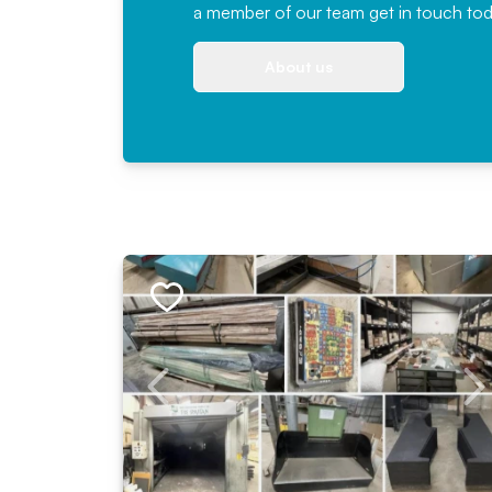
a member of our team
get in touch
tod
About us