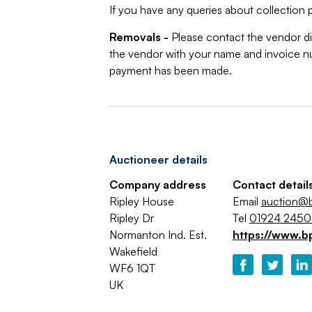
If you have any queries about collection p
Removals -
Please contact the vendor di
the vendor with your name and invoice nu
payment has been made.
Auctioneer details
Company address
Contact detail
Ripley House
Email
auction@b
Ripley Dr
Tel
01924 245
Normanton Ind. Est.
https://www.b
Wakefield
WF6 1QT
UK