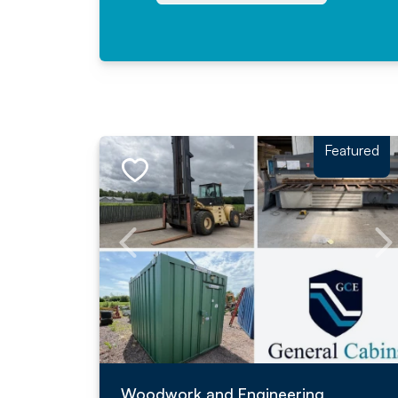
Featured
Woodwork and Engineering