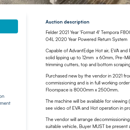
Auction description
Felder 2021 Year 'Format 4' Tempora F8
04L 2020 Year Powered Return System
Capable of AdvantEdge Hot air, EVA and PU
solid lipping up to 12mm x 60mm, Pre-Milli
trimming cutters, top and bottom scrapin
Purchased new by the vendor in 2021 fro
commissioning and is in full working orde
Floorspace is 8000mm x 2500mm.
 on
The machine will be available for viewing (
tment
see video of EVA and Hot operation in pr
The vendor will arrange decommissioning 
suitable vehicle, Buyer MUST be present a