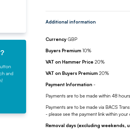
Additional information
Currency
GBP
Buyers Premium
10%
e?
VAT on Hammer Price
20%
button
VAT on Buyers Premium
20%
rch and
n!
Payment Information
-
Payments are to be made within 48 hours 
Payments are to be made via BACS Trans
- please see the payment link within your
Removal days (excluding weekends, u