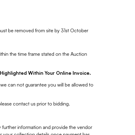
ust be removed from site by 31st October
ithin the time frame stated on the Auction
Highlighted Within Your Online Invoice.
we can not guarantee you will be allowed to
lease contact us prior to bidding.
y further information and provide the vendor
 your collection details once payment has