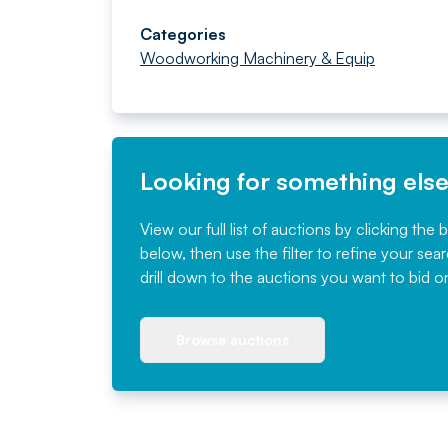
Categories
Woodworking Machinery & Equip
Looking for something els
View our full list of auctions by clicking the 
below, then use the filter to refine your sea
drill down to the auctions you want to bid o
Browse auctions