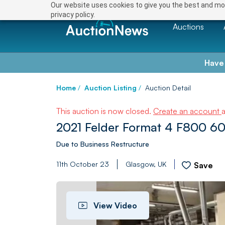
Our website uses cookies to give you the best and mos
privacy policy.
Auctions
Have
Home
/
Auction Listing
/
Auction Detail
This auction is now closed.
Create an account
2021 Felder Format 4 F800 6
Due to Business Restructure
11th October 23
Glasgow, UK
Save
View Video