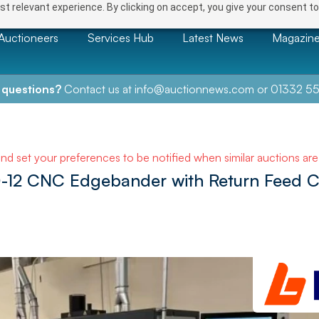
t relevant experience. By clicking on accept, you give your consent to
Auctioneers
Services Hub
Latest News
Magazin
 questions?
Contact us at
info@auctionnews.com
or
01332 55
and set your preferences to be notified when similar auctions ar
0-12 CNC Edgebander with Return Feed 
NEXT