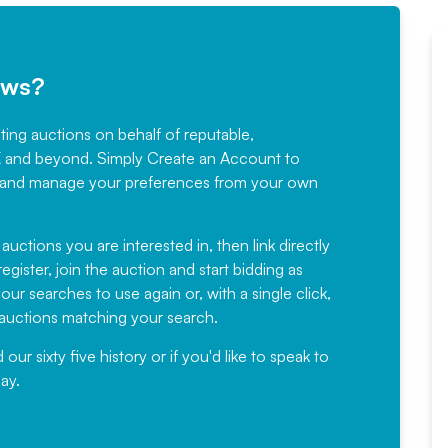
ews?
sting auctions on behalf of reputable,
Would not hesitate in
K and beyond. Simply
Create an Account
to
recommending
ree, and manage your preferences from your own
Fantastic Service every time. We
have been working with Auction
 auctions you are interested in, then link directly
egister, join the auction and start bidding as
News for a number of years and
ur searches to use again or, with a single click,
would not hesitate ...
e auctions matching your search.
, Eddisons Commercial Limited
r sixty five history or if you'd like to speak to
ay.
Read More