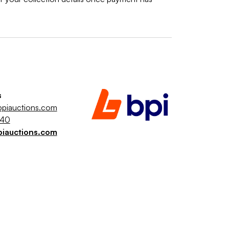
s
piauctions.com
040
piauctions.com