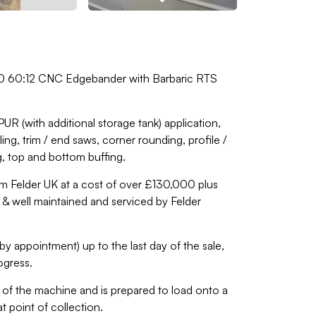
00 60:12 CNC Edgebander with Barbaric RTS
R (with additional storage tank) application,
ng, trim / end saws, corner rounding, profile /
g, top and bottom buffing.
m Felder UK at a cost of over £130,000 plus
r & well maintained and serviced by Felder
by appointment) up to the last day of the sale,
ogress.
of the machine and is prepared to load onto a
t point of collection.