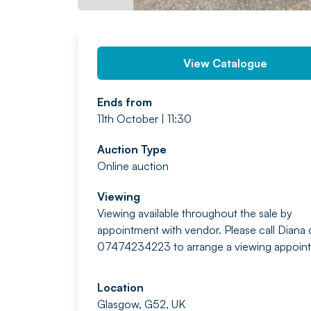
View Catalogue
Ends from
11th October | 11:30
Auction Type
Online auction
Viewing
Viewing available throughout the sale by
appointment with vendor. Please call Diana
07474234223 to arrange a viewing appoin
Location
Glasgow, G52, UK