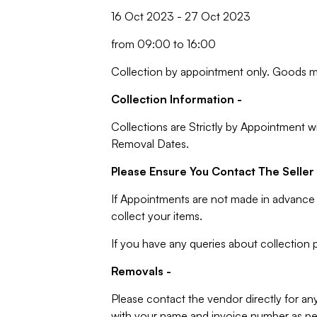
16 Oct 2023 - 27 Oct 2023
from 09:00 to 16:00
Collection by appointment only. Goods m
Collection Information -
Collections are Strictly by Appointment w
Removal Dates.
Please Ensure You Contact The Seller 
If Appointments are not made in advance 
collect your items.
If you have any queries about collection p
Removals -
Please contact the vendor directly for an
with your name and invoice number as per