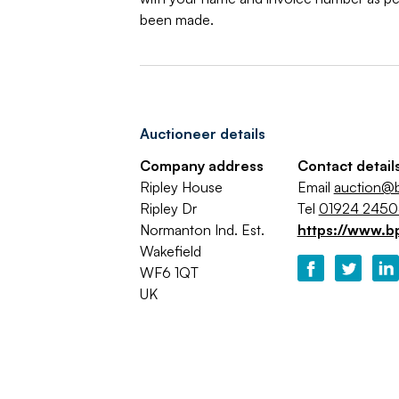
been made.
Auctioneer details
Company address
Contact detail
Ripley House
Email
auction@b
Ripley Dr
Tel
01924 245
Normanton Ind. Est.
https://www.b
Wakefield
WF6 1QT
UK