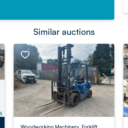
Similar auctions
Woodworking Machinery, Forklift