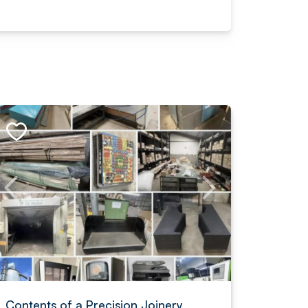
Contents of a Precision Joinery