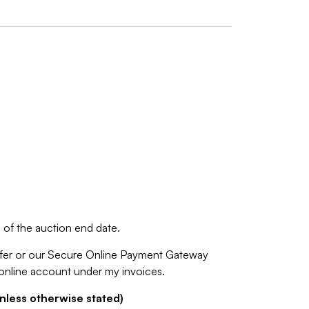
of the auction end date.
fer or our Secure Online Payment Gateway
 online account under my invoices.
nless otherwise stated)