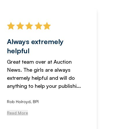
Always extremely
Servi
helpful
fanta
Great team over at Auction
We hav
News. The girls are always
adverti
extremely helpful and will do
years n
anything to help your publishi...
received
Rob Holroyd, BPI
, NCM Au
Read More
Read Mo