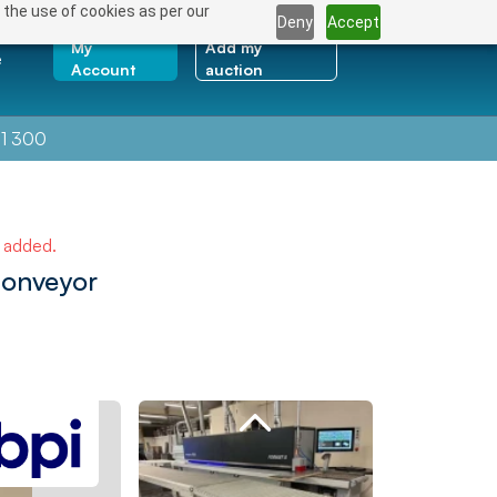
 the use of cookies as per our
Deny
Accept
My
Add my
e
Account
auction
1 300
e added.
Conveyor