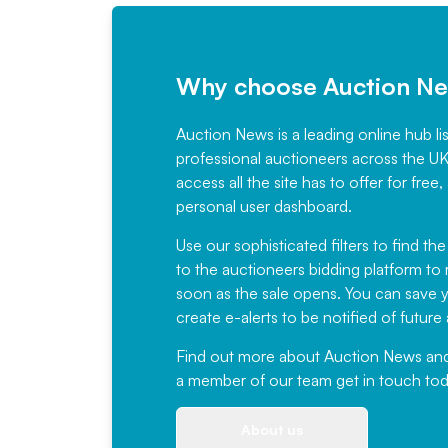
Why choose Auction N
Auction News is a leading online hub li
professional auctioneers across the U
access all the site has to offer for f
personal user dashboard.
Use our sophisticated filters to find the
to the auctioneers bidding platform to r
soon as the sale opens. You can save yo
create e-alerts to be notified of futur
Find out more
about Auction News and ou
a member of our team
get in touch
tod
About us