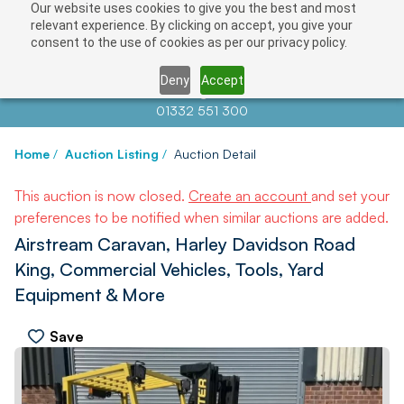
Our website uses cookies to give you the best and most
relevant experience. By clicking on accept, you give your
consent to the use of cookies as per our privacy policy.
Deny
Accept
Contact us at
info@auctionnews.com
01332 551 300
Home
/
Auction Listing
/
Auction Detail
This auction is now closed.
Create an account
and set your
preferences to be notified when similar auctions are added.
Airstream Caravan, Harley Davidson Road
King, Commercial Vehicles, Tools, Yard
Equipment & More
Save