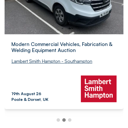
Modern Commercial Vehicles, Fabrication &
Welding Equipment Auction
Lambert Smith Hampton - Southampton
19th August 26
Poole & Dorset, UK