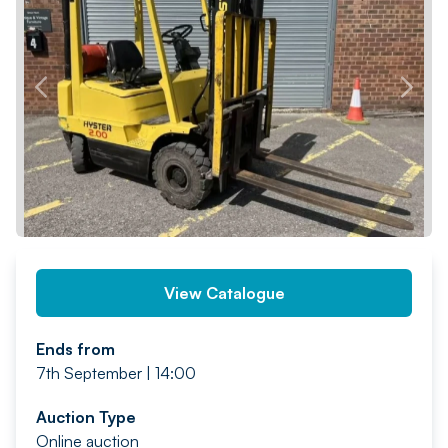
PREV
NEXT
View Catalogue
Ends from
7th September | 14:00
Auction Type
Online auction