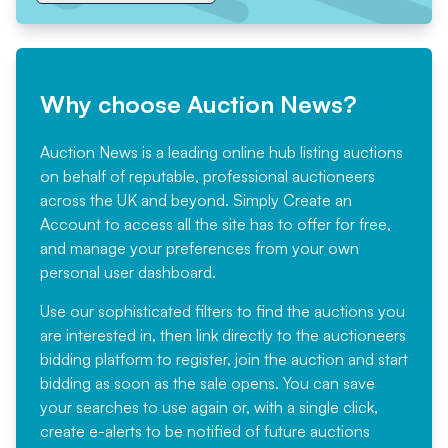
Why choose Auction News?
Auction News is a leading online hub listing auctions
on behalf of reputable, professional auctioneers
across the UK and beyond. Simply
Create an
Account
to access all the site has to offer for free,
and manage your preferences from your own
personal user dashboard.
Use our sophisticated filters to find the auctions you
are interested in, then link directly to the auctioneers
bidding platform to register, join the auction and start
bidding as soon as the sale opens. You can save
your searches to use again or, with a single click,
create e-alerts to be notified of future auctions