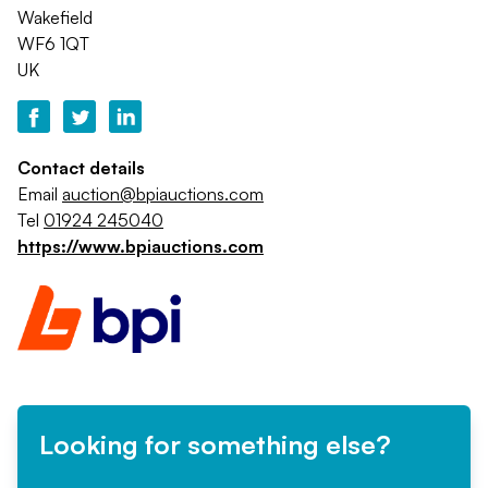
Wakefield
WF6 1QT
UK
Contact details
Email
auction@bpiauctions.com
Tel
01924 245040
https://www.bpiauctions.com
Looking for something else?