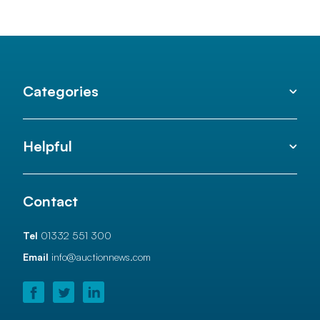
Categories
Helpful
Contact
Tel
01332 551 300
Email
info@auctionnews.com