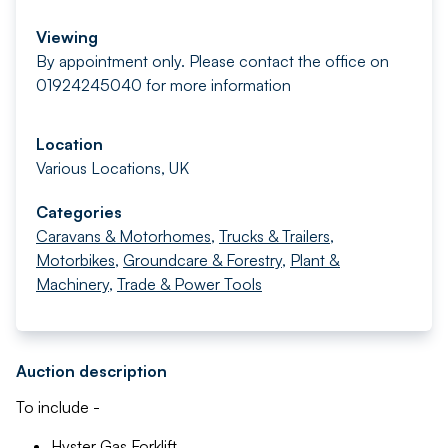
Viewing
By appointment only. Please contact the office on
01924245040 for more information
Location
Various Locations, UK
Categories
Caravans & Motorhomes
,
Trucks & Trailers
,
Motorbikes
,
Groundcare & Forestry
,
Plant &
Machinery
,
Trade & Power Tools
Auction description
To include -
Hyster Gas Forklift