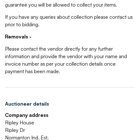
guarantee you will be allowed to collect your items.
If you have any queries about collection please contact us
prior to bidding.
Removals -
Please contact the vendor directly for any further
information and provide the vendor with your name and
invoice number as per your collection details once
payment has been made.
Auctioneer details
Company address
Ripley House
Ripley Dr
Normanton Ind. Est.