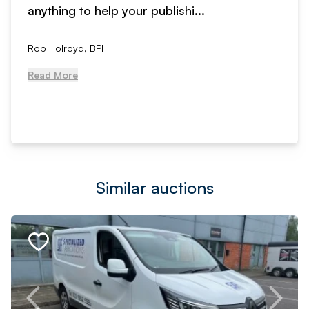
anything to help your publishi...
Rob Holroyd, BPI
Read More
Similar auctions