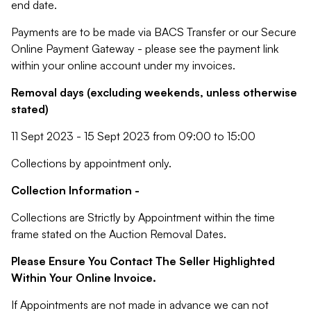
end date.
Payments are to be made via BACS Transfer or our Secure
Online Payment Gateway - please see the payment link
within your online account under my invoices.
Removal days (excluding weekends, unless otherwise
stated)
11 Sept 2023 - 15 Sept 2023 from 09:00 to 15:00
Collections by appointment only.
Collection Information -
Collections are Strictly by Appointment within the time
frame stated on the Auction Removal Dates.
Please Ensure You Contact The Seller Highlighted
Within Your Online Invoice.
If Appointments are not made in advance we can not