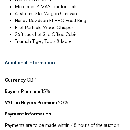
Mercedes & MAN Tractor Units
Airstream Star Wagon Caravan
Harley Davidson FLHRC Road King
Eliet Portable Wood Chipper
26ft Jack Let Site Office Cabin
Triumph Tiger, Tools & More
Additional information
Currency
GBP
Buyers Premium
15%
VAT on Buyers Premium
20%
Payment Information
-
Payments are to be made within 48 hours of the auction