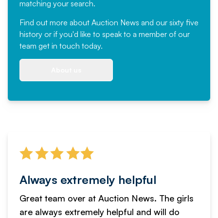
matching your search.
Find out more
about Auction News and our sixty five
history or if you'd like to speak to a member of our
team
get in touch
today.
About us
Always extremely helpful
Great team over at Auction News. The girls
are always extremely helpful and will do