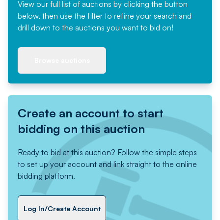
View our full list of auctions by clicking the button
below, then use the filter to refine your search and
drill down to the auctions you want to bid on!
Browse auctions
Create an account to start
bidding on this auction
Ready to bid at this auction? Follow the simple steps
to set up your account and link straight to the online
bidding platform.
Log In/Create Account