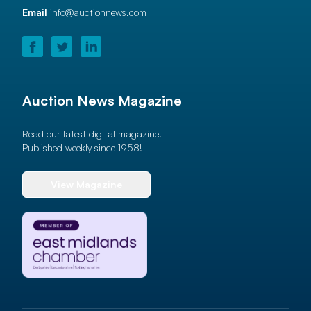
Email
info@auctionnews.com
Auction News Magazine
Read our latest digital magazine.
Published weekly since 1958!
View Magazine