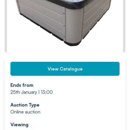
PREV
NEXT
View Catalogue
Ends from
25th January | 13:00
Auction Type
Online auction
Viewing