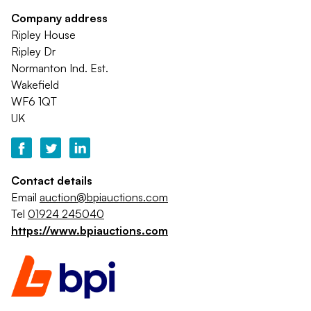
Company address
Ripley House
Ripley Dr
Normanton Ind. Est.
Wakefield
WF6 1QT
UK
Contact details
Email
auction@bpiauctions.com
Tel
01924 245040
https://www.bpiauctions.com