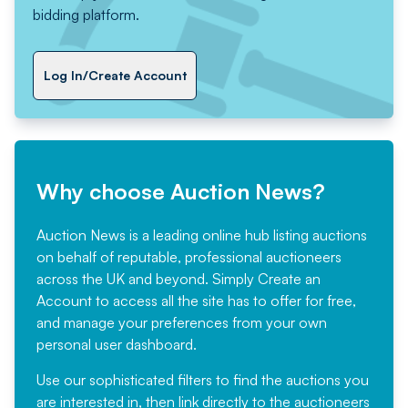
bidding platform.
Log In/Create Account
Why choose Auction News?
Auction News is a leading online hub listing auctions
on behalf of reputable, professional auctioneers
across the UK and beyond. Simply
Create an
Account
to access all the site has to offer for free,
and manage your preferences from your own
personal user dashboard.
Use our sophisticated filters to find the auctions you
are interested in, then link directly to the auctioneers