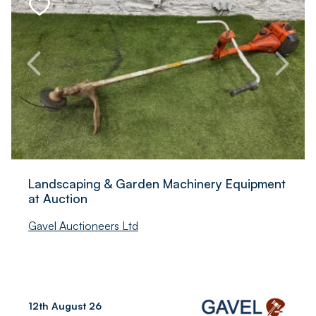
Landscaping & Garden Machinery Equipment
at Auction
Gavel Auctioneers Ltd
12th August 26