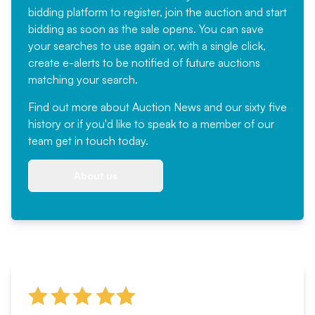
bidding platform to register, join the auction and start
bidding as soon as the sale opens. You can save
your searches to use again or, with a single click,
create e-alerts to be notified of future auctions
matching your search.
Find out more
about Auction News and our sixty five
history or if you'd like to speak to a member of our
team
get in touch
today.
About us