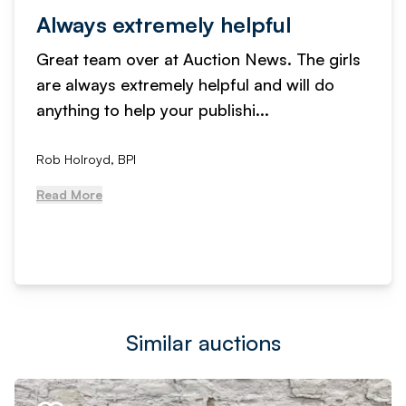
Always extremely helpful
Great team over at Auction News. The girls
are always extremely helpful and will do
anything to help your publishi...
Rob Holroyd, BPI
Read More
Similar auctions