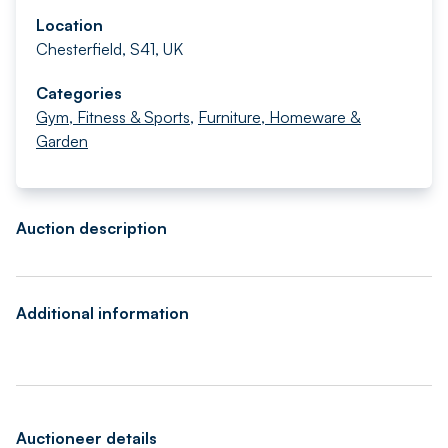
Location
Chesterfield, S41, UK
Categories
Gym, Fitness & Sports
,
Furniture, Homeware &
Garden
Auction description
Additional information
Auctioneer details