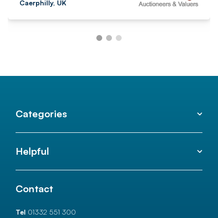
Caerphilly, UK
Categories
Helpful
Contact
Tel
01332 551 300