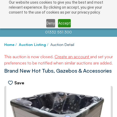
Our website uses cookies to give you the best and most
relevant experience. By clicking on accept, you give your
consent to the use of cookies as per our privacy policy.
Deny
Accept
Contact us at
info@auctionnews.com
01332 551 300
Home
/
Auction Listing
/
Auction Detail
This auction is now closed.
Create an account
and set your
preferences to be notified when similar auctions are added.
Brand New Hot Tubs, Gazebos & Accessories
Save