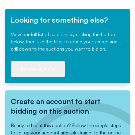
Looking for something else?
View our full list of auctions by clicking the button
below, then use the filter to refine your search and
drill down to the auctions you want to bid on!
Browse auctions
Create an account to start
bidding on this auction
Ready to bid at this auction? Follow the simple steps
to set up your account and link straight to the online