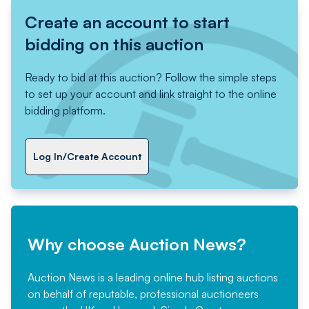
Create an account to start
bidding on this auction
Ready to bid at this auction? Follow the simple steps
to set up your account and link straight to the online
bidding platform.
Log In/Create Account
Why choose Auction News?
Auction News is a leading online hub listing auctions
on behalf of reputable, professional auctioneers