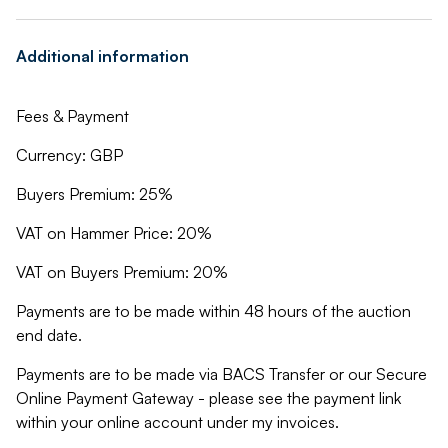
Additional information
Fees & Payment
Currency: GBP
Buyers Premium: 25%
VAT on Hammer Price: 20%
VAT on Buyers Premium: 20%
Payments are to be made within 48 hours of the auction
end date.
Payments are to be made via BACS Transfer or our Secure
Online Payment Gateway - please see the payment link
within your online account under my invoices.