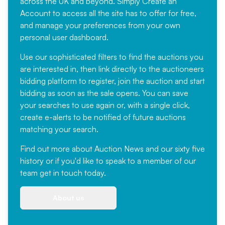
across the UK and beyond. Simply
Create an
Account
to access all the site has to offer for free,
and manage your preferences from your own
personal user dashboard.
Use our sophisticated filters to find the auctions you
are interested in, then link directly to the auctioneers
bidding platform to register, join the auction and start
bidding as soon as the sale opens. You can save
your searches to use again or, with a single click,
create e-alerts to be notified of future auctions
matching your search.
Find out more
about Auction News and our sixty five
history or if you'd like to speak to a member of our
team
get in touch
today.
About us