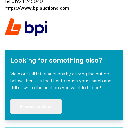
Tel
01924 245040
https://www.bpiauctions.com
Looking for something else?
View our full list of auctions by clicking the button
below, then use the filter to refine your search and
drill down to the auctions you want to bid on!
Browse auctions