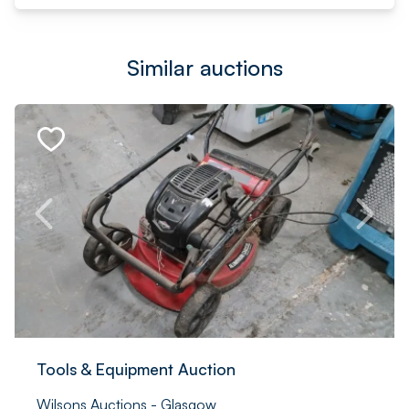
Similar auctions
Tools & Equipment Auction
Wilsons Auctions - Glasgow