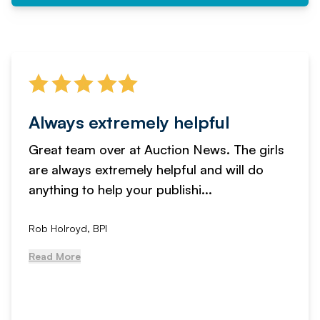
Always extremely helpful
Great team over at Auction News. The girls
are always extremely helpful and will do
anything to help your publishi...
Rob Holroyd, BPI
Read More