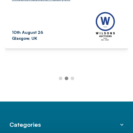
10th August 26
Glasgow, UK
Categories