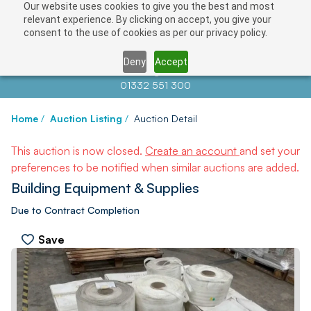
Our website uses cookies to give you the best and most
relevant experience. By clicking on accept, you give your
consent to the use of cookies as per our privacy policy.
Deny
Accept
Contact us at
info@auctionnews.com
01332 551 300
Home
/
Auction Listing
/
Auction Detail
This auction is now closed.
Create an account
and set your
preferences to be notified when similar auctions are added.
Building Equipment & Supplies
Due to Contract Completion
Save