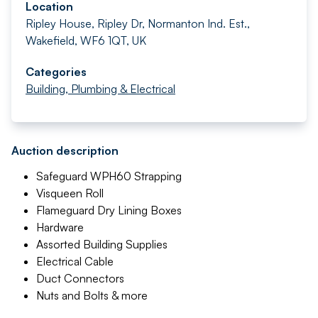
Location
Ripley House, Ripley Dr, Normanton Ind. Est.,
Wakefield, WF6 1QT, UK
Categories
Building, Plumbing & Electrical
Auction description
Safeguard WPH60 Strapping
Visqueen Roll
Flameguard Dry Lining Boxes
Hardware
Assorted Building Supplies
Electrical Cable
Duct Connectors
Nuts and Bolts & more