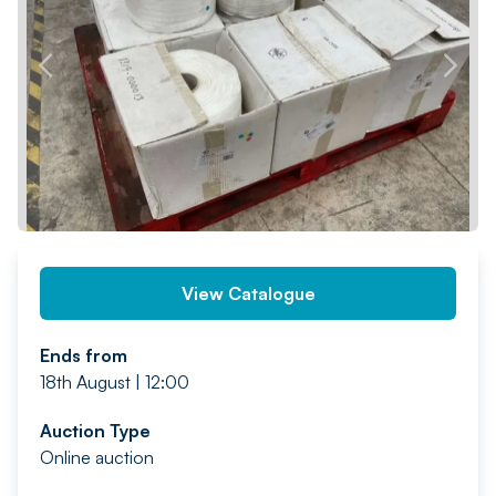
PREV
NEXT
View Catalogue
Ends from
18th August | 12:00
Auction Type
Online auction