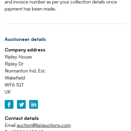
and invoice number as per your collection details once
payment has been made.
Auctioneer details
Company address
Ripley House
Ripley Dr
Normanton Ind. Est.
Wakefield
WF6 1QT
UK
Contact details
Email
auction@bpiauctions.com