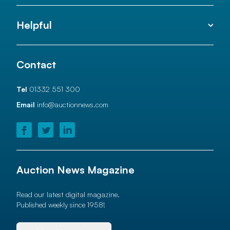
Helpful
Contact
Tel
01332 551 300
Email
info@auctionnews.com
Auction News Magazine
Read our latest digital magazine.
Published weekly since 1958!