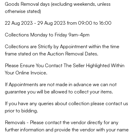
Goods Removal days (excluding weekends, unless
otherwise stated)
22 Aug 2023 - 29 Aug 2023 from 09:00 to 16:00
Collections Monday to Friday 9am-4pm
Collections are Strictly by Appointment within the time
frame stated on the Auction Removal Dates.
Please Ensure You Contact The Seller Highlighted Within
Your Online Invoice.
If Appointments are not made in advance we can not
guarantee you will be allowed to collect your items.
If you have any queries about collection please contact us
prior to bidding.
Removals - Please contact the vendor directly for any
further information and provide the vendor with your name