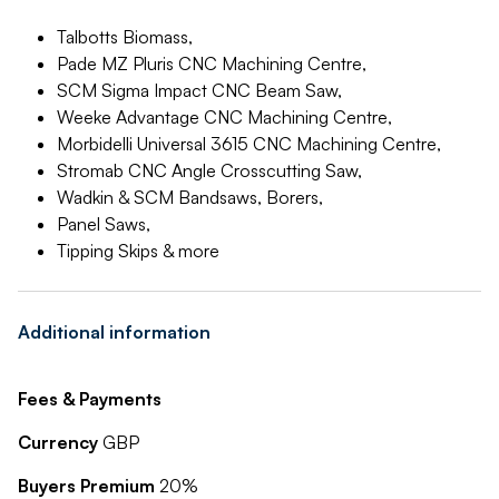
Talbotts Biomass,
Pade MZ Pluris CNC Machining Centre,
SCM Sigma Impact CNC Beam Saw,
Weeke Advantage CNC Machining Centre,
Morbidelli Universal 3615 CNC Machining Centre,
Stromab CNC Angle Crosscutting Saw,
Wadkin & SCM Bandsaws, Borers,
Panel Saws,
Tipping Skips & more
Additional information
Fees & Payments
Currency
GBP
Buyers Premium
20%