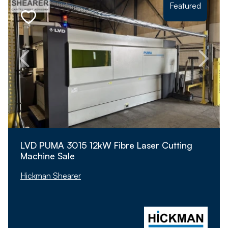
Featured
LVD PUMA 3015 12kW Fibre Laser Cutting
Machine Sale
Hickman Shearer