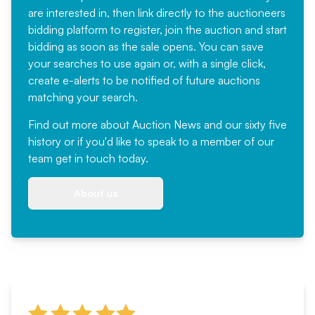
are interested in, then link directly to the auctioneers
bidding platform to register, join the auction and start
bidding as soon as the sale opens. You can save
your searches to use again or, with a single click,
create e-alerts to be notified of future auctions
matching your search.
Find out more
about Auction News and our sixty five
history or if you'd like to speak to a member of our
team
get in touch
today.
About us