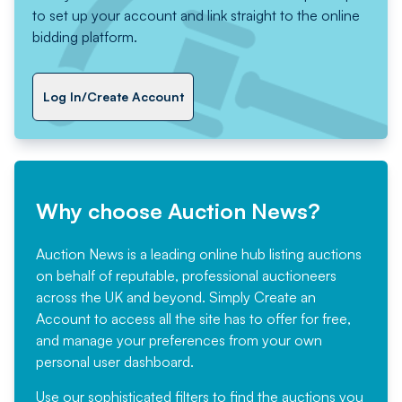
to set up your account and link straight to the online
bidding platform.
Log In/Create Account
Why choose Auction News?
Auction News is a leading online hub listing auctions
on behalf of reputable, professional auctioneers
across the UK and beyond. Simply
Create an
Account
to access all the site has to offer for free,
and manage your preferences from your own
personal user dashboard.
Use our sophisticated filters to find the auctions you