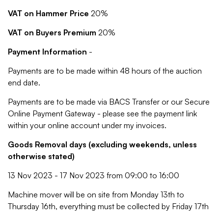
VAT on Hammer Price
20%
VAT on Buyers Premium
20%
Payment Information
-
Payments are to be made within 48 hours of the auction
end date.
Payments are to be made via BACS Transfer or our Secure
Online Payment Gateway - please see the payment link
within your online account under my invoices.
Goods Removal days (excluding weekends, unless
otherwise stated)
13 Nov 2023 - 17 Nov 2023 from 09:00 to 16:00
Machine mover will be on site from Monday 13th to
Thursday 16th, everything must be collected by Friday 17th