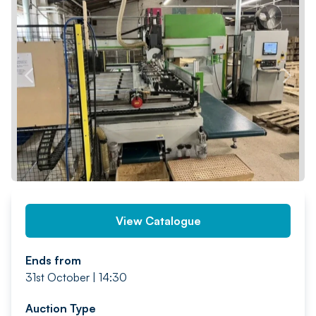
PREV
NEXT
View Catalogue
Ends from
31st October | 14:30
Auction Type