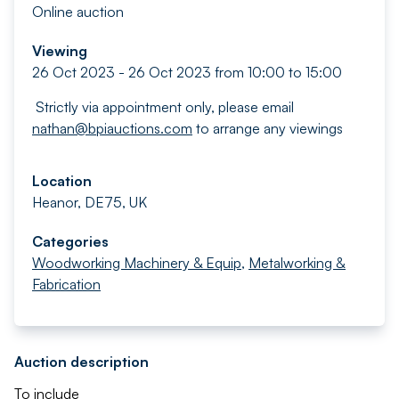
Online auction
Viewing
26 Oct 2023 - 26 Oct 2023 from 10:00 to 15:00
Strictly via appointment only, please email
nathan@bpiauctions.com
to arrange any viewings
Location
Heanor, DE75, UK
Categories
Woodworking Machinery & Equip
,
Metalworking &
Fabrication
Auction description
To include