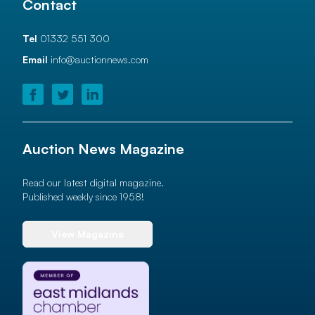
Contact
Tel
01332 551 300
Email
info@auctionnews.com
Auction News Magazine
Read our latest digital magazine.
Published weekly since 1958!
View Magazine