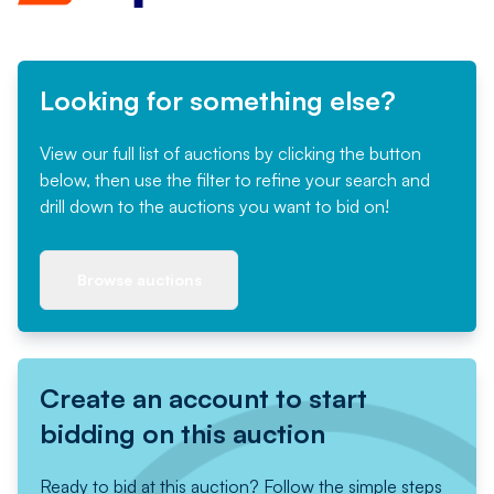
Looking for something else?
View our full list of auctions by clicking the button
below, then use the filter to refine your search and
drill down to the auctions you want to bid on!
Browse auctions
Create an account to start
bidding on this auction
Ready to bid at this auction? Follow the simple steps