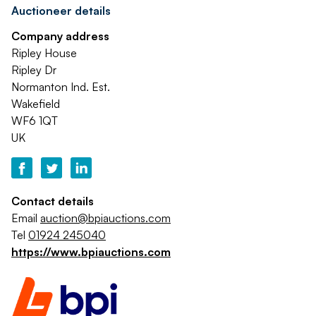
Auctioneer details
Company address
Ripley House
Ripley Dr
Normanton Ind. Est.
Wakefield
WF6 1QT
UK
Contact details
Email
auction@bpiauctions.com
Tel
01924 245040
https://www.bpiauctions.com