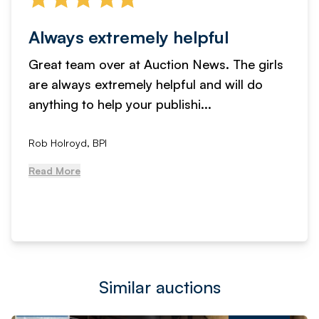
Always extremely helpful
Great team over at Auction News. The girls
are always extremely helpful and will do
anything to help your publishi...
Rob Holroyd, BPI
Read More
Similar auctions