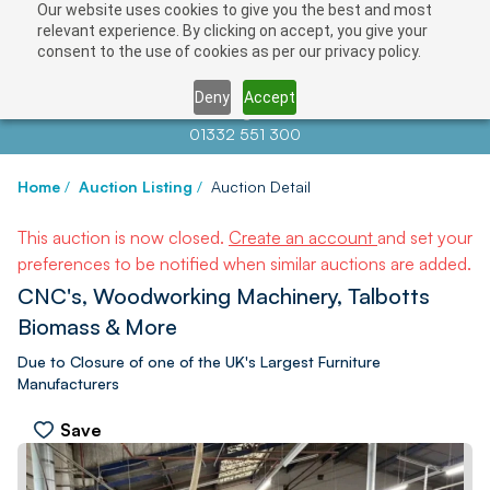
Our website uses cookies to give you the best and most
relevant experience. By clicking on accept, you give your
consent to the use of cookies as per our privacy policy.
Deny
Accept
Contact us at
info@auctionnews.com
01332 551 300
Home
/
Auction Listing
/
Auction Detail
This auction is now closed.
Create an account
and set your
preferences to be notified when similar auctions are added.
CNC's, Woodworking Machinery, Talbotts
Biomass & More
Due to Closure of one of the UK's Largest Furniture
Manufacturers
Save