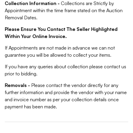
Collection Information -
Collections are Strictly by
Appointment within the time frame stated on the Auction
Removal Dates.
Please Ensure You Contact The Seller Highlighted
Within Your Online Invoice.
If Appointments are not made in advance we can not
guarantee you will be allowed to collect your items.
If you have any queries about collection please contact us
prior to bidding.
Removals -
Please contact the vendor directly for any
further information and provide the vendor with your name
and invoice number as per your collection details once
payment has been made.