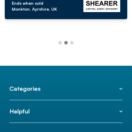
Ends when sold
Monkton, Ayrshire, UK
Categories
Helpful