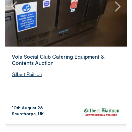
Vola Social Club Catering Equipment &
Contents Auction
Gilbert Baitson
10th August 26
Scunthorpe, UK