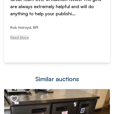
are always extremely helpful and will do
anything to help your publishi...
Rob Holroyd, BPI
Read More
Similar auctions