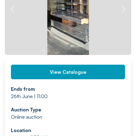
PREV
NEXT
View Catalogue
Ends from
26th June | 11:00
Auction Type
Online auction
Location