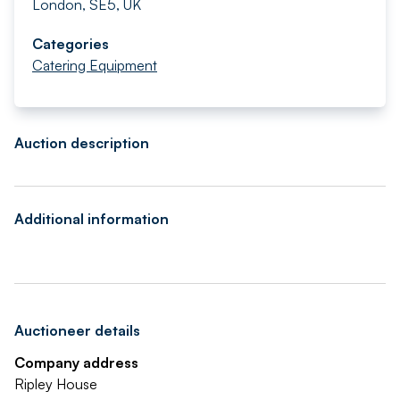
London, SE5, UK
Categories
Catering Equipment
Auction description
Additional information
Auctioneer details
Company address
Ripley House