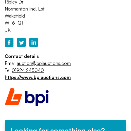
Ripley Dr
Normanton Ind. Est.
Wakefield
WF6 1QT
UK
Contact details
Email
auction@bpiauctions.com
Tel
01924 245040
https://www.bpiauctions.com
Looking for something else?