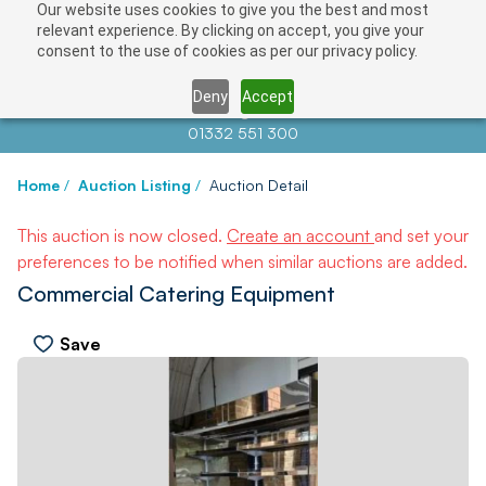
Our website uses cookies to give you the best and most
relevant experience. By clicking on accept, you give your
consent to the use of cookies as per our privacy policy.
Deny
Accept
Contact us at
info@auctionnews.com
01332 551 300
Home
/
Auction Listing
/
Auction Detail
This auction is now closed.
Create an account
and set your
preferences to be notified when similar auctions are added.
Commercial Catering Equipment
Save