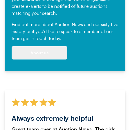
create e-alerts to be notified of future auctions
matching your search.
Find out more
about Auction News and our sixty five
history or if you'd like to speak to a member of our
team
get in touch
today.
About us
Always extremely helpful
Great team over at Auction News. The girls