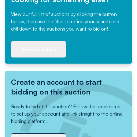
View our full list of auctions by clicking the button
below, then use the filter to refine your search and
drill down to the auctions you want to bid on!
Browse auctions
Create an account to start
bidding on this auction
Ready to bid at this auction? Follow the simple steps
to set up your account and link straight to the online
bidding platform.