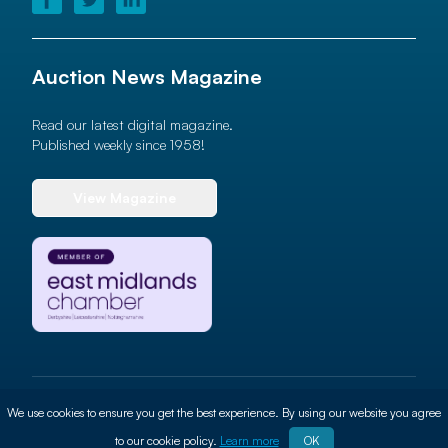
Auction News Magazine
Read our latest digital magazine.
Published weekly since 1958!
View Magazine
© 2026 Auction News Ltd. All rights reserved
We use cookies to ensure you get the best experience. By using our website you agree
Terms of use
Privacy Policy
Cookie Policy
Site By
ALT
to our cookie policy.
Learn more
OK