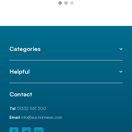
Categories
Helpful
Contact
Tel
01332 551 300
Email
info@auctionnews.com