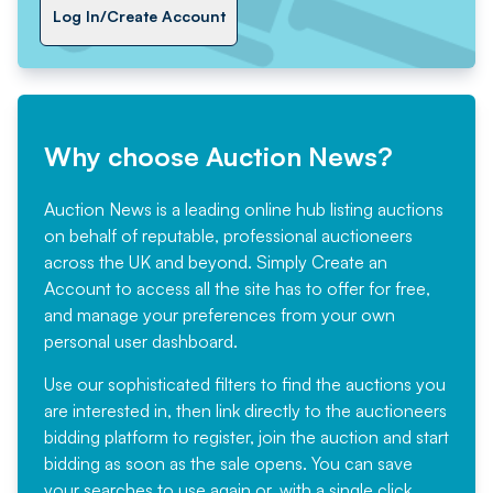
Log In/Create Account
Why choose Auction News?
Auction News is a leading online hub listing auctions
on behalf of reputable, professional auctioneers
across the UK and beyond. Simply
Create an
Account
to access all the site has to offer for free,
and manage your preferences from your own
personal user dashboard.
Use our sophisticated filters to find the auctions you
are interested in, then link directly to the auctioneers
bidding platform to register, join the auction and start
bidding as soon as the sale opens. You can save
your searches to use again or, with a single click,