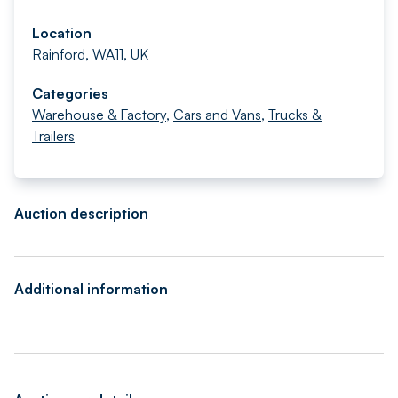
Location
Rainford, WA11, UK
Categories
Warehouse & Factory
,
Cars and Vans
,
Trucks &
Trailers
Auction description
Additional information