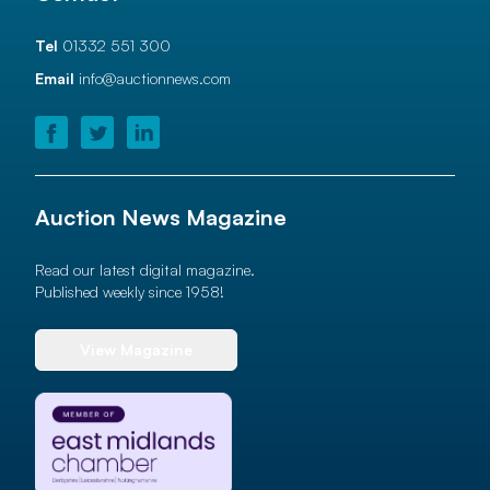
Tel
01332 551 300
Email
info@auctionnews.com
Auction News Magazine
Read our latest digital magazine.
Published weekly since 1958!
View Magazine