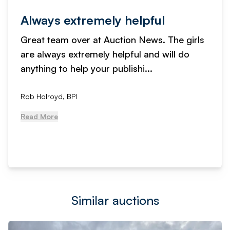
Always extremely helpful
Great team over at Auction News. The girls
are always extremely helpful and will do
anything to help your publishi...
Rob Holroyd, BPI
Read More
Similar auctions