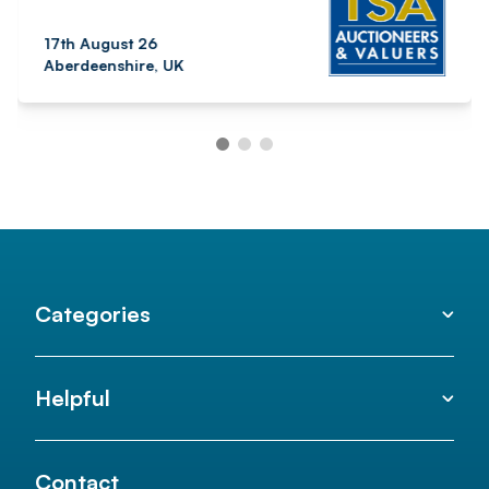
17th August 26
Aberdeenshire, UK
Categories
Helpful
Contact