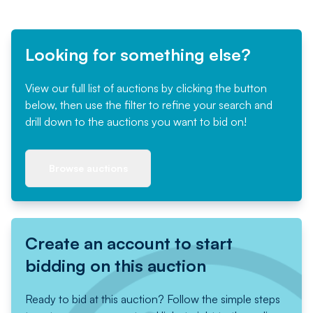
Looking for something else?
View our full list of auctions by clicking the button
below, then use the filter to refine your search and
drill down to the auctions you want to bid on!
Browse auctions
Create an account to start
bidding on this auction
Ready to bid at this auction? Follow the simple steps