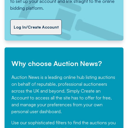
to set up your account and link straight to the online
bidding platform.
Log In/Create Account
Why choose Auction News?
Auction News is a leading online hub listing auctions
on behalf of reputable, professional auctioneers
across the UK and beyond. Simply
Create an
Account
to access all the site has to offer for free,
and manage your preferences from your own
personal user dashboard.
Use our sophisticated filters to find the auctions you