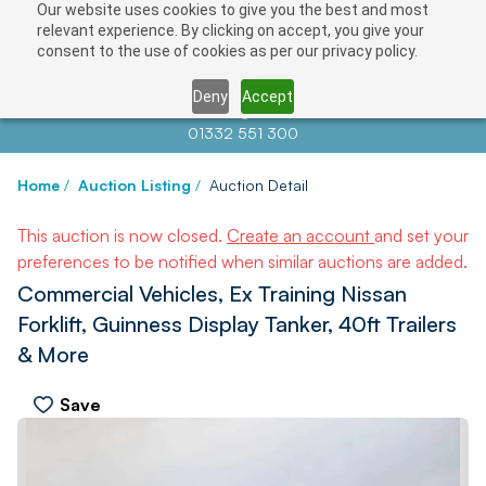
Our website uses cookies to give you the best and most
relevant experience. By clicking on accept, you give your
consent to the use of cookies as per our privacy policy.
Deny
Accept
Contact us at
info@auctionnews.com
01332 551 300
Home
/
Auction Listing
/
Auction Detail
This auction is now closed.
Create an account
and set your
preferences to be notified when similar auctions are added.
Commercial Vehicles, Ex Training Nissan
Forklift, Guinness Display Tanker, 40ft Trailers
& More
Save