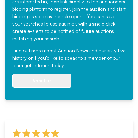
are interested in, then link directly to the auctioneers
bidding platform to register, join the auction and start
bidding as soon as the sale opens. You can save
your searches to use again or, with a single click,
create e-alerts to be notified of future auctions
matching your search.
Find out more
about Auction News and our sixty five
history or if you'd like to speak to a member of our
team
get in touch
today.
About us