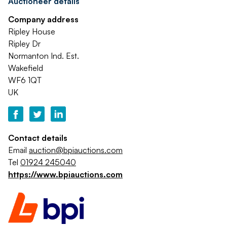
Auctioneer details
Company address
Ripley House
Ripley Dr
Normanton Ind. Est.
Wakefield
WF6 1QT
UK
Contact details
Email
auction@bpiauctions.com
Tel
01924 245040
https://www.bpiauctions.com