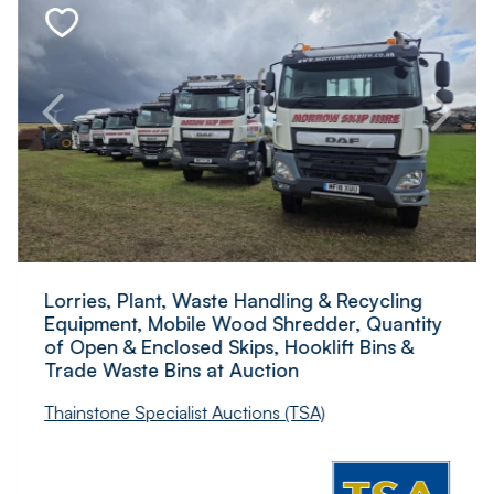
Lorries, Plant, Waste Handling & Recycling
Equipment, Mobile Wood Shredder, Quantity
of Open & Enclosed Skips, Hooklift Bins &
Trade Waste Bins at Auction
Thainstone Specialist Auctions (TSA)