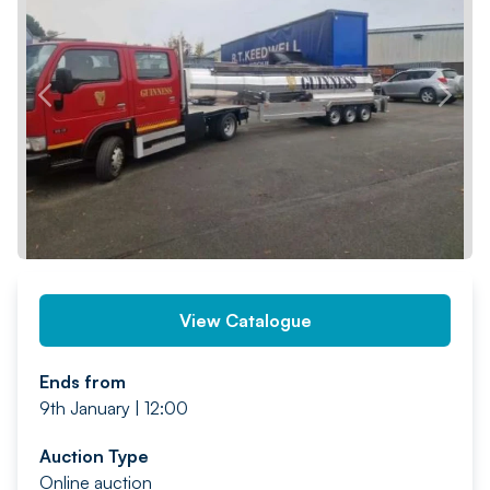
PREV
NEXT
View Catalogue
Ends from
9th January | 12:00
Auction Type
Online auction