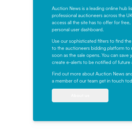
Auction News is a leading online hub li
professional auctioneers across the U
access all the site has to offer for f
personal user dashboard.
Use our sophisticated filters to find the
to the auctioneers bidding platform to r
soon as the sale opens. You can save yo
create e-alerts to be notified of futur
Find out more
about Auction News and ou
a member of our team
get in touch
tod
About us