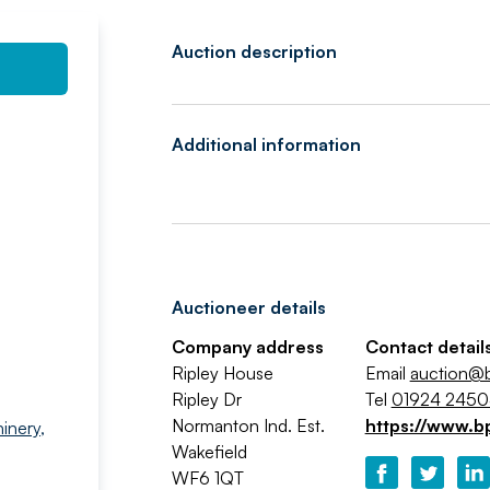
Auction description
Additional information
Auctioneer details
Company address
Contact detail
Ripley House
Email
auction@b
Ripley Dr
Tel
01924 245
Normanton Ind. Est.
https://www.b
inery
,
Wakefield
WF6 1QT