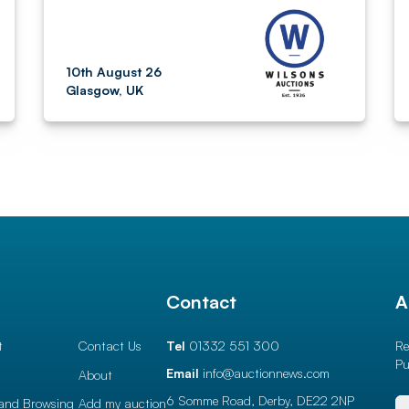
10th August 26
Glasgow, UK
l
Contact
A
t
Contact Us
Tel
01332 551 300
Re
Pu
Email
info@auctionnews.com
About
6 Somme Road, Derby,
DE22 2NP
and Browsing
Add my auction