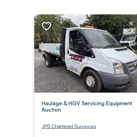
Haulage & HGV Servicing Equipment
Auction
JPS Chartered Surveyors