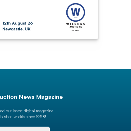
12th August 26
Newcastle, UK
uction News Magazine
ad our latest digital magazine.
blished weekly since 1958!