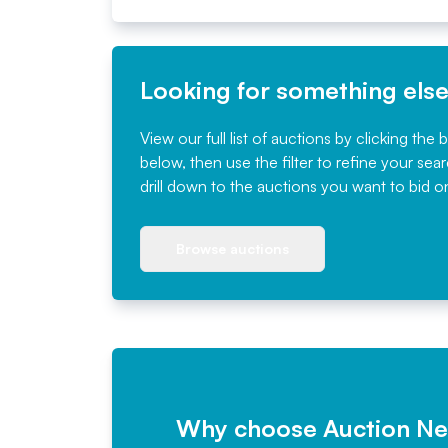
Looking for something els
View our full list of auctions by clicking the 
below, then use the filter to refine your sea
drill down to the auctions you want to bid o
Browse auctions
Why choose Auction N