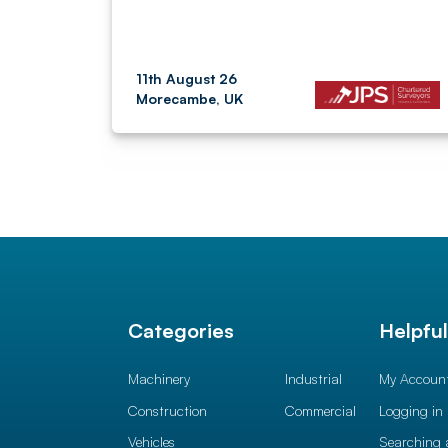
11th August 26
Morecambe, UK
Categories
Helpfu
Machinery
Industrial
My Accoun
Construction
Commercial
Logging in
Vehicles
Searching 