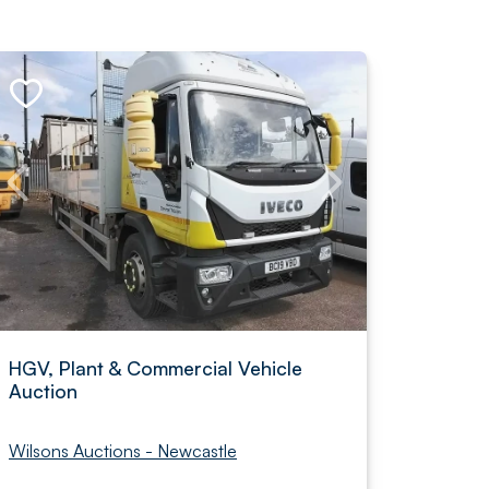
HGV, Plant & Commercial Vehicle
Auction
Wilsons Auctions - Newcastle