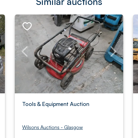
Similar auctions
Tools & Equipment Auction
Wilsons Auctions - Glasgow