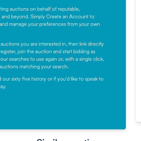
sting auctions on behalf of reputable,
Would not hesitate in
K and beyond. Simply
Create an Account
to
recommending
ree, and manage your preferences from your own
Fantastic Service every time. We
have been working with Auction
 auctions you are interested in, then link directly
egister, join the auction and start bidding as
News for a number of years and
ur searches to use again or, with a single click,
would not hesitate ...
e auctions matching your search.
, Eddisons Commercial Limited
r sixty five history or if you'd like to speak to
ay.
Read More