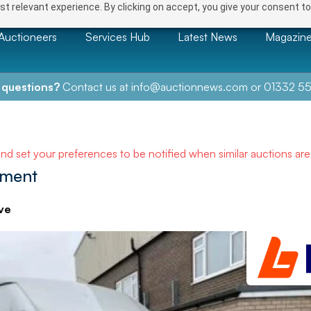
t relevant experience. By clicking on accept, you give your consent to
Auctioneers
Services Hub
Latest News
Magazin
 questions?
Contact us at
info@auctionnews.com
or
01332 55
and set your preferences to be notified when similar auctions ar
pment
ve
NEXT