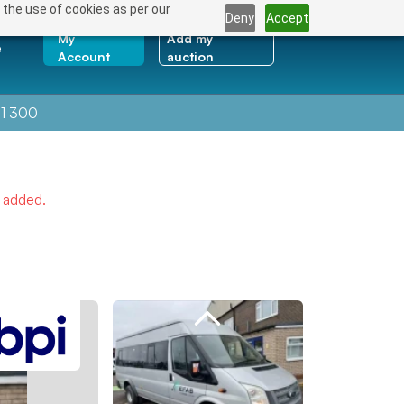
 the use of cookies as per our
Deny
Accept
My
Add my
e
Account
auction
1 300
e added.