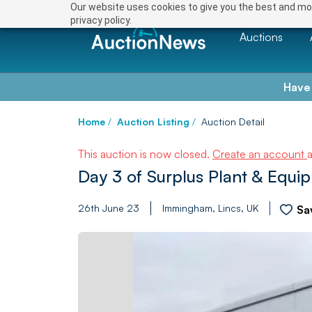
Our website uses cookies to give you the best and mos
privacy policy.
Auctions
Have
Home
/
Auction Listing
/
Auction Detail
This auction is now closed.
Create an account
Day 3 of Surplus Plant & Equi
26th June 23
Immingham, Lincs, UK
Sa