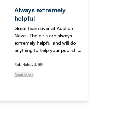
Always extremely
Servi
helpful
fanta
Great team over at Auction
We hav
News. The girls are always
adverti
extremely helpful and will do
years n
anything to help your publishi...
received
Rob Holroyd, BPI
, NCM Au
Read More
Read Mo