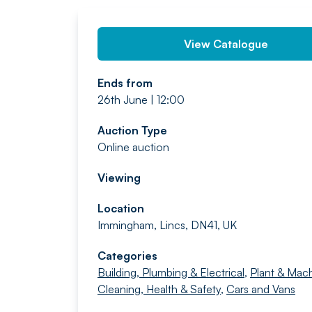
View Catalogue
Ends from
26th June | 12:00
Auction Type
Online auction
Viewing
Location
Immingham, Lincs, DN41, UK
Categories
Building, Plumbing & Electrical
,
Plant & Mach
Cleaning, Health & Safety
,
Cars and Vans