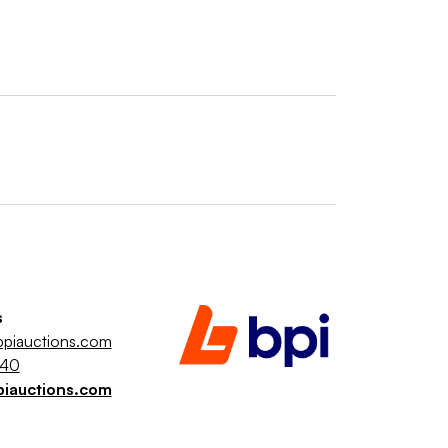
s
piauctions.com
040
piauctions.com