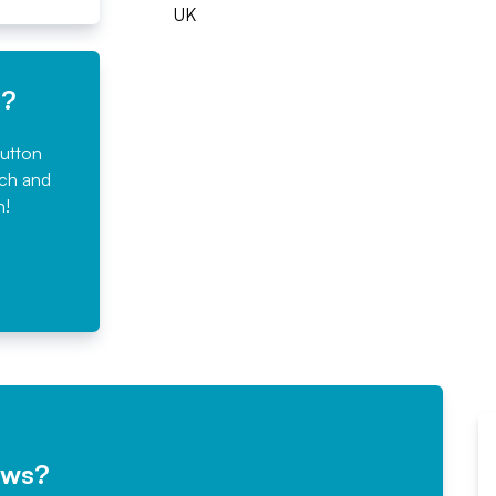
UK
e?
button
rch and
n!
ews?