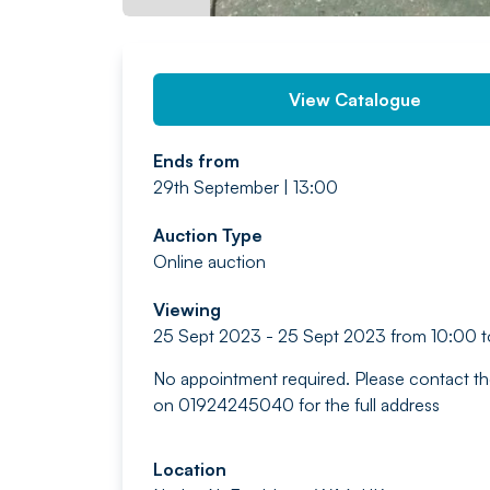
View Catalogue
Ends from
29th September | 13:00
Auction Type
Online auction
Viewing
25 Sept 2023 - 25 Sept 2023 from 10:00 t
No appointment required. Please contact th
on 01924245040 for the full address
Location