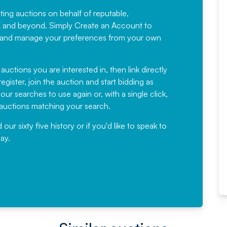
sting auctions on behalf of reputable,
Would not hesitate in
K and beyond. Simply
Create an Account
to
recommending
ree, and manage your preferences from your own
Fantastic Service every time. We
have been working with Auction
 auctions you are interested in, then link directly
egister, join the auction and start bidding as
News for a number of years and
ur searches to use again or, with a single click,
would not hesitate ...
e auctions matching your search.
, Eddisons Commercial Limited
r sixty five history or if you'd like to speak to
ay.
Read More