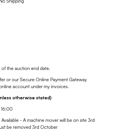
No Shipping
of the auction end date.
fer or our Secure Online Payment Gateway
 online account under my invoices.
nless otherwise stated)
 16:00
Available - A machine mover will be on site 3rd
 must be removed 3rd October