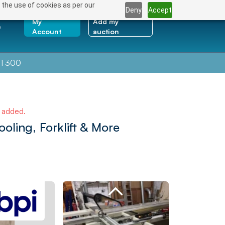
 the use of cookies as per our
Deny
Accept
My
Add my
e
Account
auction
1 300
e added.
oling, Forklift & More