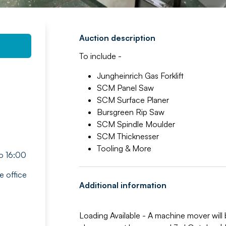
Auction description
To include -
Jungheinrich Gas Forklift
SCM Panel Saw
SCM Surface Planer
Bursgreen Rip Saw
SCM Spindle Moulder
SCM Thicknesser
Tooling & More
o 16:00
e office
Additional information
Loading Available - A machine mover will b