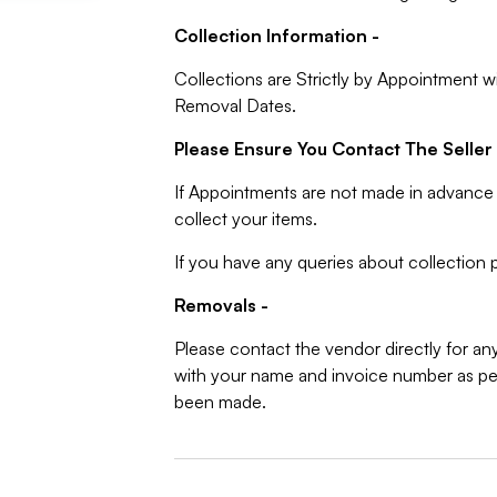
Collection Information -
Collections are Strictly by Appointment w
Removal Dates.
Please Ensure You Contact The Seller 
If Appointments are not made in advance 
collect your items.
If you have any queries about collection p
Removals -
Please contact the vendor directly for an
with your name and invoice number as per
been made.