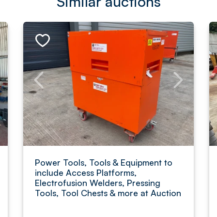
Similar auctions
Power Tools, Tools & Equipment to
include Access Platforms,
Electrofusion Welders, Pressing
Tools, Tool Chests & more at Auction