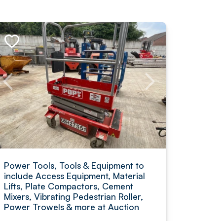
Power Tools, Tools & Equipment to
include Access Equipment, Material
Lifts, Plate Compactors, Cement
Mixers, Vibrating Pedestrian Roller,
Power Trowels & more at Auction