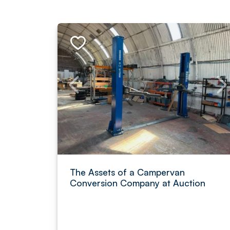
The Assets of a Campervan
Conversion Company at Auction