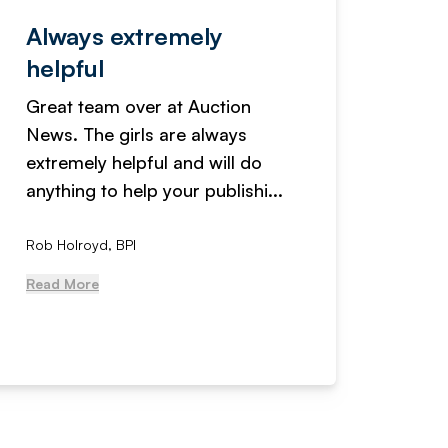
Always extremely
Servi
helpful
fanta
Great team over at Auction
We hav
News. The girls are always
adverti
extremely helpful and will do
years n
anything to help your publishi...
received
Rob Holroyd, BPI
, NCM Au
Read More
Read Mo