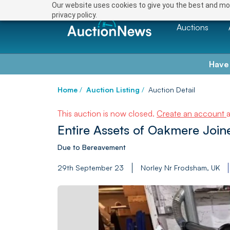
Our website uses cookies to give you the best and mos
privacy policy.
Auctions
Have
Home
/
Auction Listing
/
Auction Detail
This auction is now closed.
Create an account
Entire Assets of Oakmere Join
Due to Bereavement
29th September 23
Norley Nr Frodsham, UK