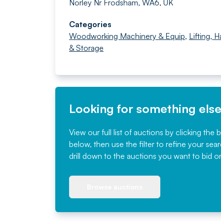
Norley Nr Frodsham, WA6, UK
Categories
Woodworking Machinery & Equip
,
Lifting, 
& Storage
Looking for something els
View our full list of auctions by clicking the 
below, then use the filter to refine your sea
drill down to the auctions you want to bid o
Browse auctions