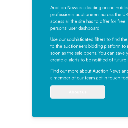
Auction News is a leading online hub li
professional auctioneers across the U
access all the site has to offer for f
personal user dashboard.
Use our sophisticated filters to find the
to the auctioneers bidding platform to r
soon as the sale opens. You can save yo
create e-alerts to be notified of futur
Find out more
about Auction News and ou
a member of our team
get in touch
tod
About us