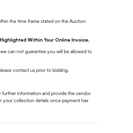
ithin the time frame stated on the Auction
Highlighted Within Your Online Invoice.
we can not guarantee you will be allowed to
lease contact us prior to bidding.
y further information and provide the vendor
 your collection details once payment has