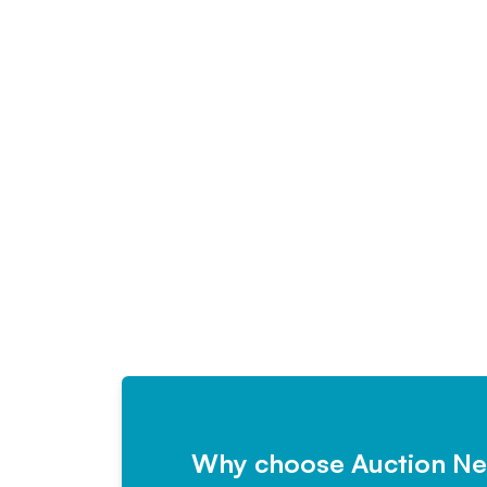
Why choose Auction N