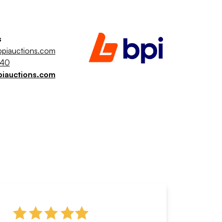
s
piauctions.com
040
piauctions.com