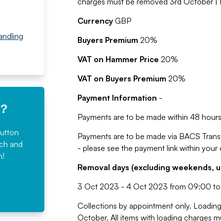
charges must be removed 3rd October | 
Currency
GBP
Handling
Buyers Premium
20%
VAT on Hammer Price
20%
VAT on Buyers Premium
20%
Payment Information
-
e?
Payments are to be made within 48 hours 
button
Payments are to be made via BACS Trans
rch and
- please see the payment link within your
n!
Removal days (excluding weekends, u
3 Oct 2023 - 4 Oct 2023 from 09:00 to
Collections by appointment only. Loading 
October. All items with loading charges