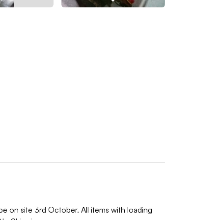
e on site 3rd October. All items with loading