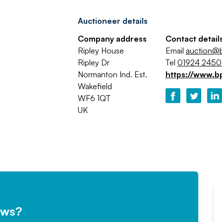
Auctioneer details
Company address
Contact detail
Ripley House
Email
auction@b
Ripley Dr
Tel
01924 245
Normanton Ind. Est.
https://www.b
Wakefield
WF6 1QT
UK
ews?