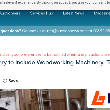
t relevant experience. By clicking on accept, you give your consent to
Auctioneers
Services Hub
Latest News
Magazin
 questions?
Contact us at
info@auctionnews.com
or
01332 55
and set your preferences to be notified when similar auctions ar
ery to include Woodworking Machinery, To
Save
NEXT