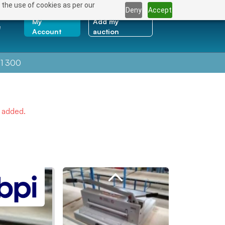
 the use of cookies as per our
Deny
Accept
My
Add my
e
Account
auction
1 300
e added.