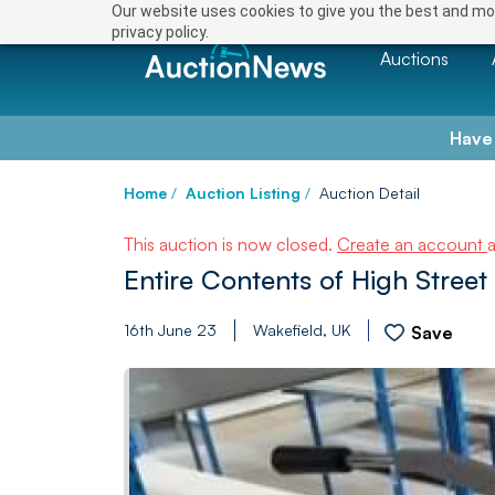
Our website uses cookies to give you the best and mos
privacy policy.
Auctions
Have
Home
/
Auction Listing
/
Auction Detail
This auction is now closed.
Create an account
Entire Contents of High Street
16th June 23
Wakefield, UK
Save