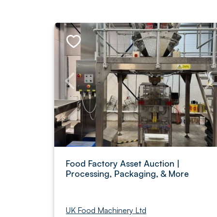
Food Factory Asset Auction |
Processing, Packaging, & More
UK Food Machinery Ltd