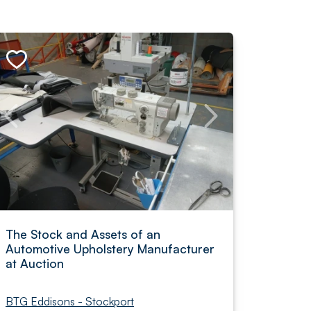
The Stock and Assets of an
Automotive Upholstery Manufacturer
at Auction
BTG Eddisons - Stockport