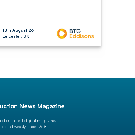
18th August 26
Leicester, UK
uction News Magazine
ad our latest digital magazine.
blished weekly since 1958!