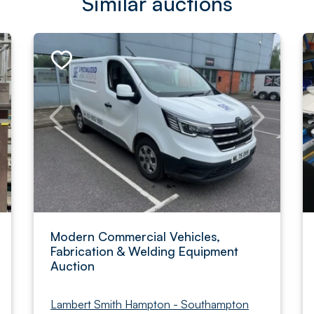
Similar auctions
Modern Commercial Vehicles,
Fabrication & Welding Equipment
Auction
Lambert Smith Hampton - Southampton