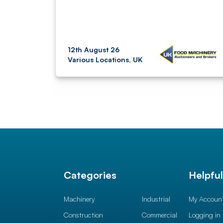
12th August 26
Various Locations, UK
Categories
Helpfu
Machinery
Industrial
My Accoun
Construction
Commercial
Logging in