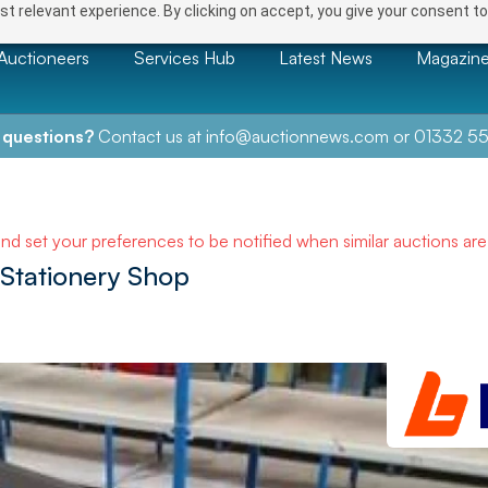
t relevant experience. By clicking on accept, you give your consent to
Auctioneers
Services Hub
Latest News
Magazin
 questions?
Contact us at
info@auctionnews.com
or
01332 55
and set your preferences to be notified when similar auctions ar
 Stationery Shop
NEXT