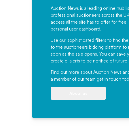
Auction News is a leading online hub li
professional auctioneers across the U
access all the site has to offer for f
personal user dashboard.
Use our sophisticated filters to find the
to the auctioneers bidding platform to r
soon as the sale opens. You can save yo
create e-alerts to be notified of futur
Find out more
about Auction News and ou
a member of our team
get in touch
tod
About us