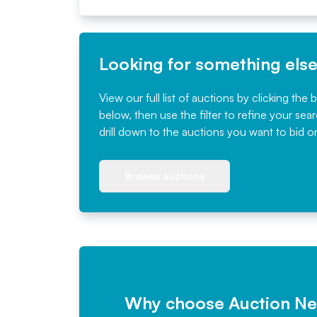
Looking for something els
View our full list of auctions by clicking the 
below, then use the filter to refine your sea
drill down to the auctions you want to bid o
Browse auctions
Why choose Auction N