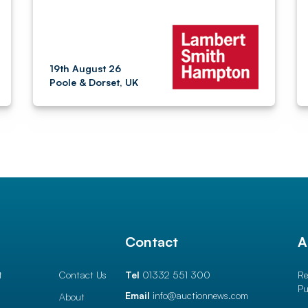
19th August 26
Poole & Dorset, UK
l
Contact
A
t
Contact Us
Tel
01332 551 300
Re
Pu
Email
info@auctionnews.com
About