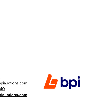
s
piauctions.com
040
piauctions.com