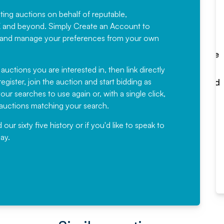
sting auctions on behalf of reputable,
Would not hesitate in
K and beyond. Simply
Create an Account
to
recommending
ree, and manage your preferences from your own
Fantastic Service every time. We
have been working with Auction
 auctions you are interested in, then link directly
egister, join the auction and start bidding as
News for a number of years and
ur searches to use again or, with a single click,
would not hesitate ...
e auctions matching your search.
, Eddisons Commercial Limited
r sixty five history or if you'd like to speak to
ay.
Read More