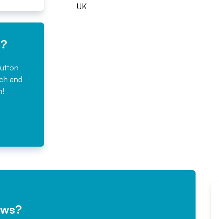
UK
e?
button
rch and
n!
ews?