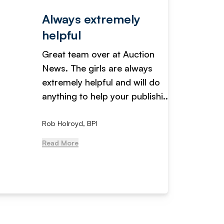
Always extremely
Servi
helpful
fanta
Great team over at Auction
We hav
News. The girls are always
adverti
extremely helpful and will do
years n
anything to help your publishi...
received
Rob Holroyd, BPI
, NCM Au
Read More
Read Mo