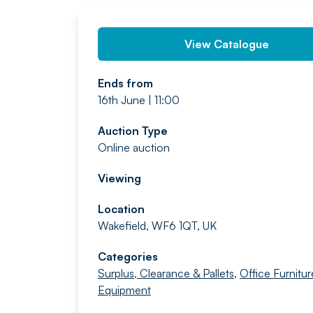
View Catalogue
Ends from
16th June | 11:00
Auction Type
Online auction
Viewing
Location
Wakefield, WF6 1QT, UK
Categories
Surplus, Clearance & Pallets
,
Office Furnitur
Equipment