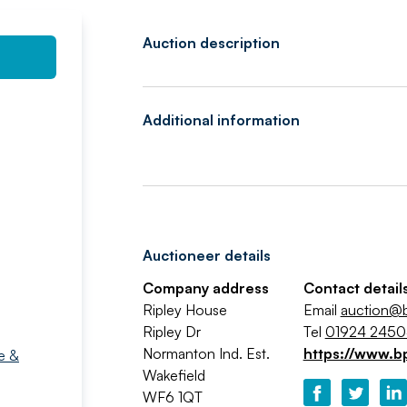
Auction description
Additional information
Auctioneer details
Company address
Contact detail
Ripley House
Email
auction@b
Ripley Dr
Tel
01924 245
Normanton Ind. Est.
https://www.b
e &
Wakefield
WF6 1QT