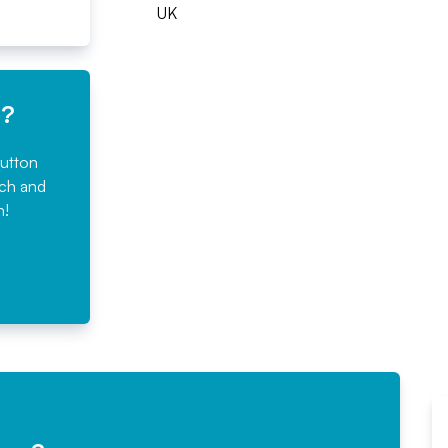
UK
e?
button
rch and
n!