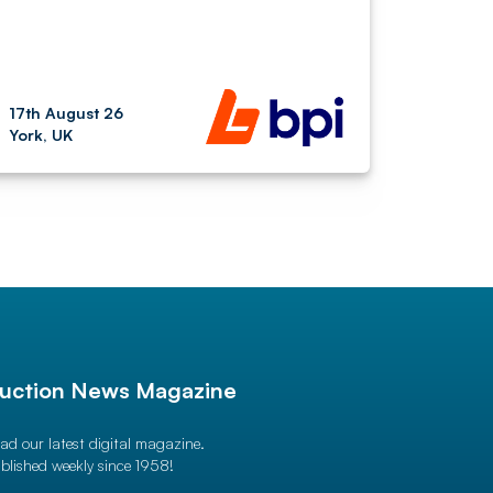
17th August 26
York, UK
uction News Magazine
ad our latest digital magazine.
blished weekly since 1958!