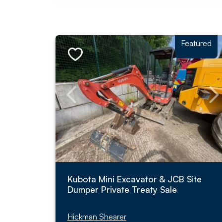
Featured
Kubota Mini Excavator & JCB Site
Dumper Private Treaty Sale
Hickman Shearer