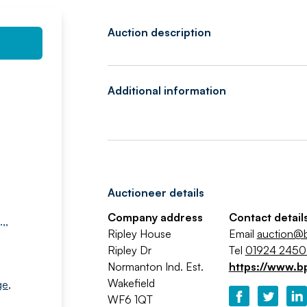
Auction description
Additional information
Auctioneer details
Company address
Contact detail
,,
Ripley House
Email
auction@b
Ripley Dr
Tel
01924 245
Normanton Ind. Est.
https://www.b
Wakefield
ge
,
WF6 1QT