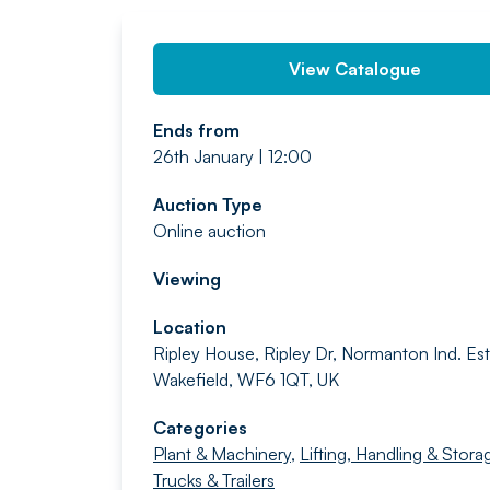
View Catalogue
Ends from
26th January | 12:00
Auction Type
Online auction
Viewing
Location
Ripley House, Ripley Dr, Normanton Ind. Est.
Wakefield, WF6 1QT, UK
Categories
Plant & Machinery
,
Lifting, Handling & Stora
Trucks & Trailers