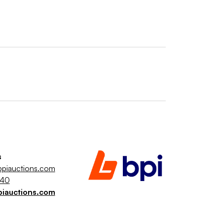
s
piauctions.com
040
piauctions.com