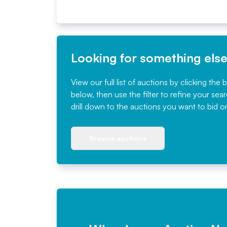
Looking for something els
View our full list of auctions by clicking the 
below, then use the filter to refine your sea
drill down to the auctions you want to bid o
Browse auctions