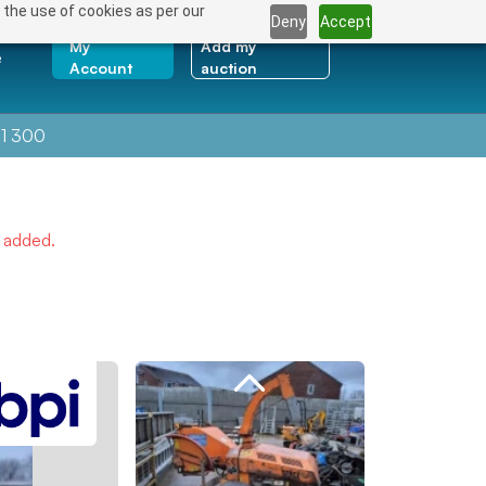
 the use of cookies as per our
Deny
Accept
My
Add my
e
Account
auction
1 300
e added.