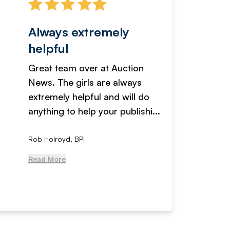
Always extremely
Servi
helpful
fanta
Great team over at Auction
We hav
News. The girls are always
adverti
extremely helpful and will do
years n
anything to help your publishi...
received
Rob Holroyd, BPI
, NCM Au
Read More
Read Mo