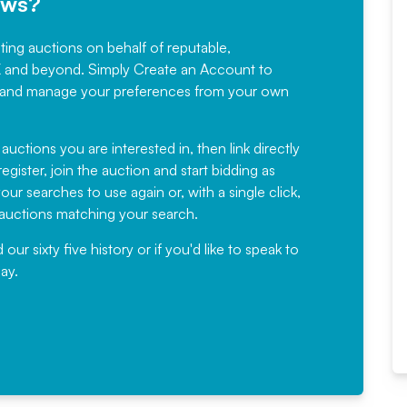
ews?
sting auctions on behalf of reputable,
Would not hesitate in
K and beyond. Simply
Create an Account
to
recommending
ree, and manage your preferences from your own
Fantastic Service every time. We
have been working with Auction
 auctions you are interested in, then link directly
egister, join the auction and start bidding as
News for a number of years and
ur searches to use again or, with a single click,
would not hesitate ...
e auctions matching your search.
, Eddisons Commercial Limited
r sixty five history or if you'd like to speak to
ay.
Read More