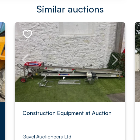
Similar auctions
Construction Equipment at Auction
Gavel Auctioneers Ltd