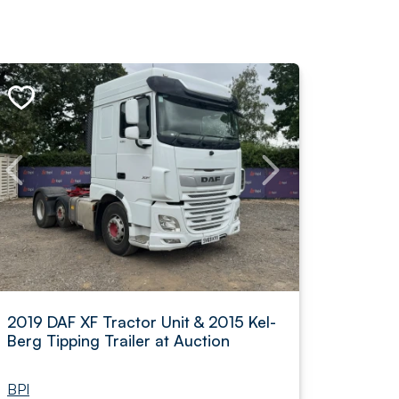
2019 DAF XF Tractor Unit & 2015 Kel-
Berg Tipping Trailer at Auction
BPI