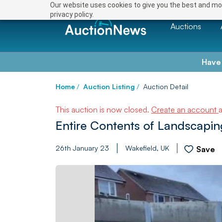
Our website uses cookies to give you the best and mos
privacy policy.
Auctions
Have
Home
/
Auction Listing
/
Auction Detail
This auction is now closed.
Create an account
Entire Contents of Landscap
26th January 23
Wakefield, UK
Save