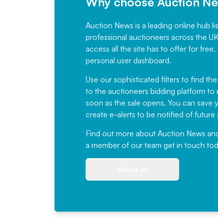
Why choose Auction N
Auction News is a leading online hub li
professional auctioneers across the U
access all the site has to offer for f
personal user dashboard.
Use our sophisticated filters to find the
to the auctioneers bidding platform to r
soon as the sale opens. You can save yo
create e-alerts to be notified of futur
Find out more
about Auction News and ou
a member of our team
get in touch
tod
About us