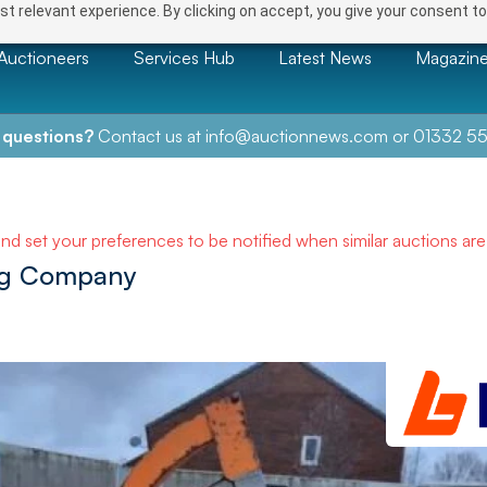
t relevant experience. By clicking on accept, you give your consent to
Auctioneers
Services Hub
Latest News
Magazin
 questions?
Contact us at
info@auctionnews.com
or
01332 55
and set your preferences to be notified when similar auctions ar
ing Company
NEXT