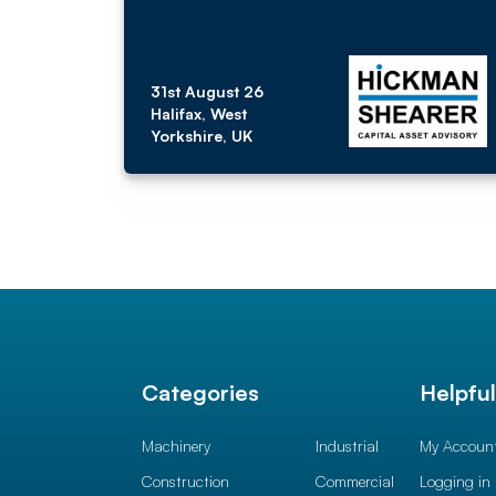
31st August 26
Halifax, West
Yorkshire, UK
Categories
Helpfu
Machinery
Industrial
My Accoun
Construction
Commercial
Logging in