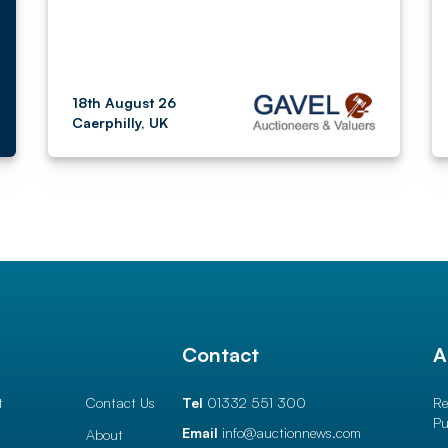
18th August 26
Caerphilly, UK
l
Contact
A
t
Contact Us
Tel
01332 551 300
Re
Pu
Email
info@auctionnews.com
About