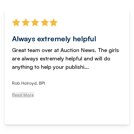
Always extremely helpful
Great team over at Auction News. The girls
are always extremely helpful and will do
anything to help your publishi...
Rob Holroyd, BPI
Read More