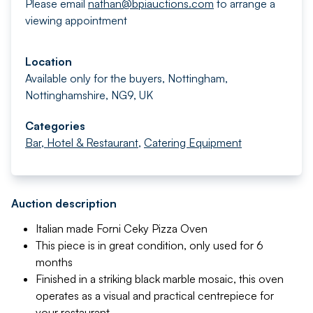
Please email
nathan@bpiauctions.com
to arrange a
viewing appointment
Location
Available only for the buyers, Nottingham,
Nottinghamshire, NG9, UK
Categories
Bar, Hotel & Restaurant
,
Catering Equipment
Auction description
Italian made Forni Ceky Pizza Oven
This piece is in great condition, only used for 6
months
Finished in a striking black marble mosaic, this oven
operates as a visual and practical centrepiece for
your restaurant