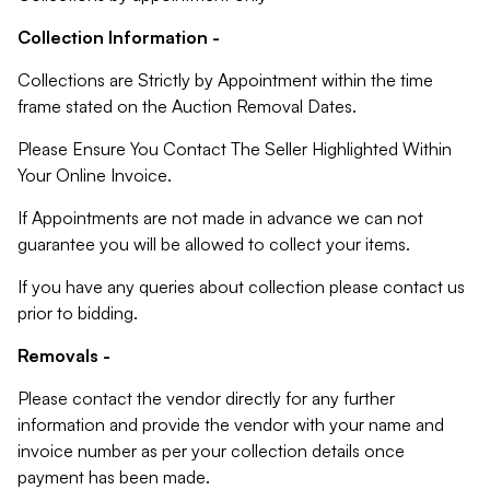
Collection Information -
Collections are Strictly by Appointment within the time
frame stated on the Auction Removal Dates.
Please Ensure You Contact The Seller Highlighted Within
Your Online Invoice.
If Appointments are not made in advance we can not
guarantee you will be allowed to collect your items.
If you have any queries about collection please contact us
prior to bidding.
Removals -
Please contact the vendor directly for any further
information and provide the vendor with your name and
invoice number as per your collection details once
payment has been made.