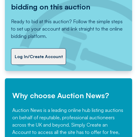
bidding on this auction
Ready to bid at this auction? Follow the simple steps
to set up your account and link straight to the online
bidding platform.
Log In/Create Account
Why choose Auction News?
Auction News is a leading online hub listing auctions
on behalf of reputable, professional auctioneers
across the UK and beyond. Simply
Create an
Account
to access all the site has to offer for free,