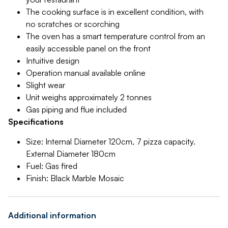
The cooking surface is in excellent condition, with
no scratches or scorching
The oven has a smart temperature control from an
easily accessible panel on the front
Intuitive design
Operation manual available online
Slight wear
Unit weighs approximately 2 tonnes
Gas piping and flue included
Specifications
Size: Internal Diameter 120cm, 7 pizza capacity.
External Diameter 180cm
Fuel: Gas fired
Finish: Black Marble Mosaic
Additional information