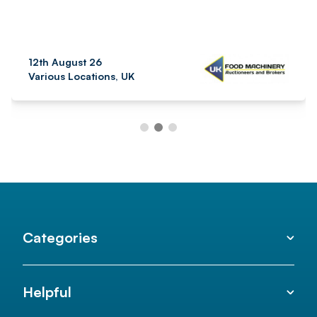
12th August 26
Various Locations, UK
Categories
Helpful