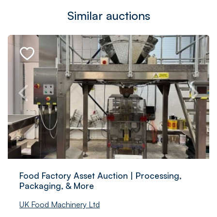
Similar auctions
Food Factory Asset Auction | Processing,
Packaging, & More
UK Food Machinery Ltd