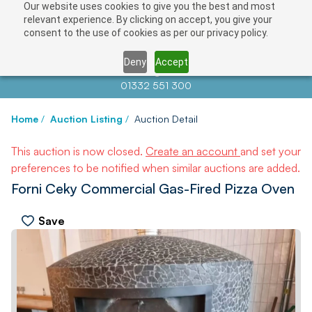
Our website uses cookies to give you the best and most
relevant experience. By clicking on accept, you give your
consent to the use of cookies as per our privacy policy.
Deny
Accept
Contact us at
info@auctionnews.com
01332 551 300
Home
/
Auction Listing
/
Auction Detail
This auction is now closed.
Create an account
and set your
preferences to be notified when similar auctions are added.
Forni Ceky Commercial Gas-Fired Pizza Oven
Save