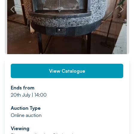
PREV
NEXT
View Catalogue
Ends from
20th July | 14:00
Auction Type
Online auction
Viewing