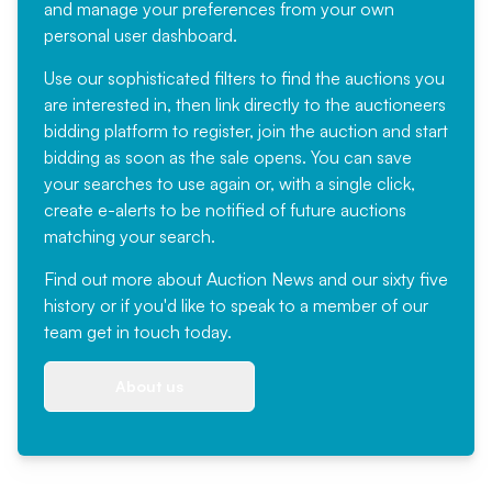
and manage your preferences from your own
personal user dashboard.
Use our sophisticated filters to find the auctions you
are interested in, then link directly to the auctioneers
bidding platform to register, join the auction and start
bidding as soon as the sale opens. You can save
your searches to use again or, with a single click,
create e-alerts to be notified of future auctions
matching your search.
Find out more
about Auction News and our sixty five
history or if you'd like to speak to a member of our
team
get in touch
today.
About us