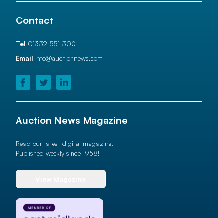
Contact
Tel
01332 551 300
Email
info@auctionnews.com
Auction News Magazine
Read our latest digital magazine.
Published weekly since 1958!
View Magazine