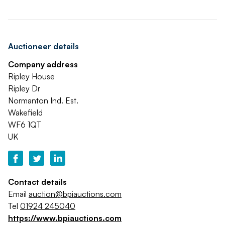
Auctioneer details
Company address
Ripley House
Ripley Dr
Normanton Ind. Est.
Wakefield
WF6 1QT
UK
Contact details
Email
auction@bpiauctions.com
Tel
01924 245040
https://www.bpiauctions.com