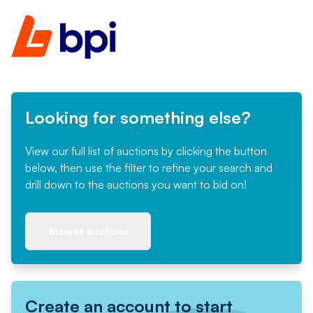
Looking for something else?
View our full list of auctions by clicking the button
below, then use the filter to refine your search and
drill down to the auctions you want to bid on!
Browse auctions
Create an account to start