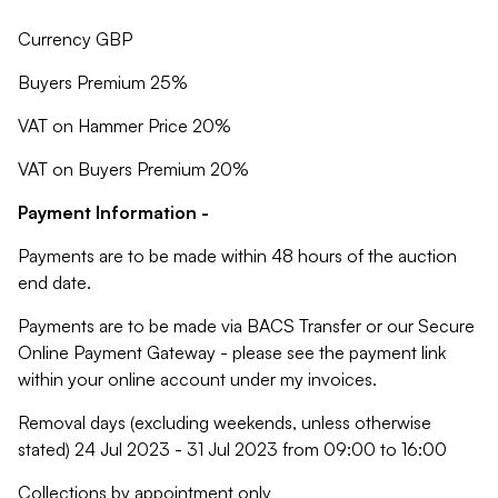
Currency GBP
Buyers Premium 25%
VAT on Hammer Price 20%
VAT on Buyers Premium 20%
Payment Information -
Payments are to be made within 48 hours of the auction
end date.
Payments are to be made via BACS Transfer or our Secure
Online Payment Gateway - please see the payment link
within your online account under my invoices.
Removal days (excluding weekends, unless otherwise
stated) 24 Jul 2023 - 31 Jul 2023 from 09:00 to 16:00
Collections by appointment only