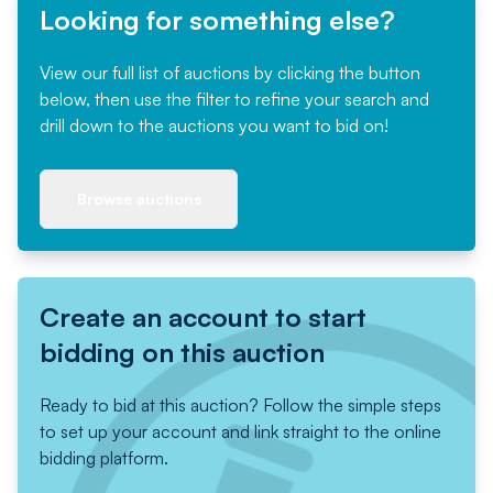
Looking for something else?
View our full list of auctions by clicking the button
below, then use the filter to refine your search and
drill down to the auctions you want to bid on!
Browse auctions
Create an account to start
bidding on this auction
Ready to bid at this auction? Follow the simple steps
to set up your account and link straight to the online
bidding platform.