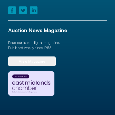
Auction News Magazine
Read our latest digital magazine.
Published weekly since 1958!
View Magazine