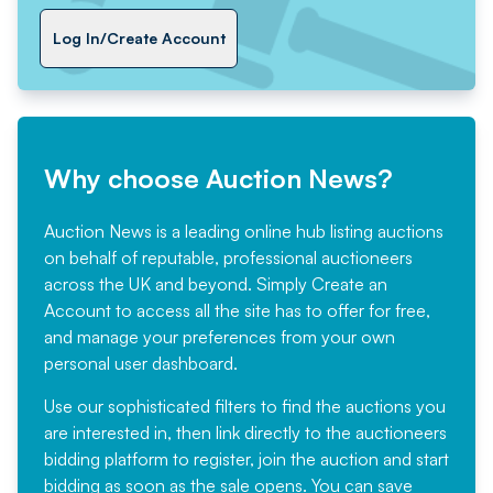
Log In/Create Account
Why choose Auction News?
Auction News is a leading online hub listing auctions
on behalf of reputable, professional auctioneers
across the UK and beyond. Simply
Create an
Account
to access all the site has to offer for free,
and manage your preferences from your own
personal user dashboard.
Use our sophisticated filters to find the auctions you
are interested in, then link directly to the auctioneers
bidding platform to register, join the auction and start
bidding as soon as the sale opens. You can save