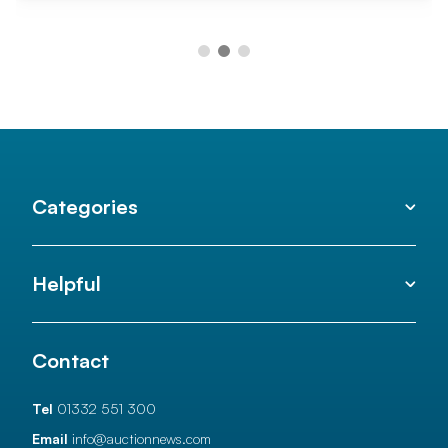
Categories
Helpful
Contact
Tel
01332 551 300
Email
info@auctionnews.com