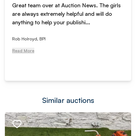
Great team over at Auction News. The girls
are always extremely helpful and will do
anything to help your publishi...
Rob Holroyd, BPI
Read More
Similar auctions