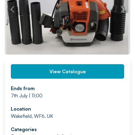
PREV
NEXT
View Catalogue
Ends from
7th July | 11:00
Location
Wakefield, WF6, UK
Categories