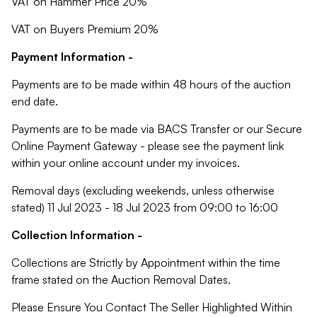
VAT on Hammer Price 20%
VAT on Buyers Premium 20%
Payment Information -
Payments are to be made within 48 hours of the auction
end date.
Payments are to be made via BACS Transfer or our Secure
Online Payment Gateway - please see the payment link
within your online account under my invoices.
Removal days (excluding weekends, unless otherwise
stated) 11 Jul 2023 - 18 Jul 2023 from 09:00 to 16:00
Collection Information -
Collections are Strictly by Appointment within the time
frame stated on the Auction Removal Dates.
Please Ensure You Contact The Seller Highlighted Within