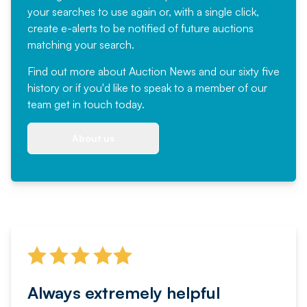
your searches to use again or, with a single click,
create e-alerts to be notified of future auctions
matching your search.
Find out more
about Auction News and our sixty five
history or if you'd like to speak to a member of our
team
get in touch
today.
About us
Always extremely helpful