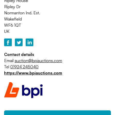
Ripley House
Ripley Dr
Normanton Ind. Est.
Wakefield
WF6 1QT
UK
Contact details
Email
auction@bpiauctions.com
Tel
01924 245040
https://www.bpiauctions.com