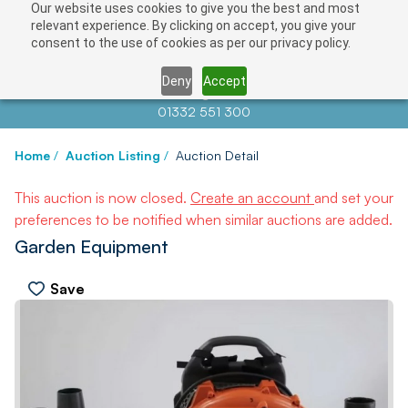
Our website uses cookies to give you the best and most
relevant experience. By clicking on accept, you give your
consent to the use of cookies as per our privacy policy.
Deny
Accept
Contact us at
info@auctionnews.com
01332 551 300
Home
/
Auction Listing
/
Auction Detail
This auction is now closed.
Create an account
and set your
preferences to be notified when similar auctions are added.
Garden Equipment
Save