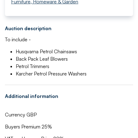
Furniture, Homeware & Garden
Auction description
To include -
Husqvarna Petrol Chainsaws
Back Pack Leaf Blowers
Petrol Trimmers
Karcher Petrol Pressure Washers
Additional information
Currency GBP
Buyers Premium 25%