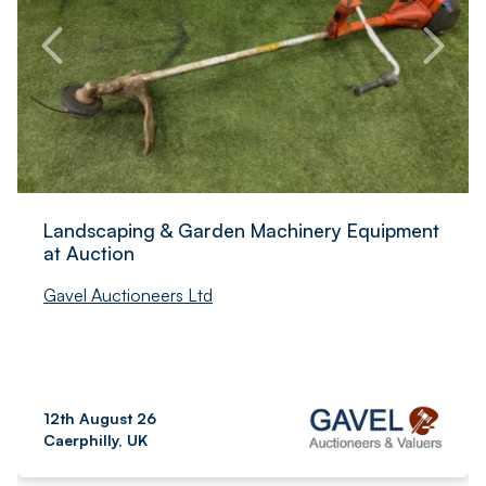
Landscaping & Garden Machinery Equipment
at Auction
Gavel Auctioneers Ltd
12th August 26
Caerphilly, UK