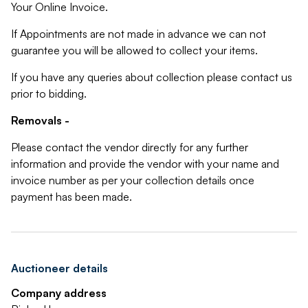
Your Online Invoice.
If Appointments are not made in advance we can not
guarantee you will be allowed to collect your items.
If you have any queries about collection please contact us
prior to bidding.
Removals -
Please contact the vendor directly for any further
information and provide the vendor with your name and
invoice number as per your collection details once
payment has been made.
Auctioneer details
Company address