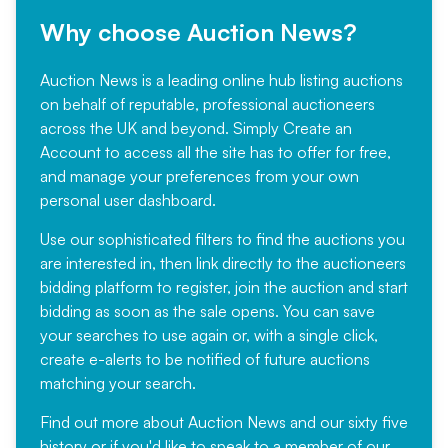
Why choose Auction News?
Auction News is a leading online hub listing auctions
on behalf of reputable, professional auctioneers
across the UK and beyond. Simply
Create an
Account
to access all the site has to offer for free,
and manage your preferences from your own
personal user dashboard.
Use our sophisticated filters to find the auctions you
are interested in, then link directly to the auctioneers
bidding platform to register, join the auction and start
bidding as soon as the sale opens. You can save
your searches to use again or, with a single click,
create e-alerts to be notified of future auctions
matching your search.
Find out more
about Auction News and our sixty five
history or if you'd like to speak to a member of our