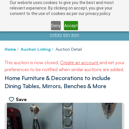
Our website uses cookies to give you the best and most
relevant experience. By clicking on accept, you give your
consent to the use of cookies as per our privacy policy.
Deny
Accept
Contact us at
info@auctionnews.com
01332 551 300
Home
/
Auction Listing
/
Auction Detail
This auction is now closed.
Create an account
and set your
preferences to be notified when similar auctions are added.
Home Furniture & Decorations to include
Dining Tables, Mirrors, Benches & More
Save