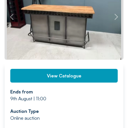
PREV
NEXT
View Catalogue
Ends from
9th August | 11:00
Auction Type
Online auction