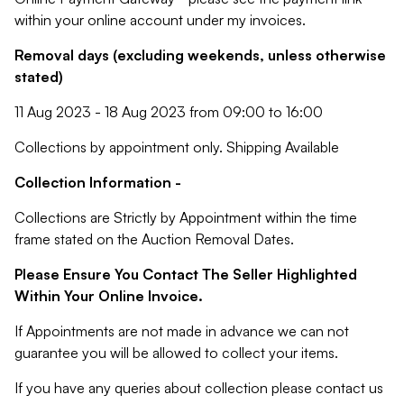
within your online account under my invoices.
Removal days (excluding weekends, unless otherwise
stated)
11 Aug 2023 - 18 Aug 2023 from 09:00 to 16:00
Collections by appointment only. Shipping Available
Collection Information -
Collections are Strictly by Appointment within the time
frame stated on the Auction Removal Dates.
Please Ensure You Contact The Seller Highlighted
Within Your Online Invoice.
If Appointments are not made in advance we can not
guarantee you will be allowed to collect your items.
If you have any queries about collection please contact us