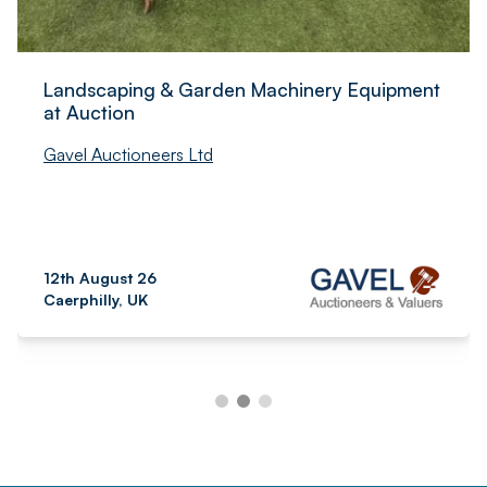
Landscaping & Garden Machinery Equipment
at Auction
Gavel Auctioneers Ltd
12th August 26
Caerphilly, UK