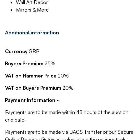
Wall Art Décor
Mirrors & More
Additional information
Currency
GBP
Buyers Premium
25%
VAT on Hammer Price
20%
VAT on Buyers Premium
20%
Payment Information
-
Payments are to be made within 48 hours of the auction
end date.
Payments are to be made via BACS Transfer or our Secure
Online Payment Gateway - please see the payment link