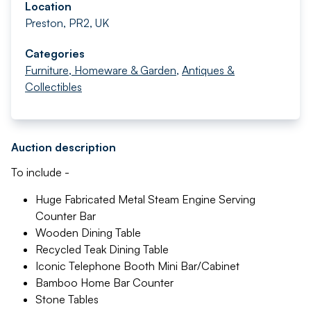
Location
Preston, PR2, UK
Categories
Furniture, Homeware & Garden
,
Antiques &
Collectibles
Auction description
To include -
Huge Fabricated Metal Steam Engine Serving
Counter Bar
Wooden Dining Table
Recycled Teak Dining Table
Iconic Telephone Booth Mini Bar/Cabinet
Bamboo Home Bar Counter
Stone Tables