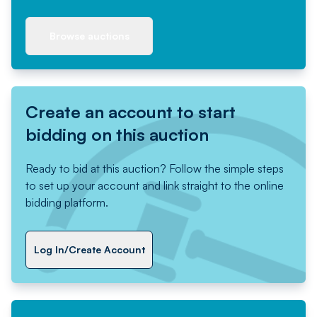
Browse auctions
Create an account to start
bidding on this auction
Ready to bid at this auction? Follow the simple steps
to set up your account and link straight to the online
bidding platform.
Log In/Create Account