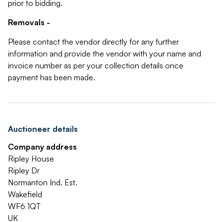
prior to bidding.
Removals -
Please contact the vendor directly for any further
information and provide the vendor with your name and
invoice number as per your collection details once
payment has been made.
Auctioneer details
Company address
Ripley House
Ripley Dr
Normanton Ind. Est.
Wakefield
WF6 1QT
UK