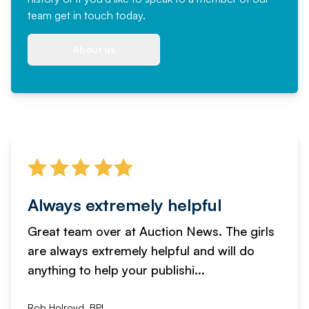
team
get in touch
today.
About us
Always extremely helpful
Great team over at Auction News. The girls
are always extremely helpful and will do
anything to help your publishi...
Rob Holroyd, BPI