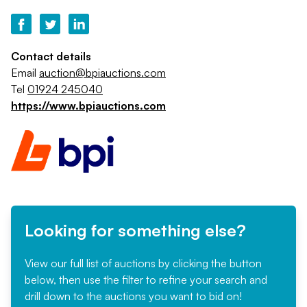
Contact details
Email
auction@bpiauctions.com
Tel
01924 245040
https://www.bpiauctions.com
Looking for something else?
View our full list of auctions by clicking the button
below, then use the filter to refine your search and
drill down to the auctions you want to bid on!