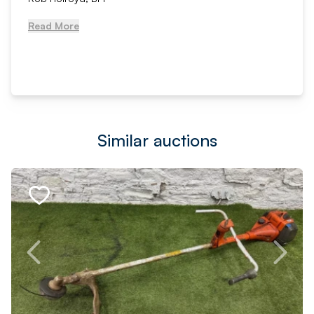
Read More
Similar auctions