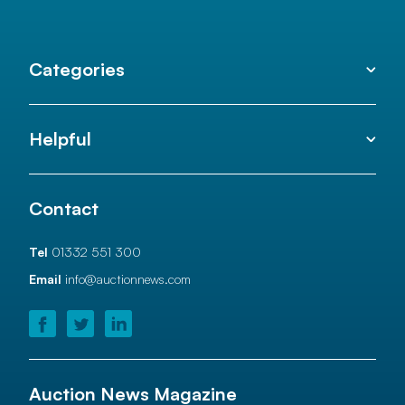
Categories
Helpful
Contact
Tel
01332 551 300
Email
info@auctionnews.com
Auction News Magazine