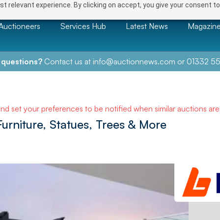
t relevant experience. By clicking on accept, you give your consent to
Auctioneers
Services Hub
Latest News
Magazin
 questions?
Contact us at
info@auctionnews.com
or
01332 55
and set your preferences to be notified when similar auctions ar
rniture, Statues, Trees & More