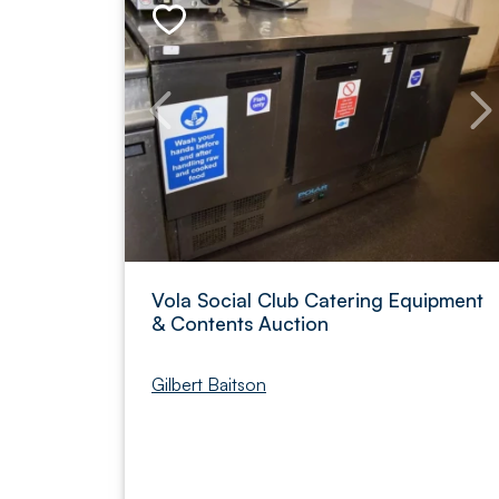
Vola Social Club Catering Equipment
& Contents Auction
Gilbert Baitson