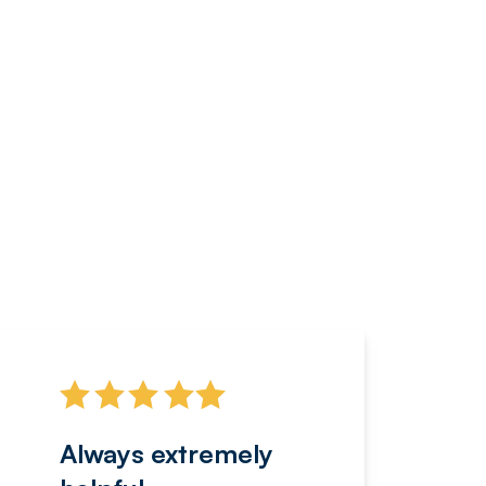
Always extremely
Servi