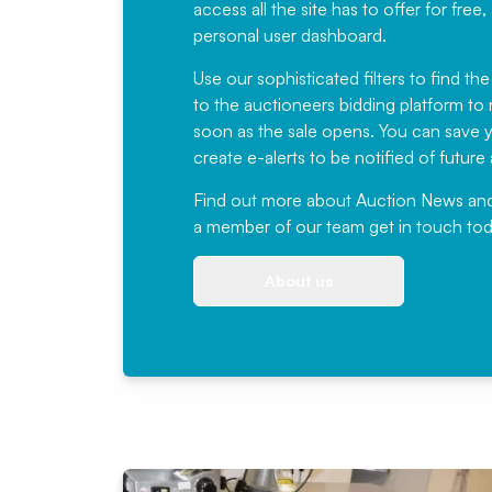
access all the site has to offer for f
personal user dashboard.
Use our sophisticated filters to find the
to the auctioneers bidding platform to r
soon as the sale opens. You can save yo
create e-alerts to be notified of futur
Find out more
about Auction News and ou
a member of our team
get in touch
tod
About us