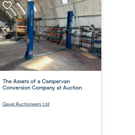
The Assets of a Campervan
Conversion Company at Auction
Gavel Auctioneers Ltd