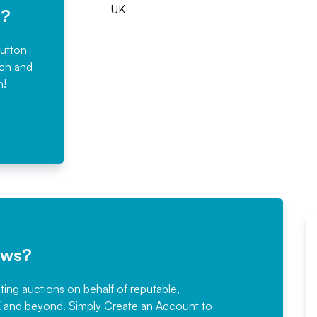
UK
e?
button
rch and
n!
ews?
sting auctions on behalf of reputable,
Would not hesitate in
K and beyond. Simply
Create an Account
to