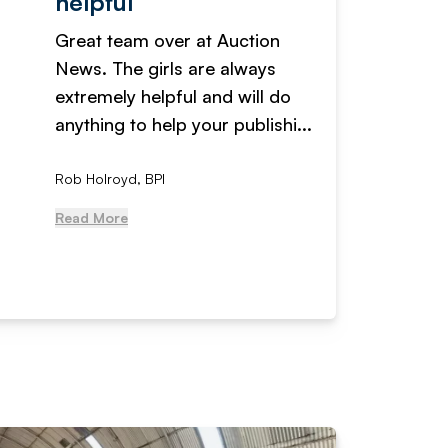
helpful
fanta
Great team over at Auction
We hav
News. The girls are always
adverti
extremely helpful and will do
years n
anything to help your publishi...
received
Rob Holroyd, BPI
, NCM Au
Read More
Read Mo