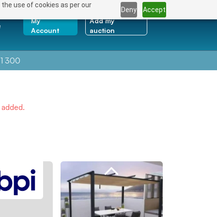
 the use of cookies as per our
Deny
Accept
My
Add my
e
Account
auction
1 300
e added.