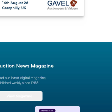
14th August 26
Caerphilly, UK
uction News Magazine
ad our latest digital magazine.
blished weekly since 1958!
View Magazine