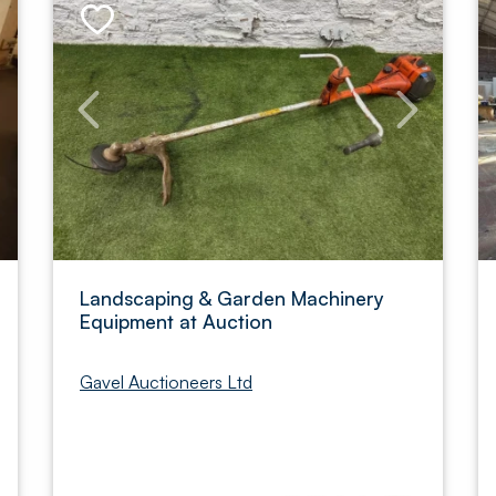
Landscaping & Garden Machinery
Equipment at Auction
Gavel Auctioneers Ltd