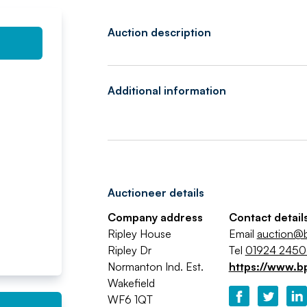
Auction description
Additional information
Auctioneer details
Company address
Contact detail
Ripley House
Email
auction@b
Ripley Dr
Tel
01924 245
Normanton Ind. Est.
https://www.b
Wakefield
WF6 1QT