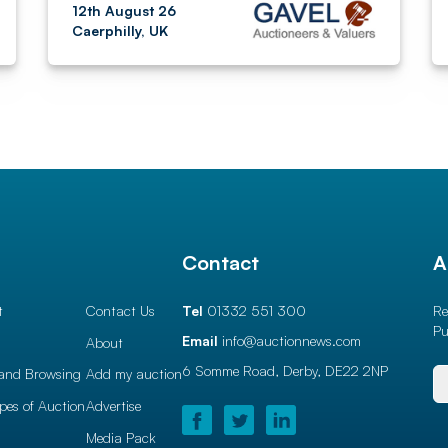
12th August 26
Caerphilly, UK
l
Contact
A
t
Contact Us
Tel
01332 551 300
Re
Pu
Email
info@auctionnews.com
About
6 Somme Road, Derby,
DE22 2NP
and Browsing
Add my auction
ypes of Auction
Advertise
Media Pack