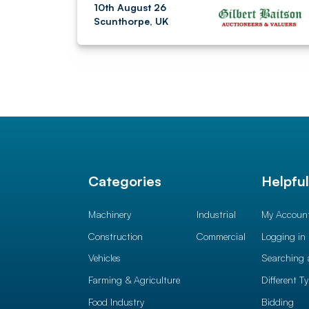
10th August 26
Scunthorpe, UK
Categories
Helpfu
Machinery
Industrial
My Accoun
Construction
Commercial
Logging in
Vehicles
Searching 
Farming & Agriculture
Different T
Food Industry
Bidding