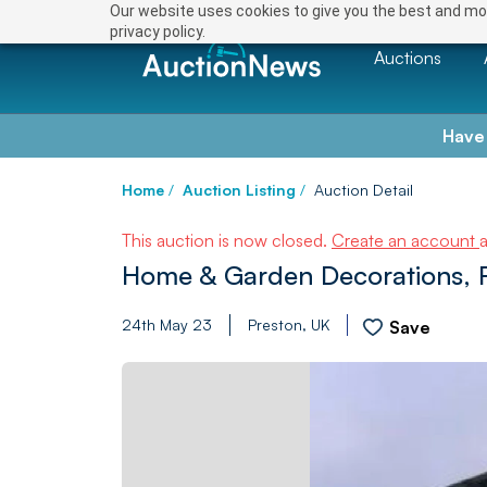
Our website uses cookies to give you the best and mos
privacy policy.
Auctions
Have
Home
/
Auction Listing
/
Auction Detail
This auction is now closed.
Create an account
Home & Garden Decorations, Fu
24th May 23
Preston, UK
Save