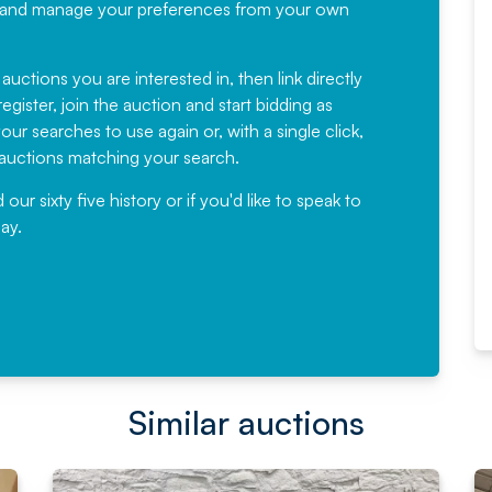
recommending
ree, and manage your preferences from your own
Fantastic Service every time. We
have been working with Auction
 auctions you are interested in, then link directly
egister, join the auction and start bidding as
News for a number of years and
ur searches to use again or, with a single click,
would not hesitate ...
e auctions matching your search.
, Eddisons Commercial Limited
r sixty five history or if you'd like to speak to
ay.
Read More
Similar auctions