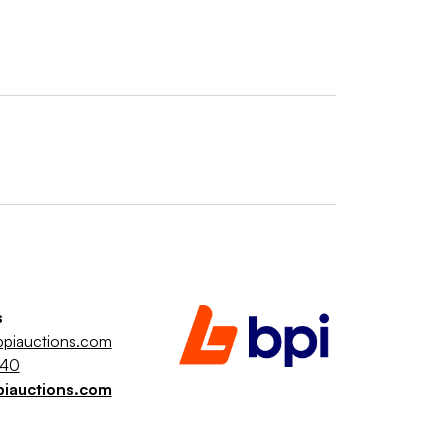
s
piauctions.com
040
piauctions.com