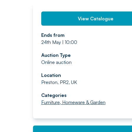
View Catalogue
Ends from
24th May | 10:00
Auction Type
Online auction
Location
Preston, PR2, UK
Categories
Furniture, Homeware & Garden