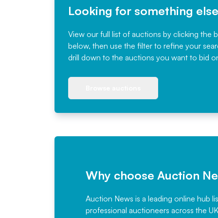
Looking for something els
View our full list of auctions by clicking the 
below, then use the filter to refine your sea
drill down to the auctions you want to bid o
Browse auctions
Why choose Auction N
Auction News is a leading online hub li
professional auctioneers across the U