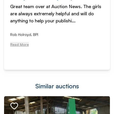
Great team over at Auction News. The girls
are always extremely helpful and will do
anything to help your publishi...
Rob Holroyd, BPI
Read More
Similar auctions