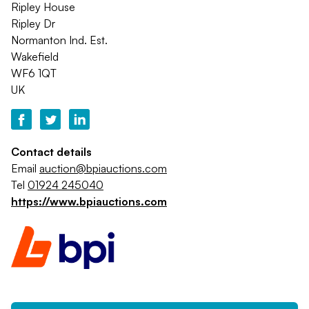
Ripley House
Ripley Dr
Normanton Ind. Est.
Wakefield
WF6 1QT
UK
Contact details
Email
auction@bpiauctions.com
Tel
01924 245040
https://www.bpiauctions.com