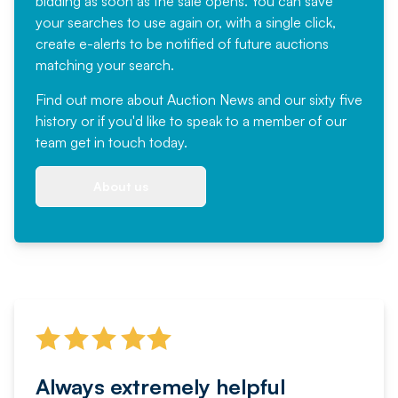
bidding as soon as the sale opens. You can save
your searches to use again or, with a single click,
create e-alerts to be notified of future auctions
matching your search.
Find out more
about Auction News and our sixty five
history or if you'd like to speak to a member of our
team
get in touch
today.
About us
Always extremely helpful