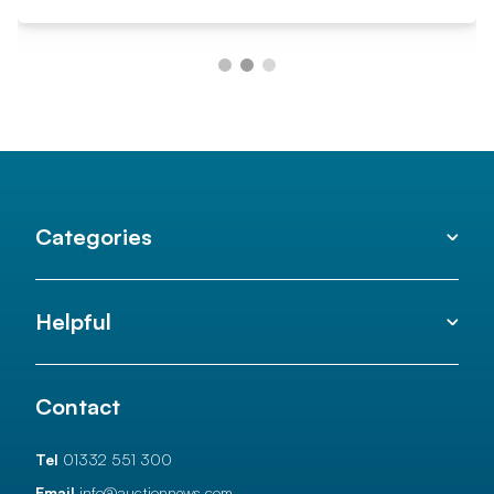
Categories
Helpful
Contact
Tel
01332 551 300
Email
info@auctionnews.com