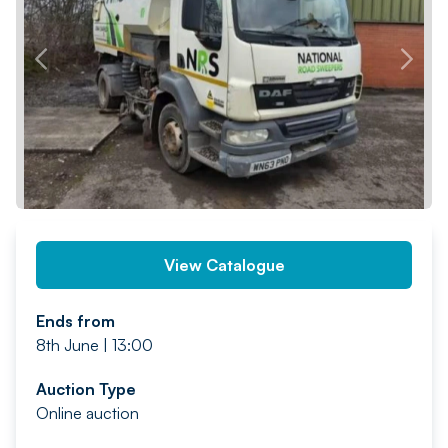
PREV
NEXT
View Catalogue
Ends from
8th June | 13:00
Auction Type
Online auction