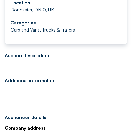
Location
Doncaster, DN10, UK
Categories
Cars and Vans
,
Trucks & Trailers
Auction description
Additional information
Auctioneer details
Company address