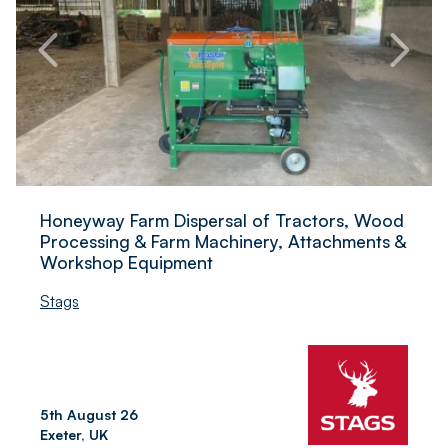
Honeyway Farm Dispersal of Tractors, Wood
Processing & Farm Machinery, Attachments &
Workshop Equipment
Stags
5th August 26
Exeter, UK