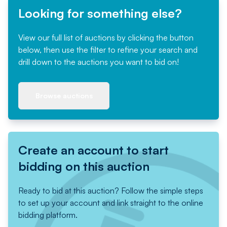
Looking for something else?
View our full list of auctions by clicking the button
below, then use the filter to refine your search and
drill down to the auctions you want to bid on!
Browse auctions
Create an account to start
bidding on this auction
Ready to bid at this auction? Follow the simple steps
to set up your account and link straight to the online
bidding platform.