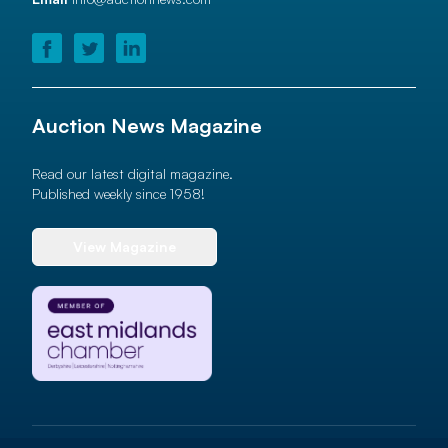
Auction News Magazine
Read our latest digital magazine.
Published weekly since 1958!
View Magazine