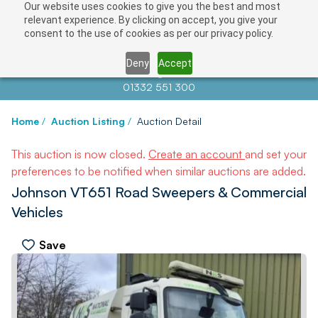
Our website uses cookies to give you the best and most
relevant experience. By clicking on accept, you give your
consent to the use of cookies as per our privacy policy.
Deny
Accept
Contact us at
info@auctionnews.com
01332 551 300
Home
/
Auction Listing
/
Auction Detail
This auction is now closed.
Create an account
and set your
preferences to be notified when similar auctions are added.
Johnson VT651 Road Sweepers & Commercial
Vehicles
Save