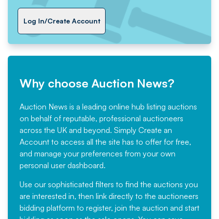
Log In/Create Account
Why choose Auction News?
Auction News is a leading online hub listing auctions
on behalf of reputable, professional auctioneers
across the UK and beyond. Simply
Create an
Account
to access all the site has to offer for free,
and manage your preferences from your own
personal user dashboard.
Use our sophisticated filters to find the auctions you
are interested in, then link directly to the auctioneers
bidding platform to register, join the auction and start