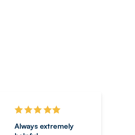
Always extremely
Servi