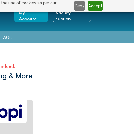
 the use of cookies as per our
Deny
Accept
My
Add my
e
Account
auction
1 300
e added.
ng & More