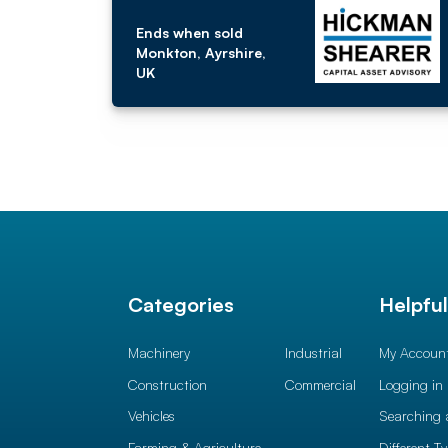
Ends when sold
Monkton, Ayrshire,
UK
Categories
Helpfu
Machinery
Industrial
My Accoun
Construction
Commercial
Logging in
Vehicles
Searching 
Farming & Agriculture
Different T