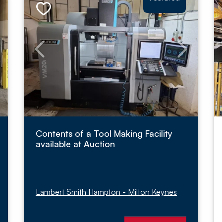
Contents of a Tool Making Facility
available at Auction
Lambert Smith Hampton - Milton Keynes