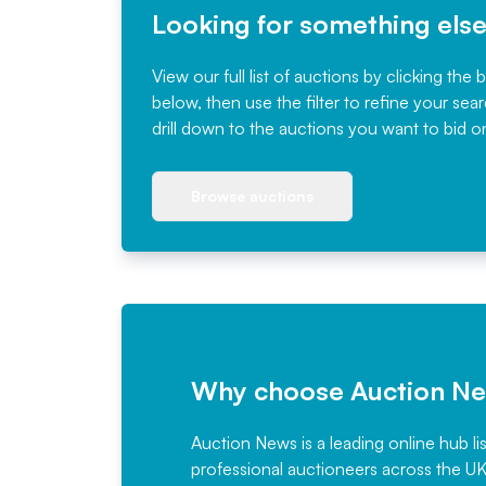
Looking for something els
View our full list of auctions by clicking the 
below, then use the filter to refine your sea
drill down to the auctions you want to bid o
Browse auctions
Why choose Auction N
Auction News is a leading online hub li
professional auctioneers across the U