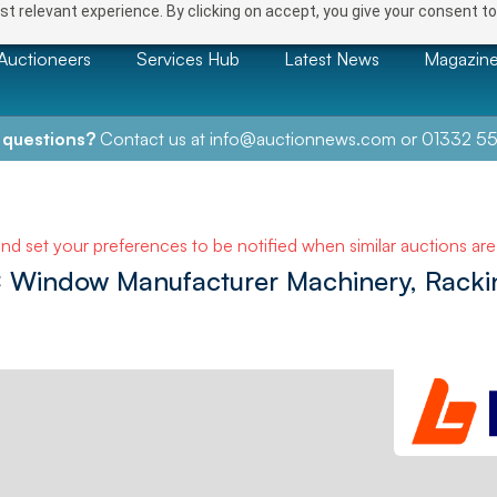
t relevant experience. By clicking on accept, you give your consent to
Auctioneers
Services Hub
Latest News
Magazin
 questions?
Contact us at
info@auctionnews.com
or
01332 55
NEXT
and set your preferences to be notified when similar auctions ar
 Window Manufacturer Machinery, Racki