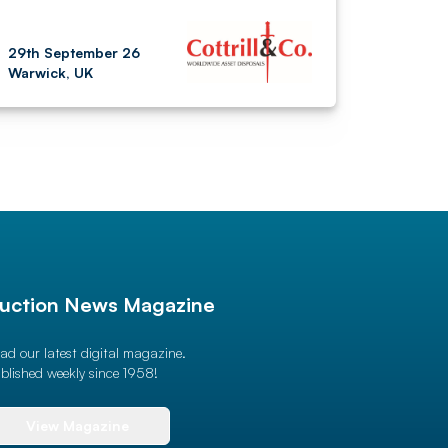
29th September 26
Warwick, UK
uction News Magazine
ad our latest digital magazine.
blished weekly since 1958!
View Magazine