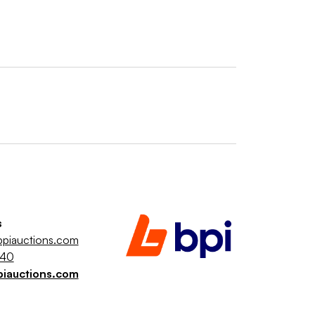
s
piauctions.com
040
piauctions.com