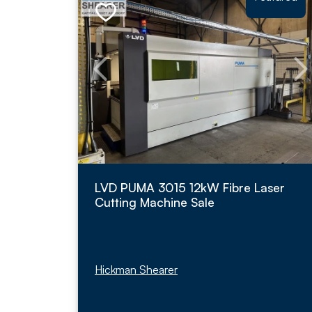
LVD PUMA 3015 12kW Fibre Laser
Cutting Machine Sale
Hickman Shearer