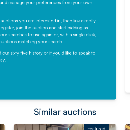
recommending
ree, and manage your preferences from your own
Fantastic Service every time. We
have been working with Auction
 auctions you are interested in, then link directly
egister, join the auction and start bidding as
News for a number of years and
ur searches to use again or, with a single click,
would not hesitate ...
e auctions matching your search.
, Eddisons Commercial Limited
r sixty five history or if you'd like to speak to
ay.
Read More
Similar auctions
Featured