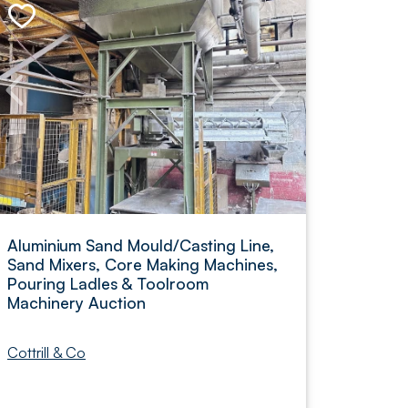
Aluminium Sand Mould/Casting Line,
Sand Mixers, Core Making Machines,
Pouring Ladles & Toolroom
Machinery Auction
Cottrill & Co