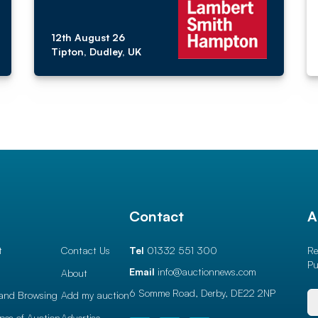
12th August 26
Tipton, Dudley, UK
l
Contact
A
t
Contact Us
Tel
01332 551 300
Re
Pu
Email
info@auctionnews.com
About
6 Somme Road, Derby,
DE22 2NP
and Browsing
Add my auction
ypes of Auction
Advertise