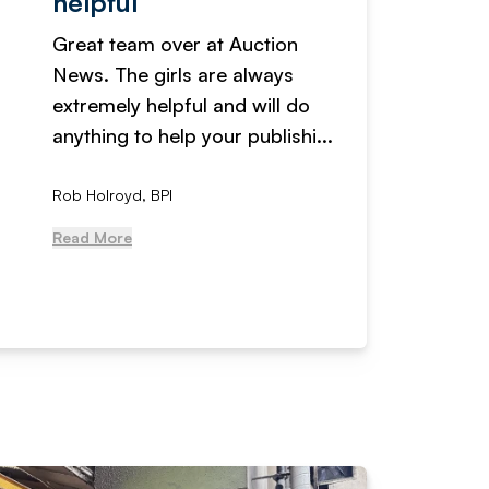
helpful
fanta
Great team over at Auction
We hav
News. The girls are always
adverti
extremely helpful and will do
years n
anything to help your publishi...
received
Rob Holroyd, BPI
, NCM Au
Read More
Read Mo