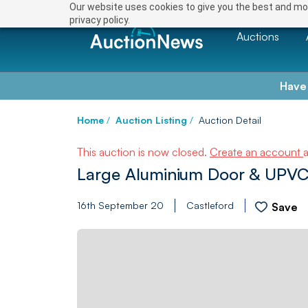
Our website uses cookies to give you the best and mos
privacy policy.
Auctions
Have
Home
/
Auction Listing
/
Auction Detail
This auction is now closed.
Create an account
Large Aluminium Door & UPVC
16th September 20
Castleford
Save