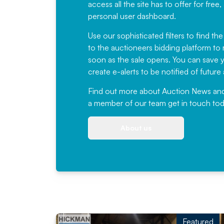
access all the site has to offer for f
personal user dashboard.
Use our sophisticated filters to find the
to the auctioneers bidding platform to r
soon as the sale opens. You can save yo
create e-alerts to be notified of futur
Find out more
about Auction News and ou
a member of our team
get in touch
tod
About us
Featured