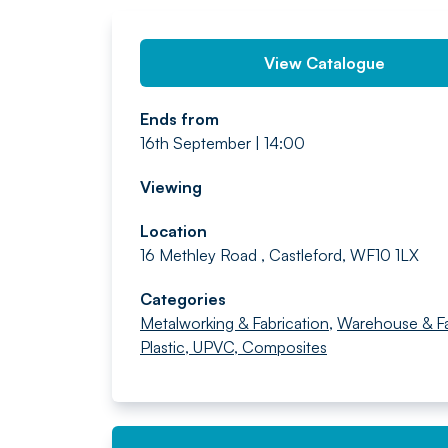
View Catalogue
Ends from
16th September | 14:00
Viewing
Location
16 Methley Road , Castleford, WF10 1LX
Categories
Metalworking & Fabrication
,
Warehouse & F
Plastic, UPVC, Composites