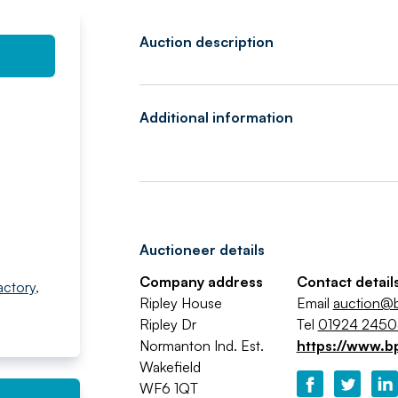
Auction description
Additional information
Auctioneer details
Company address
Contact detail
actory
,
Ripley House
Email
auction@b
Ripley Dr
Tel
01924 245
Normanton Ind. Est.
https://www.b
Wakefield
WF6 1QT