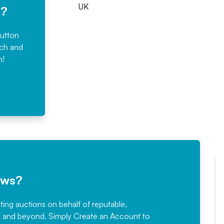
UK
e?
button
rch and
n!
ews?
sting auctions on behalf of reputable,
Would not hesitate in
K and beyond. Simply
Create an Account
to