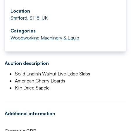
Location
Stafford, ST18, UK
Categories
Woodworking Machinery & Equip
Auction description
Solid English Walnut Live Edge Slabs
American Cherry Boards
Kiln Dried Sapele
Additional information