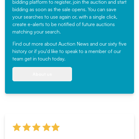
bidding platform to register, join the auction and start
bidding as soon as the sale opens. You can save
your searches to use again or, with a single click,
create e-alerts to be notified of future auctions
matching your search.
Find out more
about Auction News and our sixty five
history or if you'd like to speak to a member of our
team
get in touch
today.
About us