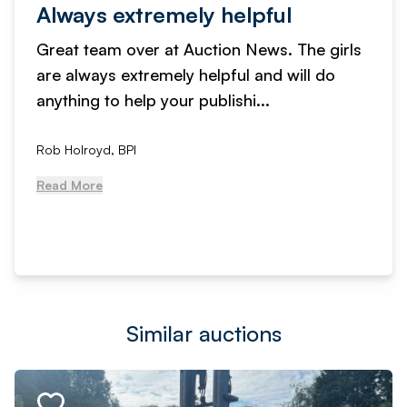
Always extremely helpful
Great team over at Auction News. The girls
are always extremely helpful and will do
anything to help your publishi...
Rob Holroyd, BPI
Read More
Similar auctions