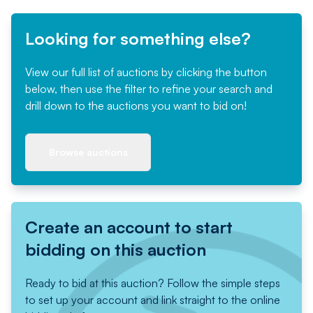
Looking for something else?
View our full list of auctions by clicking the button
below, then use the filter to refine your search and
drill down to the auctions you want to bid on!
Browse auctions
Create an account to start
bidding on this auction
Ready to bid at this auction? Follow the simple steps
to set up your account and link straight to the online