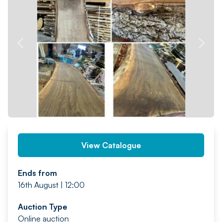
PREV
NEXT
View Catalogue
Ends from
16th August | 12:00
Auction Type
Online auction