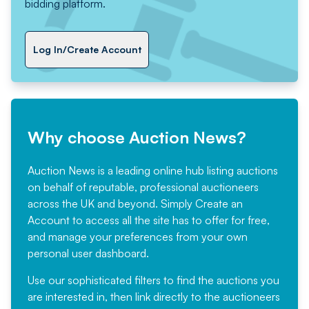
bidding platform.
Log In/Create Account
Why choose Auction News?
Auction News is a leading online hub listing auctions
on behalf of reputable, professional auctioneers
across the UK and beyond. Simply
Create an
Account
to access all the site has to offer for free,
and manage your preferences from your own
personal user dashboard.
Use our sophisticated filters to find the auctions you
are interested in, then link directly to the auctioneers