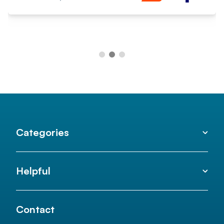
Categories
Helpful
Contact