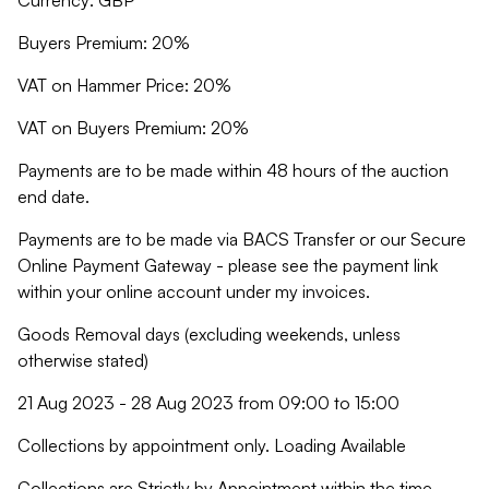
Currency: GBP
Buyers Premium: 20%
VAT on Hammer Price: 20%
VAT on Buyers Premium: 20%
Payments are to be made within 48 hours of the auction
end date.
Payments are to be made via BACS Transfer or our Secure
Online Payment Gateway - please see the payment link
within your online account under my invoices.
Goods Removal days (excluding weekends, unless
otherwise stated)
21 Aug 2023 - 28 Aug 2023 from 09:00 to 15:00
Collections by appointment only. Loading Available
Collections are Strictly by Appointment within the time