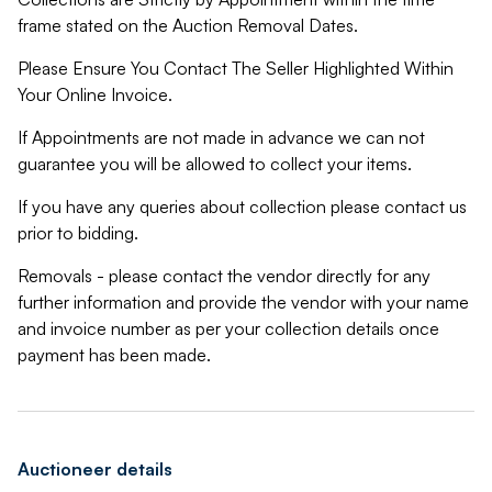
frame stated on the Auction Removal Dates.
Please Ensure You Contact The Seller Highlighted Within
Your Online Invoice.
If Appointments are not made in advance we can not
guarantee you will be allowed to collect your items.
If you have any queries about collection please contact us
prior to bidding.
Removals - please contact the vendor directly for any
further information and provide the vendor with your name
and invoice number as per your collection details once
payment has been made.
Auctioneer details