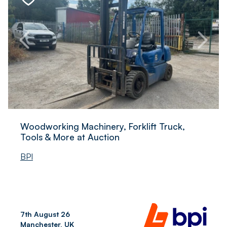
Woodworking Machinery, Forklift Truck,
Tools & More at Auction
BPI
7th August 26
Manchester, UK