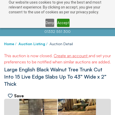
Our website uses cookies to give you the best and most
relevant experience. By clicking on accept, you give your
consent to the use of cookies as per our privacy policy.
Deny
Accept
Contact us at
info@auctionnews.com
01332 551 300
Home
/
Auction Listing
/
Auction Detail
This auction is now closed.
Create an account
and set your
preferences to be notified when similar auctions are added.
Large English Black Walnut Tree Trunk Cut
Into 15 Live Edge Slabs Up To 43” Wide x 2”
Thick
Save