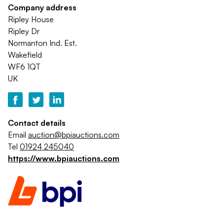
Company address
Ripley House
Ripley Dr
Normanton Ind. Est.
Wakefield
WF6 1QT
UK
Contact details
Email
auction@bpiauctions.com
Tel
01924 245040
https://www.bpiauctions.com