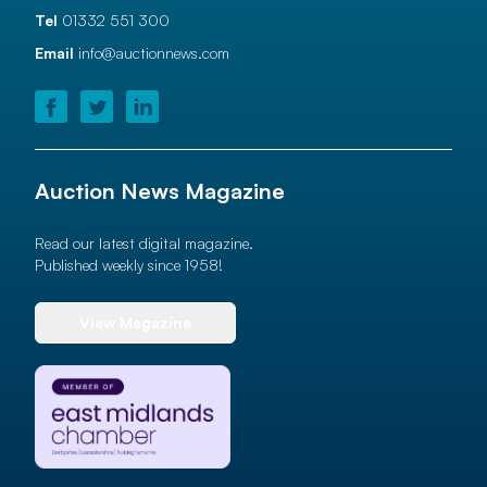
Tel
01332 551 300
Email
info@auctionnews.com
Auction News Magazine
Read our latest digital magazine.
Published weekly since 1958!
View Magazine