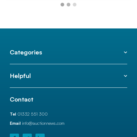
Categories
Helpful
Contact
Tel
01332 551 300
Email
info@auctionnews.com