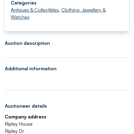
Categories
Antiques & Collectibles
,
Clothing, Jewellery &
Watches
Auction description
Additional information
Auctioneer details
Company address
Ripley House
Ripley Dr