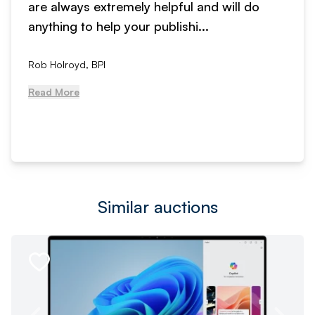
are always extremely helpful and will do
anything to help your publishi...
Rob Holroyd, BPI
Read More
Similar auctions