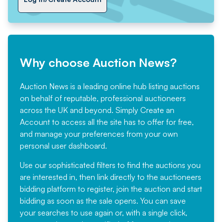
Why choose Auction News?
Auction News is a leading online hub listing auctions
on behalf of reputable, professional auctioneers
across the UK and beyond. Simply
Create an
Account
to access all the site has to offer for free,
and manage your preferences from your own
personal user dashboard.
Use our sophisticated filters to find the auctions you
are interested in, then link directly to the auctioneers
bidding platform to register, join the auction and start
bidding as soon as the sale opens. You can save
your searches to use again or, with a single click,