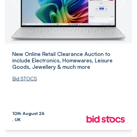
New Online Retail Clearance Auction to
include Electronics, Homewares, Leisure
Goods, Jewellery & much more
Bid STOCS
10th August 26
, UK