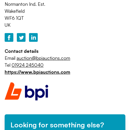
Normanton Ind. Est.
Wakefield
WF6 1QT
UK
Contact details
Email
auction@bpiauctions.com
Tel
01924 245040
https://www.bpiauctions.com
Looking for something else?