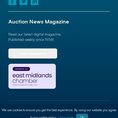
Auction News Magazine
Read our latest digital magazine.
Published weekly since 1958!
View Magazine
© 2026 Auction News Ltd. All rights reserved
We use cookies to ensure you get the best experience. By using our website you agree
Terms of use
Privacy Policy
Cookie Policy
Site By
ALT
to our cookie policy.
Learn more
OK