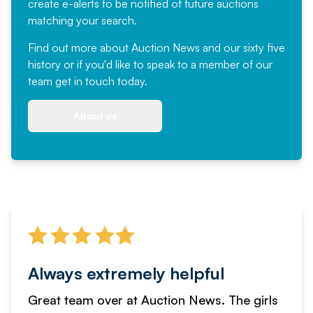
create e-alerts to be notified of future auctions
matching your search.
Find out more
about Auction News and our sixty five
history or if you'd like to speak to a member of our
team
get in touch
today.
About us
Always extremely helpful
Great team over at Auction News. The girls