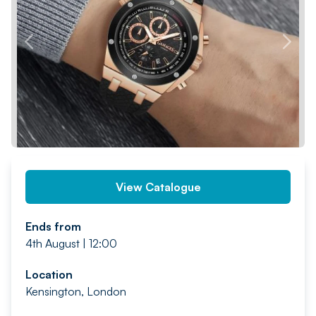
PREV
NEXT
View Catalogue
Ends from
4th August | 12:00
Location
Kensington, London