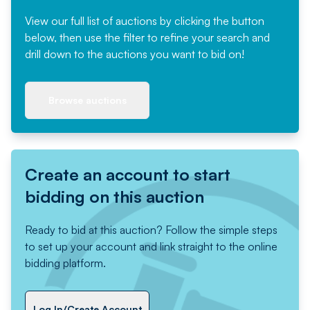
View our full list of auctions by clicking the button
below, then use the filter to refine your search and
drill down to the auctions you want to bid on!
Browse auctions
Create an account to start
bidding on this auction
Ready to bid at this auction? Follow the simple steps
to set up your account and link straight to the online
bidding platform.
Log In/Create Account