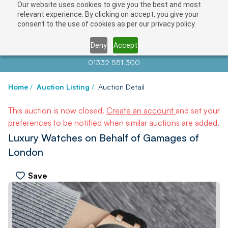
Our website uses cookies to give you the best and most
relevant experience. By clicking on accept, you give your
consent to the use of cookies as per our privacy policy.
Deny
Accept
Contact us at
info@auctionnews.com
01332 551 300
Home
/
Auction Listing
/
Auction Detail
This auction is now closed.
Create an account
and set your
preferences to be notified when similar auctions are added.
Luxury Watches on Behalf of Gamages of
London
Save