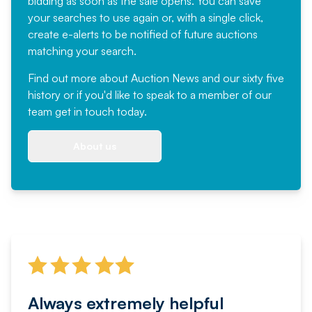
bidding as soon as the sale opens. You can save
your searches to use again or, with a single click,
create e-alerts to be notified of future auctions
matching your search.
Find out more
about Auction News and our sixty five
history or if you'd like to speak to a member of our
team
get in touch
today.
About us
Always extremely helpful