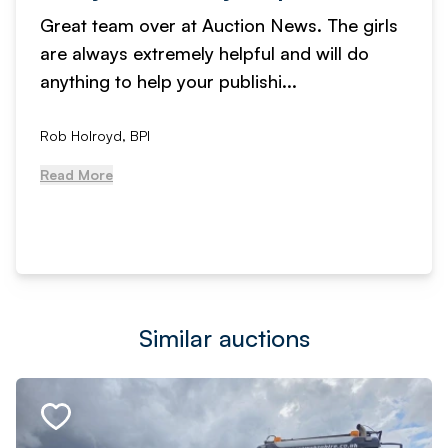
Great team over at Auction News. The girls
are always extremely helpful and will do
anything to help your publishi...
Rob Holroyd, BPI
Read More
Similar auctions