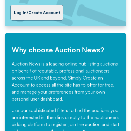
Log In/Create Account
Why choose Auction News?
Auction News is a leading online hub listing auctions
on behalf of reputable, professional auctioneers
across the UK and beyond. Simply
Create an
Account
to access all the site has to offer for free,
and manage your preferences from your own
personal user dashboard.
Use our sophisticated filters to find the auctions you
are interested in, then link directly to the auctioneers
bidding platform to register, join the auction and start