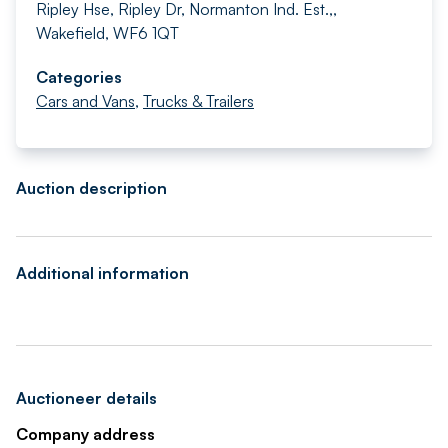
Ripley Hse, Ripley Dr, Normanton Ind. Est.,,
Wakefield, WF6 1QT
Categories
Cars and Vans
,
Trucks & Trailers
Auction description
Additional information
Auctioneer details
Company address