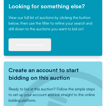
Looking for something else?
View our full list of auctions by clicking the button
below, then use the filter to refine your search and
drill down to the auctions you want to bid on!
Browse auctions
Create an account to start
bidding on this auction
Ready to bid at this auction? Follow the simple steps
to set up your account and link straight to the online
bidding platform.