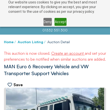
Our website uses cookies to give you the best and most
relevant experience. By clicking on accept, you give your
consent to the use of cookies as per our privacy policy.
Deny
Accept
Contact us at
info@auctionnews.com
01332 551 300
Home
/
Auction Listing
/
Auction Detail
This auction is now closed.
Create an account
and set your
preferences to be notified when similar auctions are added.
MAN Euro 6 Recovery Vehicle and VW
Transporter Support Vehicles
Save