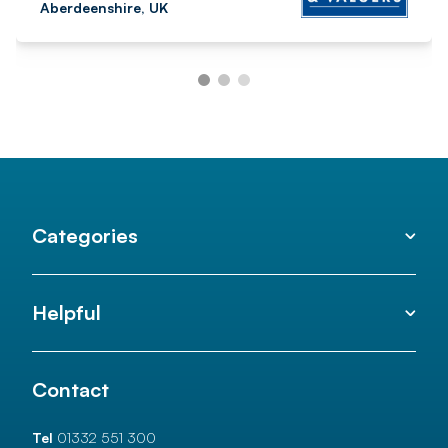
Aberdeenshire, UK
Categories
Helpful
Contact
Tel
01332 551 300