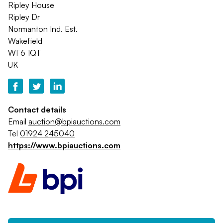
Ripley House
Ripley Dr
Normanton Ind. Est.
Wakefield
WF6 1QT
UK
Contact details
Email
auction@bpiauctions.com
Tel
01924 245040
https://www.bpiauctions.com