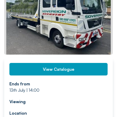
PREV
NEXT
View Catalogue
Ends from
13th July | 14:00
Viewing
Location