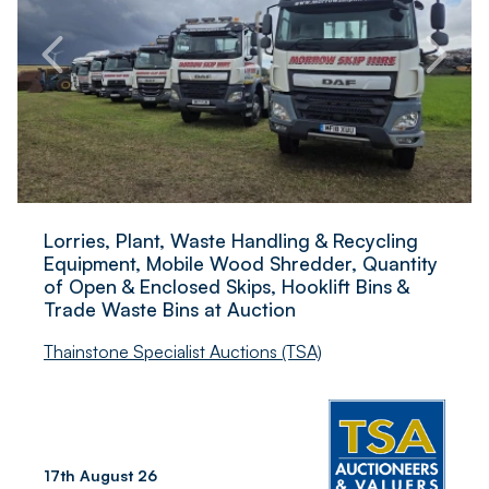
Lorries, Plant, Waste Handling & Recycling
Equipment, Mobile Wood Shredder, Quantity
of Open & Enclosed Skips, Hooklift Bins &
Trade Waste Bins at Auction
Thainstone Specialist Auctions (TSA)
17th August 26