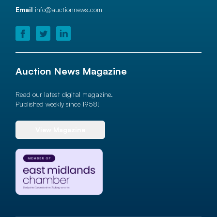
Email
info@auctionnews.com
Auction News Magazine
Read our latest digital magazine.
Published weekly since 1958!
View Magazine