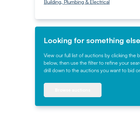
Building, Plumbing & Electrical
Looking for something els
View our full list of auctions by clicking the 
below, then use the filter to refine your sea
drill down to the auctions you want to bid o
Browse auctions