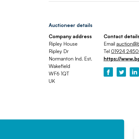
Auctioneer details
Company address
Contact detail
Ripley House
Email
auction@b
Ripley Dr
Tel
01924 245
Normanton Ind. Est.
https://www.b
Wakefield
WF6 1QT
UK