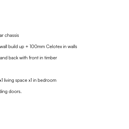
ar chassis
all build up + 100mm Celotex in walls
and back with front in timber
1 living space x1 in bedroom
ding doors.