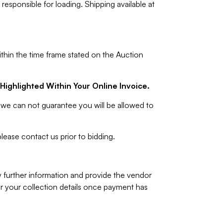
responsible for loading. Shipping available at
ithin the time frame stated on the Auction
Highlighted Within Your Online Invoice.
we can not guarantee you will be allowed to
lease contact us prior to bidding.
y further information and provide the vendor
 your collection details once payment has