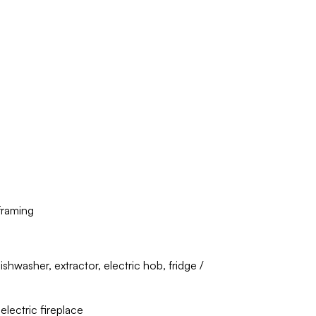
framing
shwasher, extractor, electric hob, fridge /
electric fireplace