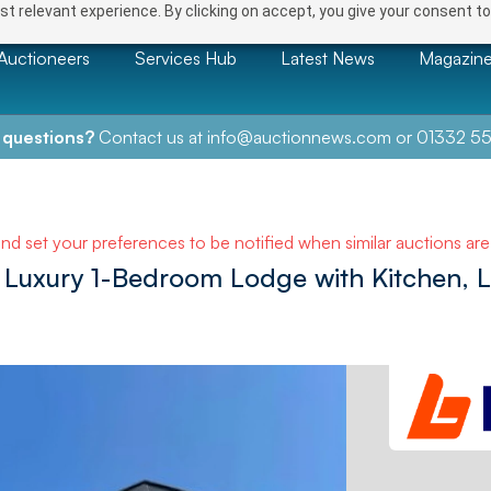
t relevant experience. By clicking on accept, you give your consent to
Auctioneers
Services Hub
Latest News
Magazin
 questions?
Contact us at
info@auctionnews.com
or
01332 55
and set your preferences to be notified when similar auctions ar
uxury 1-Bedroom Lodge with Kitchen, 