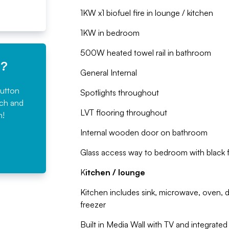
1KW x1 biofuel fire in lounge / kitchen
1KW in bedroom
500W heated towel rail in bathroom
e?
General Internal
button
Spotlights throughout
rch and
LVT flooring throughout
n!
Internal wooden door on bathroom
Glass access way to bedroom with black 
K
itchen / lounge
Kitchen includes sink, microwave, oven, di
freezer
Built in Media Wall with TV and integrated 