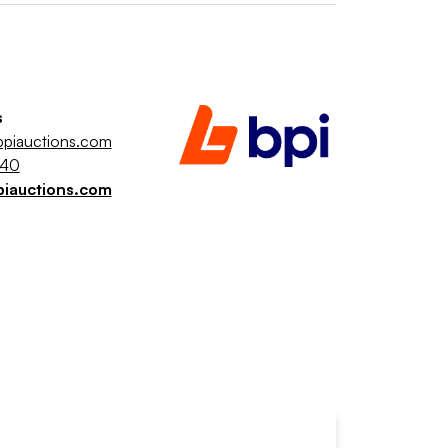
s
piauctions.com
040
piauctions.com