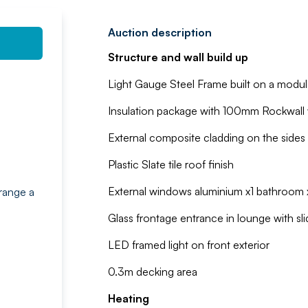
Auction description
Structure and wall build up
Light Gauge Steel Frame built on a modul
Insulation package with 100mm Rockwall w
External composite cladding on the sides 
Plastic Slate tile roof finish
External windows aluminium x1 bathroom x
range a
Glass frontage entrance in lounge with sli
LED framed light on front exterior
0.3m decking area
Heating