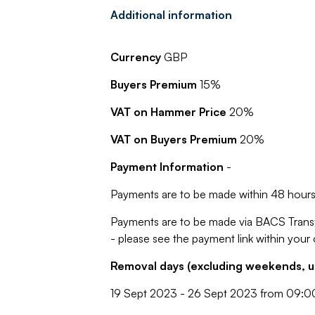
Additional information
Currency
GBP
Buyers Premium
15%
VAT on Hammer Price
20%
VAT on Buyers Premium
20%
Payment Information
-
Payments are to be made within 48 hours 
Payments are to be made via BACS Trans
- please see the payment link within your
Removal days (excluding weekends, u
19 Sept 2023 - 26 Sept 2023 from 09:0