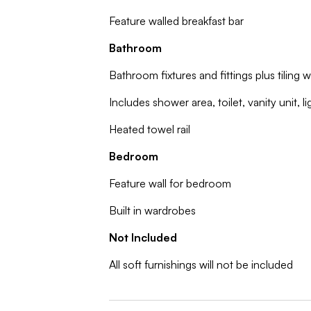
Feature walled breakfast bar
Bathroom
Bathroom fixtures and fittings plus tiling w
Includes shower area, toilet, vanity unit, l
Heated towel rail
Bedroom
Feature wall for bedroom
Built in wardrobes
Not Included
All soft furnishings will not be included