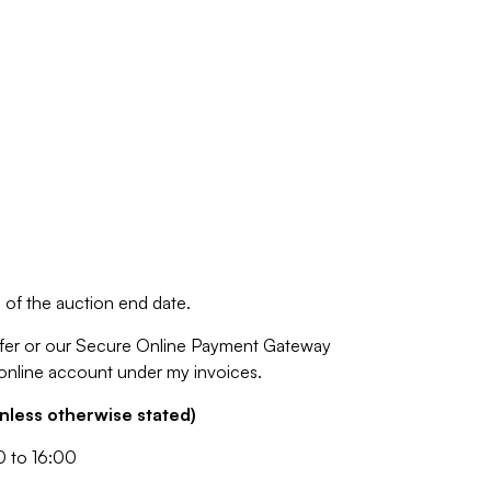
of the auction end date.
fer or our Secure Online Payment Gateway
 online account under my invoices.
nless otherwise stated)
0 to 16:00