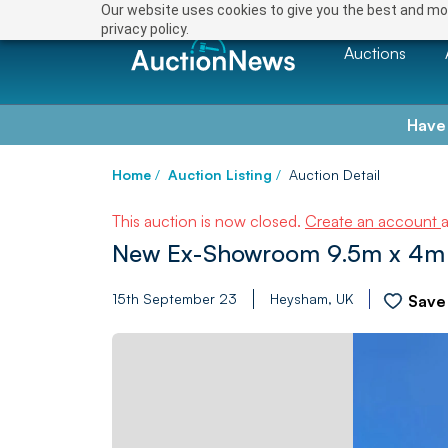
Our website uses cookies to give you the best and mos
privacy policy.
Auctions
Have
Home
/
Auction Listing
/
Auction Detail
This auction is now closed.
Create an account
New Ex-Showroom 9.5m x 4m L
15th September 23
Heysham, UK
Save