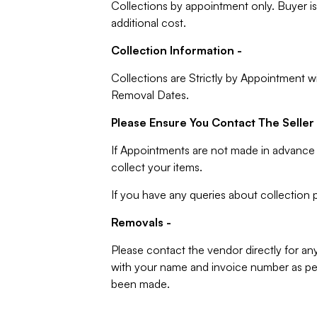
Collections by appointment only. Buyer is 
additional cost.
Collection Information -
Collections are Strictly by Appointment w
Removal Dates.
Please Ensure You Contact The Seller 
If Appointments are not made in advance 
collect your items.
If you have any queries about collection p
Removals -
Please contact the vendor directly for an
with your name and invoice number as per
been made.