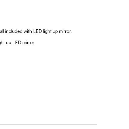
all included with LED light up mirror.
ight up LED mirror