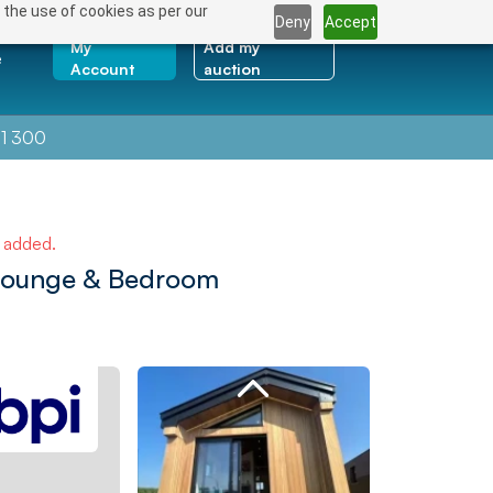
 the use of cookies as per our
Deny
Accept
My
Add my
e
Account
auction
1 300
e added.
Lounge & Bedroom