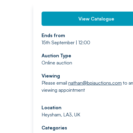
View Catalogue
Ends from
15th September | 12:00
Auction Type
Online auction
Viewing
Please email
nathan@bpiauctions.com
to ar
viewing appointment
Location
Heysham, LA3, UK
Categories