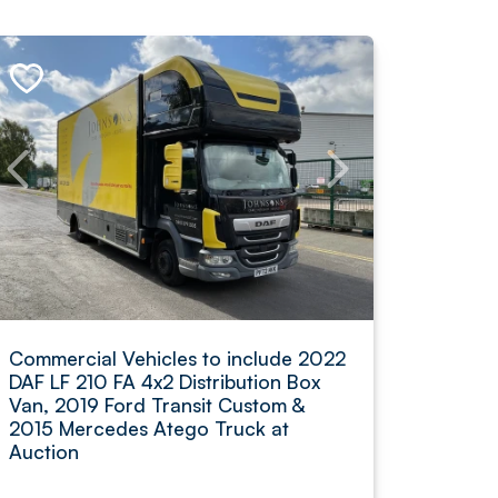
Commercial Vehicles to include 2022
DAF LF 210 FA 4x2 Distribution Box
Van, 2019 Ford Transit Custom &
2015 Mercedes Atego Truck at
Auction