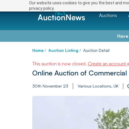
Our website uses cookies to give you the best and mos
privacy policy.
Auctions
Have
Home
/
Auction Listing
/
Auction Detail
This auction is now closed.
Create an account
Online Auction of Commercial 
30th November 23
Various Locations, UK