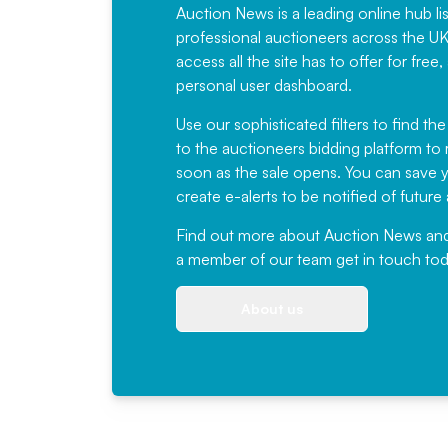
Auction News is a leading online hub li
professional auctioneers across the U
access all the site has to offer for f
personal user dashboard.
Use our sophisticated filters to find the
to the auctioneers bidding platform to r
soon as the sale opens. You can save yo
create e-alerts to be notified of futur
Find out more
about Auction News and ou
a member of our team
get in touch
tod
About us