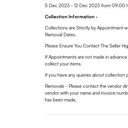
5 Dec 2023 - 12 Dec 2023 from 09:00 t
Collection Information -
Collections are Strictly by Appointment w
Removal Dates.
Please Ensure You Contact The Seller Hig
If Appointments are not made in advance 
collect your items.
If you have any queries about collection p
Removals - Please contact the vendor dire
vendor with your name and invoice numbe
has been made.