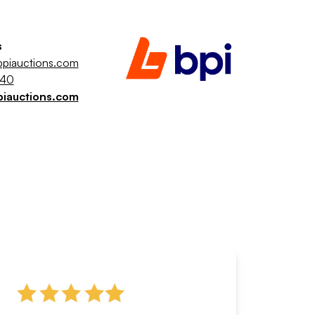
s
piauctions.com
040
piauctions.com