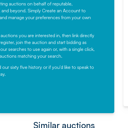
sting auctions on behalf of reputable,
Would not hesitate in
K and beyond. Simply
Create an Account
to
recommending
ree, and manage your preferences from your own
Fantastic Service every time. We
have been working with Auction
 auctions you are interested in, then link directly
egister, join the auction and start bidding as
News for a number of years and
ur searches to use again or, with a single click,
would not hesitate ...
e auctions matching your search.
, Eddisons Commercial Limited
r sixty five history or if you'd like to speak to
ay.
Read More
Similar auctions