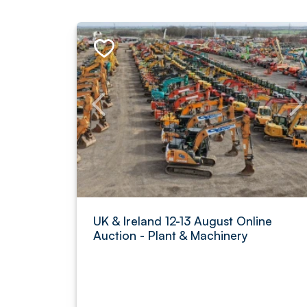
UK & Ireland 12-13 August Online
Auction - Plant & Machinery