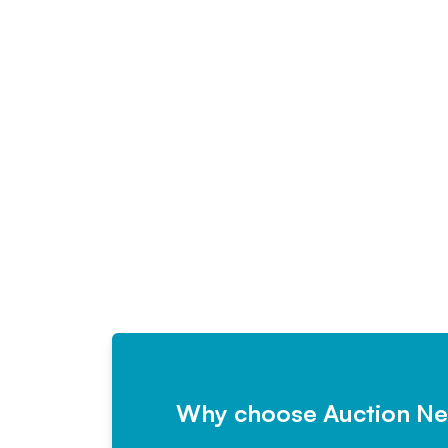
Why choose Auction N