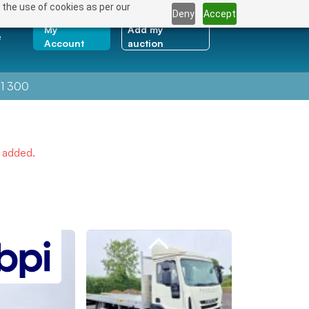
 the use of cookies as per our
Deny
Accept
My
Add my
e
Account
auction
1 300
e added.