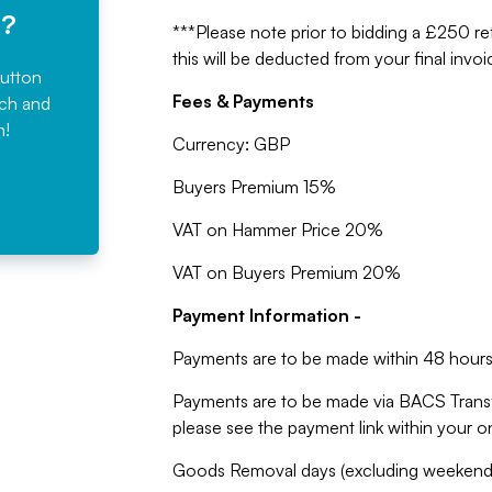
e?
***Please note prior to bidding a £250 ref
this will be deducted from your final invoi
button
Fees & Payments
rch and
n!
Currency: GBP
Buyers Premium 15%
VAT on Hammer Price 20%
VAT on Buyers Premium 20%
Payment Information -
Payments are to be made within 48 hours 
Payments are to be made via BACS Trans
please see the payment link within your 
Goods Removal days (excluding weekends,