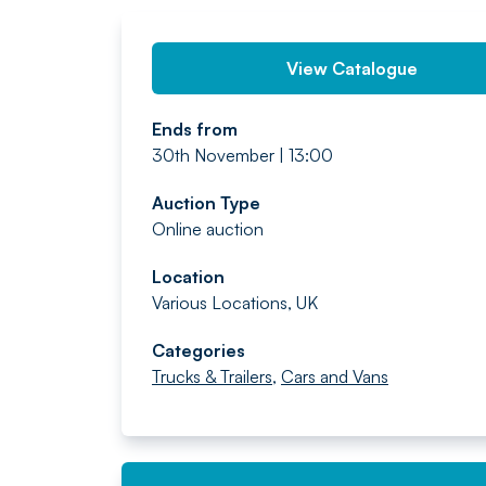
View Catalogue
Ends from
30th November | 13:00
Auction Type
Online auction
Location
Various Locations, UK
Categories
Trucks & Trailers
,
Cars and Vans