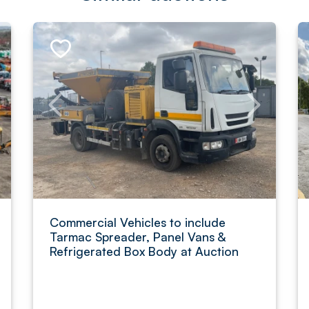
Commercial Vehicles to include
Tarmac Spreader, Panel Vans &
Refrigerated Box Body at Auction