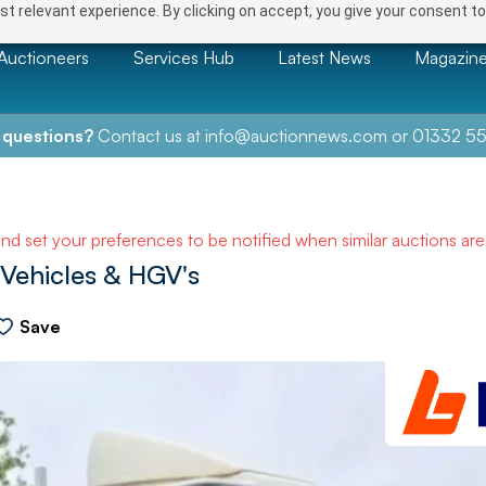
t relevant experience. By clicking on accept, you give your consent to
Auctioneers
Services Hub
Latest News
Magazin
 questions?
Contact us at
info@auctionnews.com
or
01332 55
and set your preferences to be notified when similar auctions ar
Vehicles & HGV's
Save
NEXT