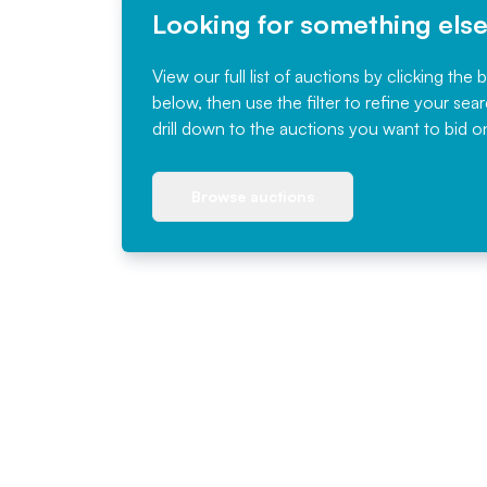
Looking for something els
View our full list of auctions by clicking the 
below, then use the filter to refine your sea
drill down to the auctions you want to bid o
Browse auctions