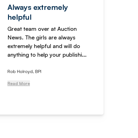
Always extremely
Servi
helpful
fanta
Great team over at Auction
We hav
News. The girls are always
adverti
extremely helpful and will do
years n
anything to help your publishi...
received
Rob Holroyd, BPI
, NCM Au
Read More
Read Mo