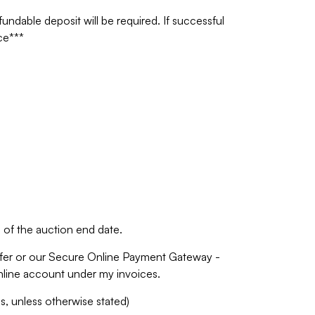
undable deposit will be required. If successful
ce***
of the auction end date.
fer or our Secure Online Payment Gateway -
online account under my invoices.
 unless otherwise stated)