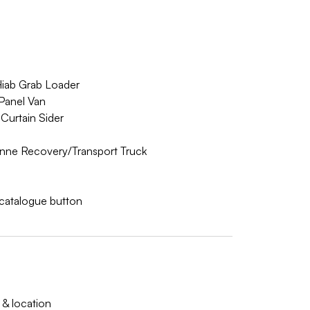
Hiab Grab Loader
Panel Van
Curtain Sider
nne Recovery/Transport Truck
w catalogue button
 & location