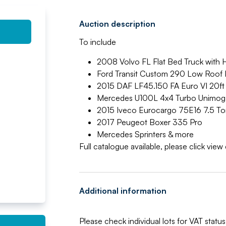
Auction description
To include
2008 Volvo FL Flat Bed Truck with 
Ford Transit Custom 290 Low Roof 
2015 DAF LF45.150 FA Euro VI 20ft 
Mercedes U100L 4x4 Turbo Unimog
2015 Iveco Eurocargo 75E16 7.5 To
2017 Peugeot Boxer 335 Pro
Mercedes Sprinters & more
Full catalogue available, please click vie
Additional information
Please check individual lots for VAT status