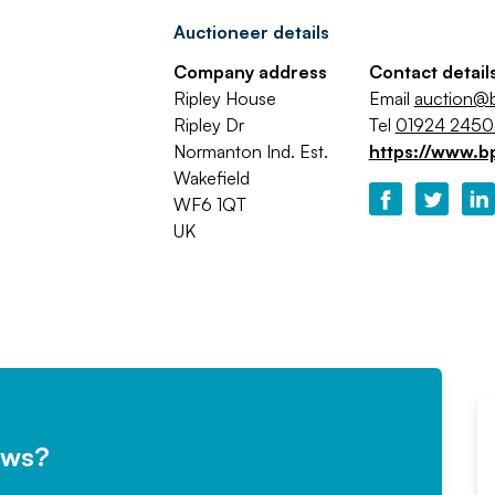
Auctioneer details
Company address
Contact detail
Ripley House
Email
auction@b
Ripley Dr
Tel
01924 245
Normanton Ind. Est.
https://www.b
Wakefield
WF6 1QT
UK
ews?