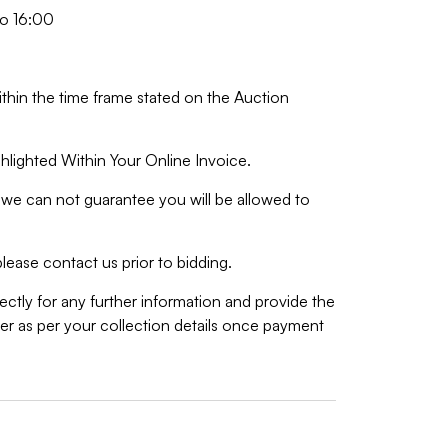
o 16:00
ithin the time frame stated on the Auction
hlighted Within Your Online Invoice.
we can not guarantee you will be allowed to
lease contact us prior to bidding.
ctly for any further information and provide the
r as per your collection details once payment