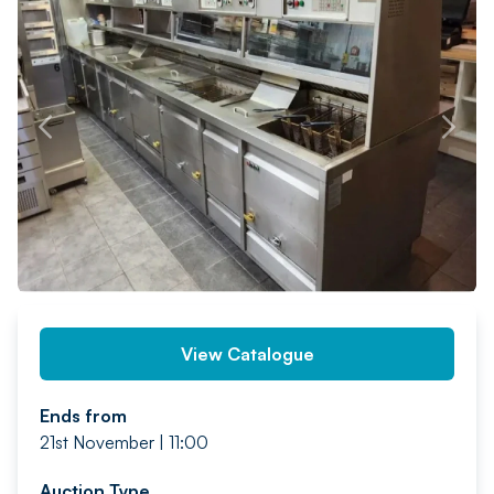
PREV
NEXT
View Catalogue
Ends from
21st November | 11:00
Auction Type