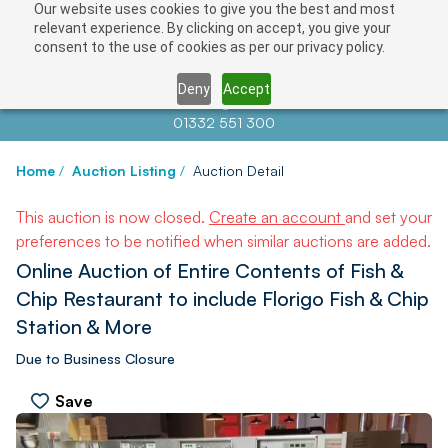
Our website uses cookies to give you the best and most
relevant experience. By clicking on accept, you give your
consent to the use of cookies as per our privacy policy.
Deny
Accept
Contact us at
info@auctionnews.com
01332 551 300
Home
/
Auction Listing
/
Auction Detail
This auction is now closed.
Create an account
and set your
preferences to be notified when similar auctions are added.
Online Auction of Entire Contents of Fish &
Chip Restaurant to include Florigo Fish & Chip
Station & More
Due to Business Closure
Save