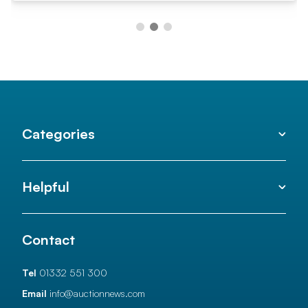
Categories
Helpful
Contact
Tel
01332 551 300
Email
info@auctionnews.com