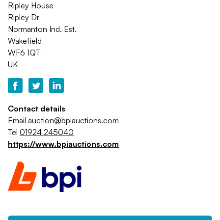
Ripley House
Ripley Dr
Normanton Ind. Est.
Wakefield
WF6 1QT
UK
Contact details
Email
auction@bpiauctions.com
Tel
01924 245040
https://www.bpiauctions.com