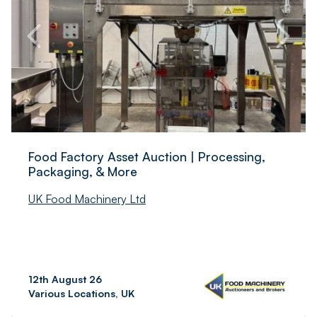
Food Factory Asset Auction | Processing,
Packaging, & More
UK Food Machinery Ltd
12th August 26
Various Locations, UK