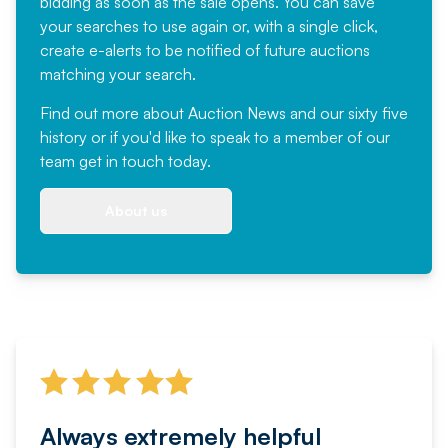
bidding as soon as the sale opens. You can save
your searches to use again or, with a single click,
create e-alerts to be notified of future auctions
matching your search.
Find out more
about Auction News and our sixty five
history or if you'd like to speak to a member of our
team
get in touch
today.
About us
Always extremely helpful