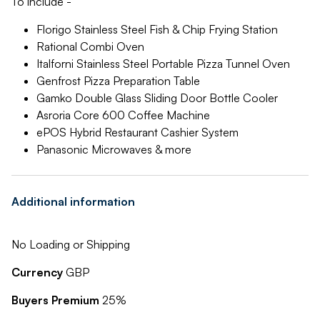
To include -
Florigo Stainless Steel Fish & Chip Frying Station
Rational Combi Oven
Italforni Stainless Steel Portable Pizza Tunnel Oven
Genfrost Pizza Preparation Table
Gamko Double Glass Sliding Door Bottle Cooler
Asroria Core 600 Coffee Machine
ePOS Hybrid Restaurant Cashier System
Panasonic Microwaves & more
Additional information
No Loading or Shipping
Currency
GBP
Buyers Premium
25%