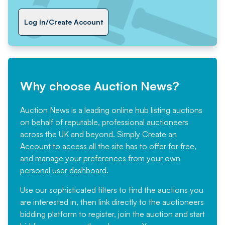
Log In/Create Account
Why choose Auction News?
Auction News is a leading online hub listing auctions
on behalf of reputable, professional auctioneers
across the UK and beyond. Simply
Create an
Account
to access all the site has to offer for free,
and manage your preferences from your own
personal user dashboard.
Use our sophisticated filters to find the auctions you
are interested in, then link directly to the auctioneers
bidding platform to register, join the auction and start