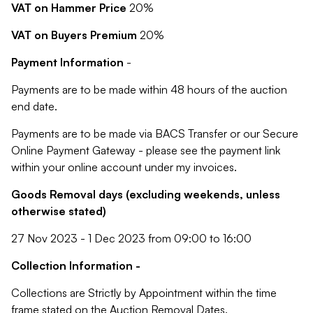
VAT on Hammer Price
20%
VAT on Buyers Premium
20%
Payment Information
-
Payments are to be made within 48 hours of the auction
end date.
Payments are to be made via BACS Transfer or our Secure
Online Payment Gateway - please see the payment link
within your online account under my invoices.
Goods Removal days (excluding weekends, unless
otherwise stated)
27 Nov 2023 - 1 Dec 2023 from 09:00 to 16:00
Collection Information -
Collections are Strictly by Appointment within the time
frame stated on the Auction Removal Dates.