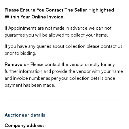
Please Ensure You Contact The Seller Highlighted
Within Your Online Invoice.
If Appointments are not made in advance we can not
guarantee you will be allowed to collect your items.
If you have any queries about collection please contact us
prior to bidding.
Removals -
Please contact the vendor directly for any
further information and provide the vendor with your name
and invoice number as per your collection details once
payment has been made.
Auctioneer details
Company address