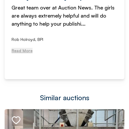
Great team over at Auction News. The girls
are always extremely helpful and will do
anything to help your publishi...
Rob Holroyd, BPI
Read More
Similar auctions