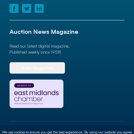
Auction News Magazine
Read our latest digital magazine.
Published weekly since 1958!
View Magazine
© 2026 Auction News Ltd. All rights reserved
We use cookies to ensure you get the best experience. By using our website you agree