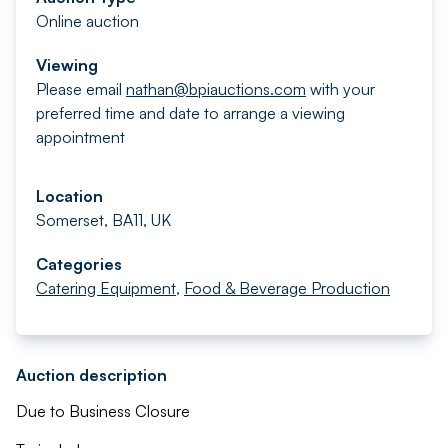
Online auction
Viewing
Please email
nathan@bpiauctions.com
with your
preferred time and date to arrange a viewing
appointment
Location
Somerset, BA11, UK
Categories
Catering Equipment
,
Food & Beverage Production
Auction description
Due to Business Closure