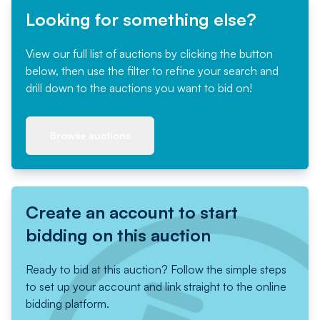
Looking for something else?
View our full list of auctions by clicking the button
below, then use the filter to refine your search and
drill down to the auctions you want to bid on!
Browse auctions
Create an account to start
bidding on this auction
Ready to bid at this auction? Follow the simple steps
to set up your account and link straight to the online
bidding platform.