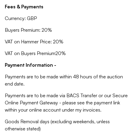
Fees & Payments
Currency: GBP
Buyers Premium: 20%
VAT on Hammer Price: 20%
VAT on Buyers Premium20%
Payment Information -
Payments are to be made within 48 hours of the auction
end date.
Payments are to be made via BACS Transfer or our Secure
Online Payment Gateway - please see the payment link
within your online account under my invoices.
Goods Removal days (excluding weekends, unless
otherwise stated)