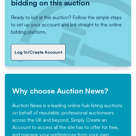
bidding on this auction
Ready to bid at this auction? Follow the simple steps
to set up your account and link straight to the online
bidding platform.
Log In/Create Account
Why choose Auction News?
Auction News is a leading online hub listing auctions
on behalf of reputable, professional auctioneers
across the UK and beyond. Simply
Create an
Account
to access all the site has to offer for free,
and manage your preferences from your own