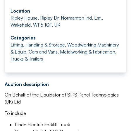
Location
Ripley House, Ripley Dr, Normanton Ind. Est.,
Wakefield, WF6 1QT, UK
Categories
Lifting, Handling & Storage
,
Woodworking Machinery
& Equip
,
Cars and Vans
,
Metalworking & Fabrication
,
Trucks & Trailers
Auction description
On Behalf of the Liquidator of SIPS Panel Technologies
(UK) Ltd
To include
Linde Electric Forklift Truck