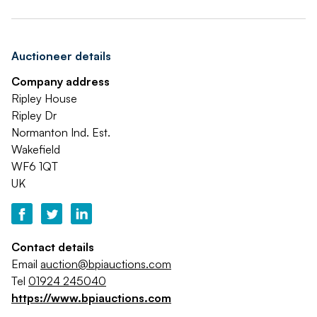
Auctioneer details
Company address
Ripley House
Ripley Dr
Normanton Ind. Est.
Wakefield
WF6 1QT
UK
Contact details
Email
auction@bpiauctions.com
Tel
01924 245040
https://www.bpiauctions.com