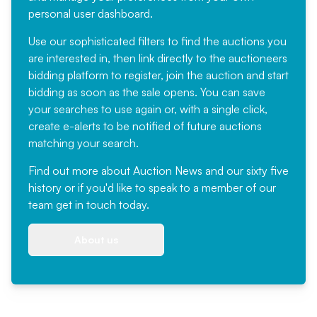
personal user dashboard.
Use our sophisticated filters to find the auctions you
are interested in, then link directly to the auctioneers
bidding platform to register, join the auction and start
bidding as soon as the sale opens. You can save
your searches to use again or, with a single click,
create e-alerts to be notified of future auctions
matching your search.
Find out more
about Auction News and our sixty five
history or if you'd like to speak to a member of our
team
get in touch
today.
About us