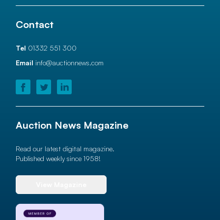
Contact
Tel
01332 551 300
Email
info@auctionnews.com
Auction News Magazine
Read our latest digital magazine.
Published weekly since 1958!
View Magazine