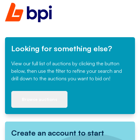
Looking for something else?
View our full list of auctions by clicking the button
below, then use the filter to refine your search and
drill down to the auctions you want to bid on!
Browse auctions
Create an account to start