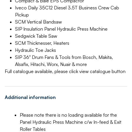
Compact & Bale EPS Compactor
Iveco Daily 35C12 Diesel 3.5T Business Crew Cab
Pickup
SCM Vertical Bandsaw
SIP Insulation Panel Hydraulic Press Machine
Sedgwick Table Saw
SCM Thicknesser, Heaters
Hydraulic Toe Jacks
SIP 36" Drum Fans & Tools from Bosch, Makita,
Alsafix, Hitachi, Worx, Nuair & more
Full catalogue available, please click view catalogue button
Additional information
Please note there is no loading available for the
Panel Hydraulic Press Machine c/w In-feed & Exit
Roller Tables