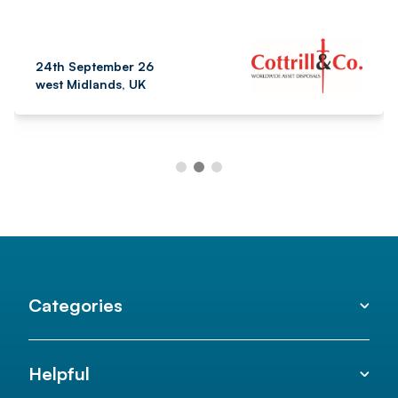
24th September 26
west Midlands, UK
Categories
Helpful