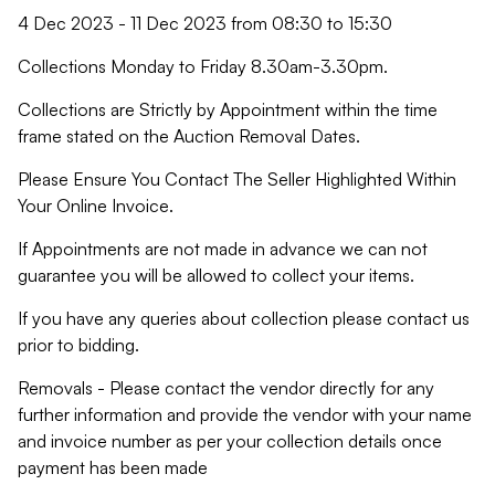
4 Dec 2023 - 11 Dec 2023 from 08:30 to 15:30
Collections Monday to Friday 8.30am-3.30pm.
Collections are Strictly by Appointment within the time
frame stated on the Auction Removal Dates.
Please Ensure You Contact The Seller Highlighted Within
Your Online Invoice.
If Appointments are not made in advance we can not
guarantee you will be allowed to collect your items.
If you have any queries about collection please contact us
prior to bidding.
Removals - Please contact the vendor directly for any
further information and provide the vendor with your name
and invoice number as per your collection details once
payment has been made