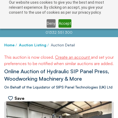
Our website uses cookies to give you the best and most
relevant experience. By clicking on accept, you give your
consent to the use of cookies as per our privacy policy.
Deny
Accept
Contact us at
info@auctionnews.com
01332 551 300
Home
/
Auction Listing
/
Auction Detail
This auction is now closed.
Create an account
and set your
preferences to be notified when similar auctions are added.
Online Auction of Hydraulic SIP Panel Press,
Woodworking Machinery & More
On Behalf of the Liquidator of SIPS Panel Technologies (UK) Ltd
Save