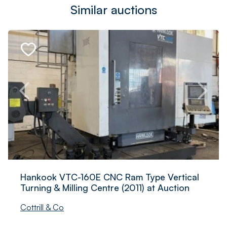
Similar auctions
Hankook VTC-160E CNC Ram Type Vertical
Turning & Milling Centre (2011) at Auction
Cottrill & Co