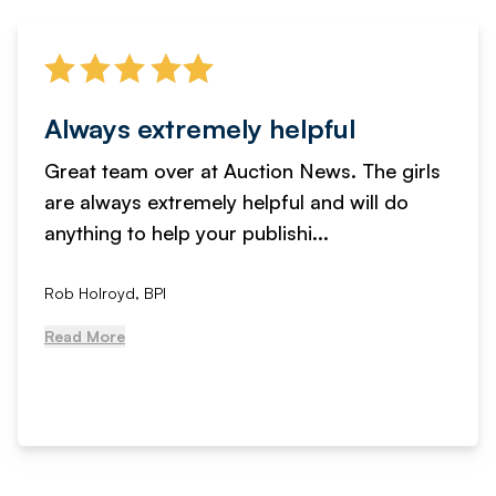
Always extremely helpful
Great team over at Auction News. The girls
are always extremely helpful and will do
anything to help your publishi...
Rob Holroyd, BPI
Read More