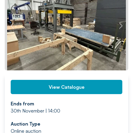
PREV
NEXT
View Catalogue
Ends from
30th November | 14:00
Auction Type
Online auction