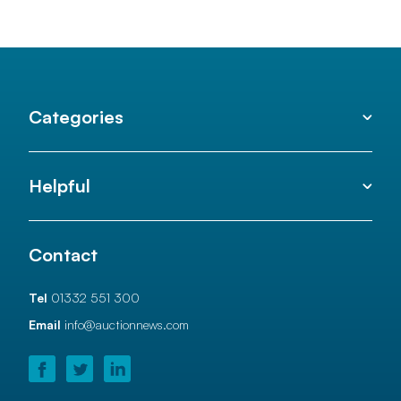
Categories
Helpful
Contact
Tel
01332 551 300
Email
info@auctionnews.com