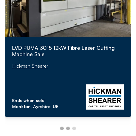
LVD PUMA 3015 12kW Fibre Laser Cutting
Machine Sale
Hickman Shearer
Ends when sold
Monkton, Ayrshire, UK