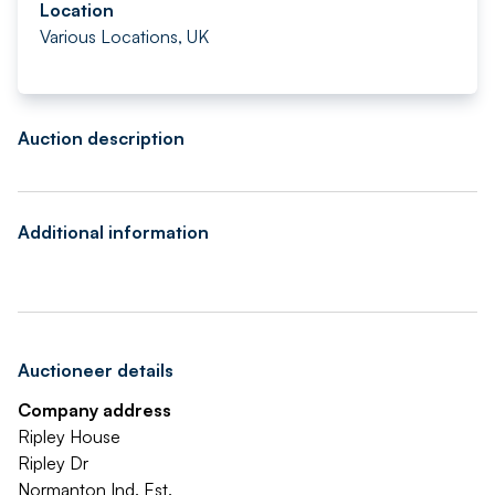
Location
Various Locations, UK
Auction description
Additional information
Auctioneer details
Company address
Ripley House
Ripley Dr
Normanton Ind. Est.