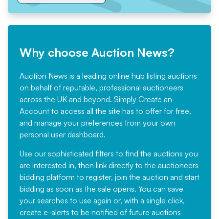
Why choose Auction News?
Auction News is a leading online hub listing auctions
on behalf of reputable, professional auctioneers
across the UK and beyond. Simply
Create an
Account
to access all the site has to offer for free,
and manage your preferences from your own
personal user dashboard.
Use our sophisticated filters to find the auctions you
are interested in, then link directly to the auctioneers
bidding platform to register, join the auction and start
bidding as soon as the sale opens. You can save
your searches to use again or, with a single click,
create e-alerts to be notified of future auctions