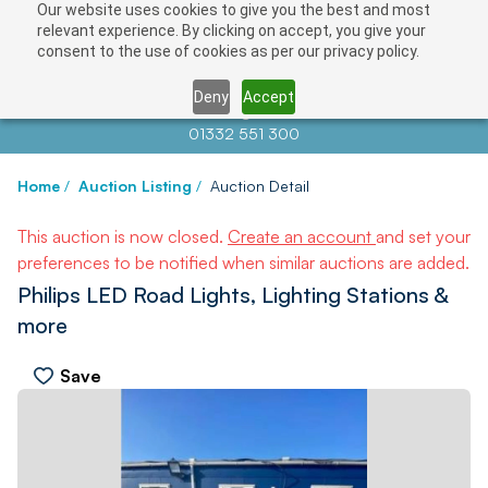
Our website uses cookies to give you the best and most
relevant experience. By clicking on accept, you give your
consent to the use of cookies as per our privacy policy.
Deny
Accept
Contact us at
info@auctionnews.com
01332 551 300
Home
/
Auction Listing
/
Auction Detail
This auction is now closed.
Create an account
and set your
preferences to be notified when similar auctions are added.
Philips LED Road Lights, Lighting Stations &
more
Save