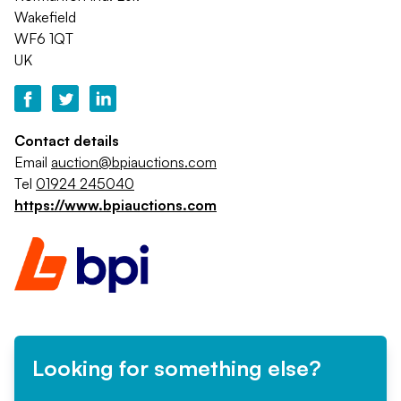
Wakefield
WF6 1QT
UK
Contact details
Email
auction@bpiauctions.com
Tel
01924 245040
https://www.bpiauctions.com
Looking for something else?