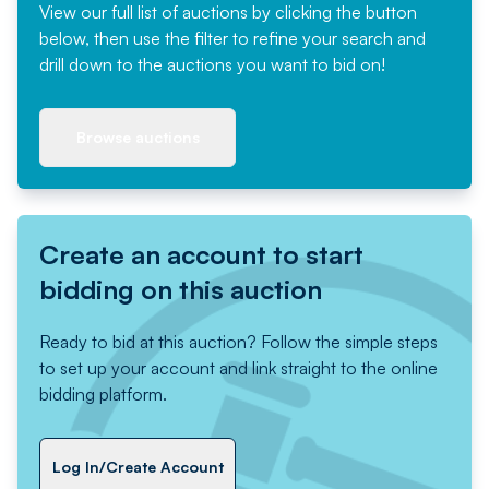
View our full list of auctions by clicking the button
below, then use the filter to refine your search and
drill down to the auctions you want to bid on!
Browse auctions
Create an account to start
bidding on this auction
Ready to bid at this auction? Follow the simple steps
to set up your account and link straight to the online
bidding platform.
Log In/Create Account