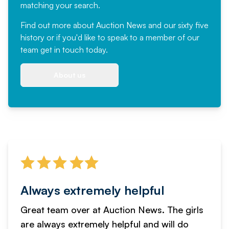
matching your search.
Find out more
about Auction News and our sixty five
history or if you'd like to speak to a member of our
team
get in touch
today.
About us
Always extremely helpful
Great team over at Auction News. The girls
are always extremely helpful and will do