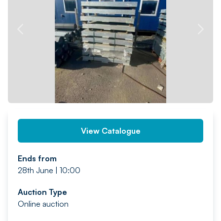
PREV
NEXT
View Catalogue
Ends from
28th June | 10:00
Auction Type
Online auction