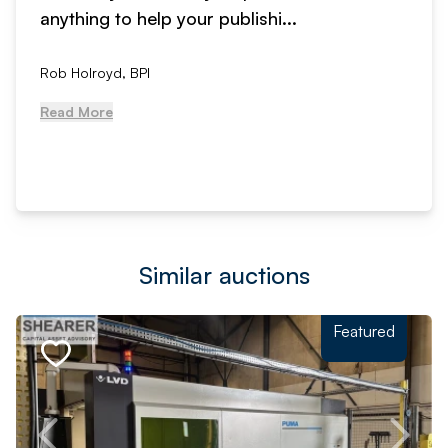
anything to help your publishi...
Rob Holroyd, BPI
Read More
Similar auctions
Featured