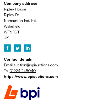
Company address
Ripley House
Ripley Dr
Normanton Ind. Est.
Wakefield
WF6 1QT
UK
Contact details
Email
auction@bpiauctions.com
Tel
01924 245040
https://www.bpiauctions.com