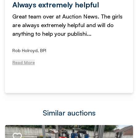
Always extremely helpful
Great team over at Auction News. The girls
are always extremely helpful and will do
anything to help your publishi...
Rob Holroyd, BPI
Read More
Similar auctions