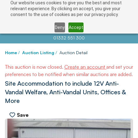
Our website uses cookies to give you the best and most
relevant experience. By clicking on accept, you give your
consent to the use of cookies as per our privacy policy.
Deny
Accept
Contact us at
info@auctionnews.com
01332 551 300
Home
/
Auction Listing
/
Auction Detail
This auction is now closed.
Create an account
and set your
preferences to be notified when similar auctions are added.
Site Accommodation to include 12V Anti-
Vandal Welfare, Anti-Vandal Units, Offices &
More
Save