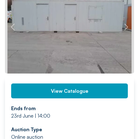
PREV
NEXT
View Catalogue
Ends from
23rd June | 14:00
Auction Type
Online auction