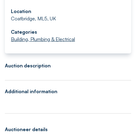
Location
Coatbridge, ML5, UK
Categories
Building, Plumbing & Electrical
Auction description
Additional information
Auctioneer details