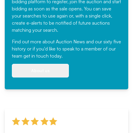
bidding platform to register, join the auction and start
bidding as soon as the sale opens. You can save
your searches to use again or, with a single click,
create e-alerts to be notified of future auctions
matching your search.
Find out more
about Auction News and our sixty five
history or if you'd like to speak to a member of our
team
get in touch
today.
About us