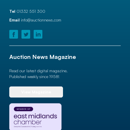
Tel
01332 551 300
Email
info@auctionnews.com
Auction News Magazine
Read our latest digital magazine.
Published weekly since 1958!
View Magazine