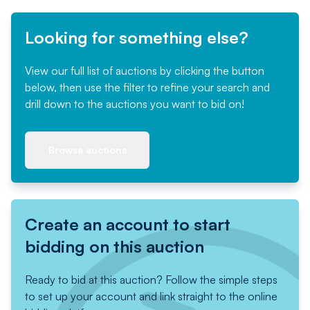
Looking for something else?
View our full list of auctions by clicking the button
below, then use the filter to refine your search and
drill down to the auctions you want to bid on!
Browse auctions
Create an account to start
bidding on this auction
Ready to bid at this auction? Follow the simple steps
to set up your account and link straight to the online