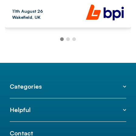
11th August 26
Wakefield, UK
Categories
Helpful
Contact