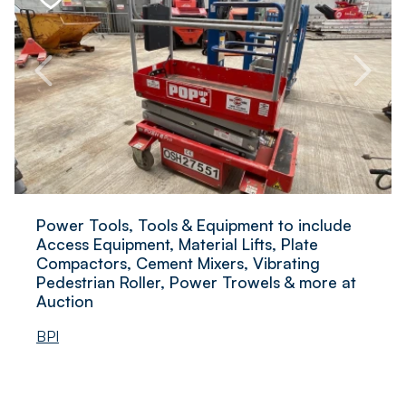
Power Tools, Tools & Equipment to include
Access Equipment, Material Lifts, Plate
Compactors, Cement Mixers, Vibrating
Pedestrian Roller, Power Trowels & more at
Auction
BPI