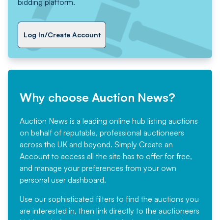
bidding platform.
Log In/Create Account
Why choose Auction News?
Auction News is a leading online hub listing auctions
on behalf of reputable, professional auctioneers
across the UK and beyond. Simply
Create an
Account
to access all the site has to offer for free,
and manage your preferences from your own
personal user dashboard.
Use our sophisticated filters to find the auctions you
are interested in, then link directly to the auctioneers