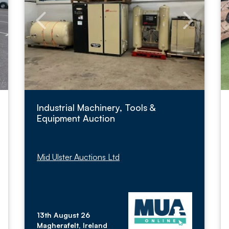
Industrial Machinery, Tools &
Equipment Auction
Mid Ulster Auctions Ltd
13th August 26
Magherafelt, Ireland