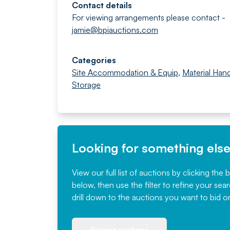
Contact details
For viewing arrangements please contact -
jamie@bpiauctions.com
Categories
Site Accommodation & Equip
,
Material Hand
Storage
Looking for something els
View our full list of auctions by clicking the 
below, then use the filter to refine your sea
drill down to the auctions you want to bid o
Browse auctions