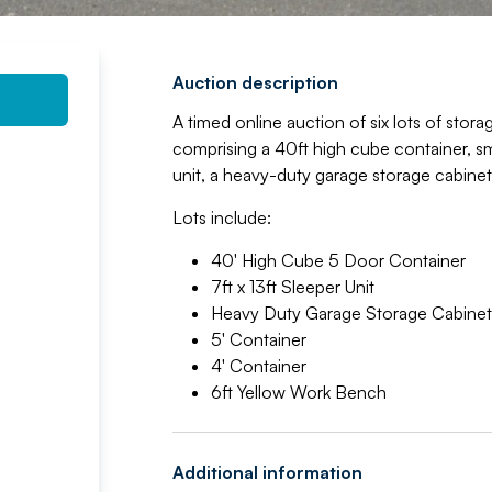
Auction description
A timed online auction of six lots of stor
comprising a 40ft high cube container, smal
unit, a heavy-duty garage storage cabine
Lots include:
40' High Cube 5 Door Container
7ft x 13ft Sleeper Unit
Heavy Duty Garage Storage Cabinet
5' Container
4' Container
6ft Yellow Work Bench
Additional information