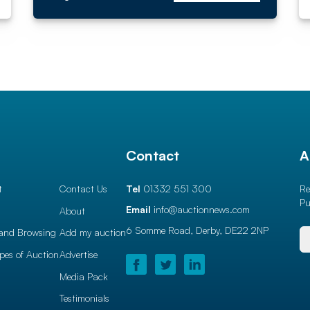
l
Contact
A
t
Contact Us
Tel
01332 551 300
Re
Pu
Email
info@auctionnews.com
About
6 Somme Road, Derby,
DE22 2NP
and Browsing
Add my auction
ypes of Auction
Advertise
Media Pack
Testimonials