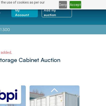
 the use of cookies as per our
Deny
Accept
My
Add my
e
Account
auction
1 300
e added.
Storage Cabinet Auction