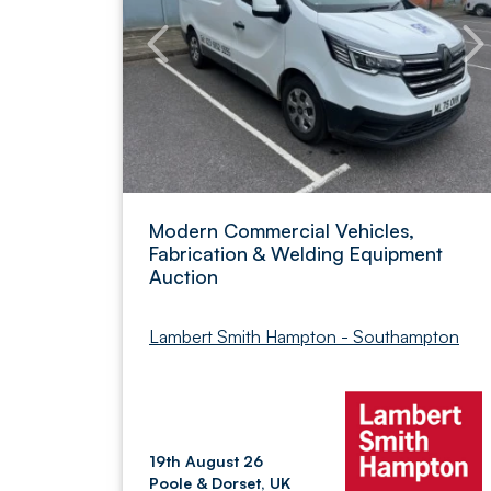
Modern Commercial Vehicles,
Fabrication & Welding Equipment
Auction
Lambert Smith Hampton - Southampton
19th August 26
Poole & Dorset, UK