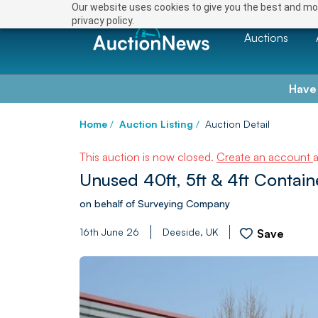
Our website uses cookies to give you the best and mos
privacy policy.
Auctions
Have
Home
/
Auction Listing
/
Auction Detail
This auction is now closed.
Create an account
Unused 40ft, 5ft & 4ft Contai
on behalf of Surveying Company
16th June 26
Deeside, UK
Save