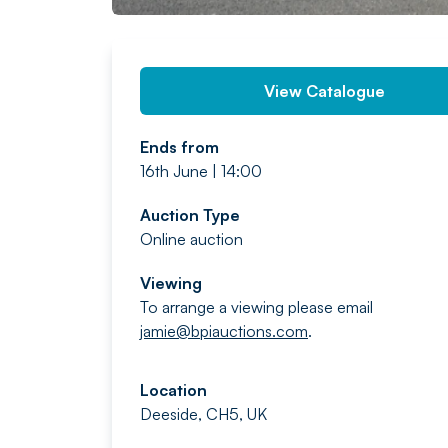
View Catalogue
Ends from
16th June | 14:00
Auction Type
Online auction
Viewing
To arrange a viewing please email
jamie@bpiauctions.com
.
Location
Deeside, CH5, UK