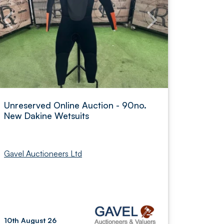
Unreserved Online Auction - 90no.
New Dakine Wetsuits
Gavel Auctioneers Ltd
10th August 26