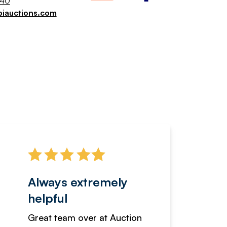
040
piauctions.com
Always extremely
Servi
helpful
fanta
Great team over at Auction
We hav