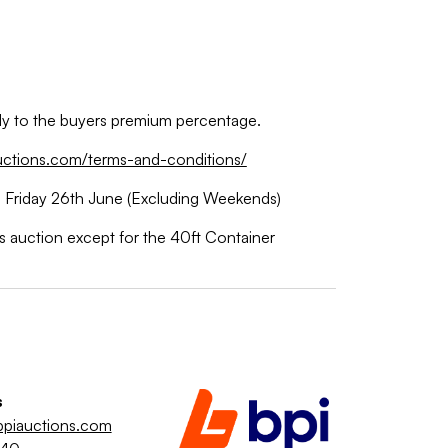
ply to the buyers premium percentage.
uctions.com/terms-and-conditions/
 Friday 26th June (Excluding Weekends)
is auction except for the 40ft Container
s
piauctions.com