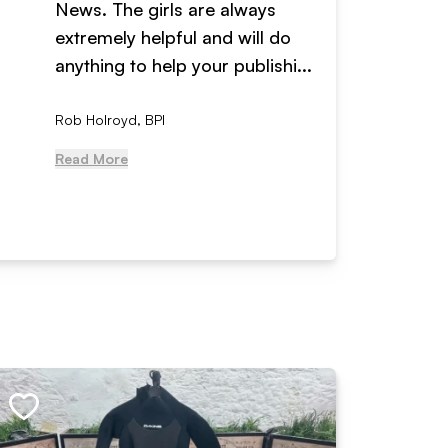
News. The girls are always
adverti
extremely helpful and will do
years n
anything to help your publishi...
received
Rob Holroyd, BPI
, NCM Au
Read More
Read Mo