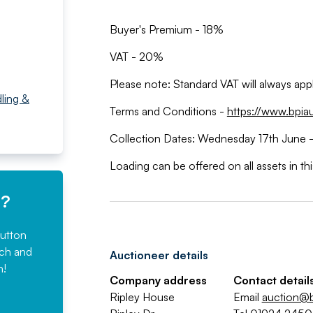
Buyer's Premium - 18%
VAT - 20%
Please note: Standard VAT will always ap
ling &
Terms and Conditions -
https://www.bpia
Collection Dates: Wednesday 17th June -
Loading can be offered on all assets in th
e?
button
rch and
Auctioneer details
n!
Company address
Contact detail
Ripley House
Email
auction@b