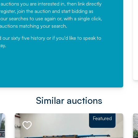
have been working with Auction
 auctions you are interested in, then link directly
egister, join the auction and start bidding as
News for a number of years and
ur searches to use again or, with a single click,
would not hesitate ...
e auctions matching your search.
, Eddisons Commercial Limited
r sixty five history or if you'd like to speak to
ay.
Read More
Similar auctions
Featured