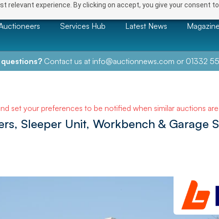
t relevant experience. By clicking on accept, you give your consent to
Auctioneers
Services Hub
Latest News
Magazin
 questions?
Contact us at
info@auctionnews.com
or
01332 55
and set your preferences to be notified when similar auctions ar
ners, Sleeper Unit, Workbench & Garage 
NEXT