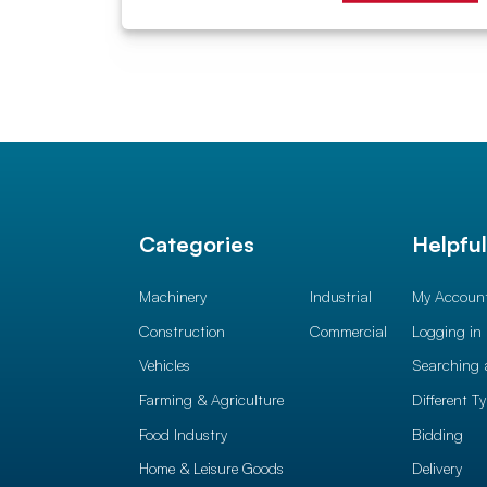
Categories
Helpfu
Machinery
Industrial
My Accoun
Construction
Commercial
Logging in
Vehicles
Searching 
Farming & Agriculture
Different T
Food Industry
Bidding
Home & Leisure Goods
Delivery