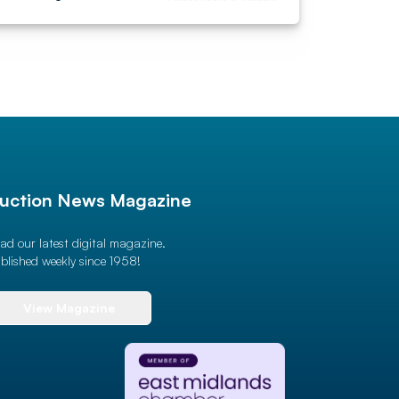
uction News Magazine
ad our latest digital magazine.
blished weekly since 1958!
View Magazine