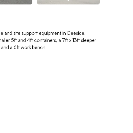
age and site support equipment in Deeside,
ler 5ft and 4ft containers, a 7ft x 13ft sleeper
t and a 6ft work bench.