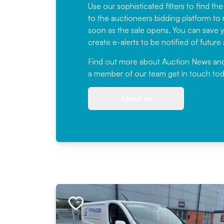
Use our sophisticated filters to find the
to the auctioneers bidding platform to r
soon as the sale opens. You can save yo
create e-alerts to be notified of futur
Find out more
about Auction News and ou
a member of our team
get in touch
tod
About us