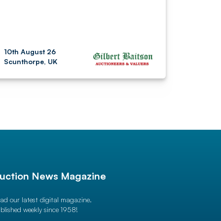
10th August 26
Scunthorpe, UK
uction News Magazine
ad our latest digital magazine.
blished weekly since 1958!