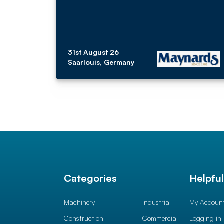
31st August 26
Saarlouis, Germany
Categories
Helpfu
Machinery
Industrial
My Accoun
Construction
Commercial
Logging in