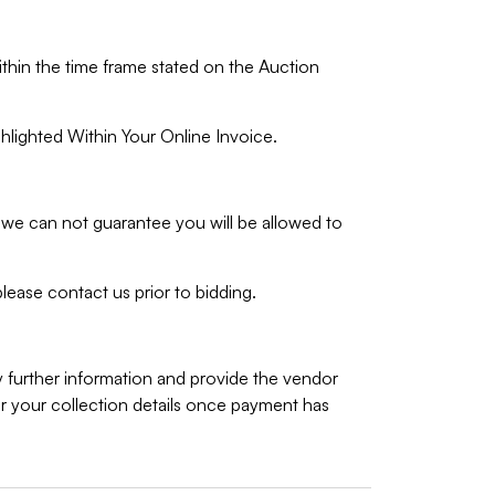
ithin the time frame stated on the Auction
hlighted Within Your Online Invoice.
we can not guarantee you will be allowed to
lease contact us prior to bidding.
y further information and provide the vendor
 your collection details once payment has