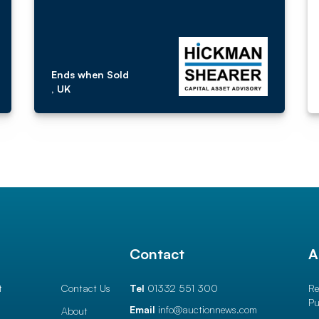
Ends when Sold
, UK
l
Contact
A
t
Contact Us
Tel
01332 551 300
Re
Pu
Email
info@auctionnews.com
About