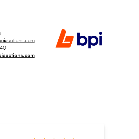
s
piauctions.com
040
piauctions.com