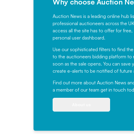
Why choose Auction N
Auction News is a leading online hub li
professional auctioneers across the U
access all the site has to offer for f
personal user dashboard.
Use our sophisticated filters to find the
to the auctioneers bidding platform to r
soon as the sale opens. You can save yo
create e-alerts to be notified of futur
Find out more
about Auction News and ou
a member of our team
get in touch
tod
About us