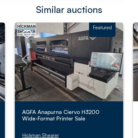
Similar auctions
Featured
AGFA Anapurna Ciervo H3200
Wide-Format Printer Sale
Hickman Shearer