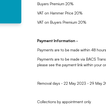
Buyers Premium 20%
VAT on Hammer Price 20%
VAT on Buyers Premium 20%
Payment Information -
Payments are to be made within 48 hours 
Payments are to be made via BACS Trans
please see the payment link within your 
Removal days - 22 May 2023 - 29 May 2
Collections by appointment only