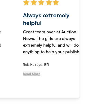
Always extremely
Servi
helpful
fanta
Great team over at Auction
We hav
News. The girls are always
adverti
extremely helpful and will do
years n
anything to help your publishi...
received
Rob Holroyd, BPI
, NCM Au
Read More
Read Mo