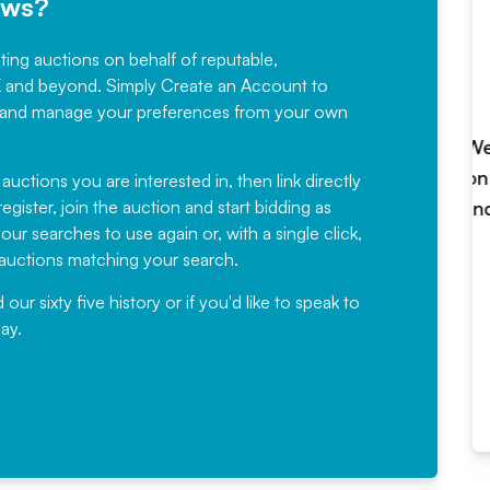
ews?
sting auctions on behalf of reputable,
Would not hesitate in
K and beyond. Simply
Create an Account
to
recommending
ree, and manage your preferences from your own
Fantastic Service every time. We
have been working with Auction
 auctions you are interested in, then link directly
egister, join the auction and start bidding as
News for a number of years and
ur searches to use again or, with a single click,
would not hesitate ...
e auctions matching your search.
, Eddisons Commercial Limited
r sixty five history or if you'd like to speak to
ay.
Read More