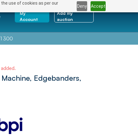
 the use of cookies as per our
Deny
Accept
My
Add my
e
Account
auction
1 300
e added.
 Machine, Edgebanders,
NEXT