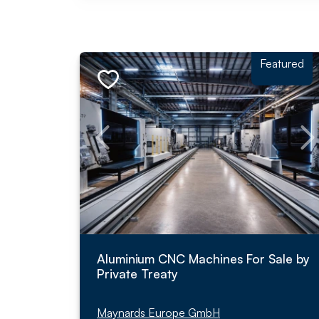
Featured
Aluminium CNC Machines For Sale by
Private Treaty
Maynards Europe GmbH