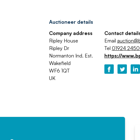
Auctioneer details
Company address
Contact detail
Ripley House
Email
auction@b
Ripley Dr
Tel
01924 245
Normanton Ind. Est.
https://www.b
Wakefield
WF6 1QT
UK