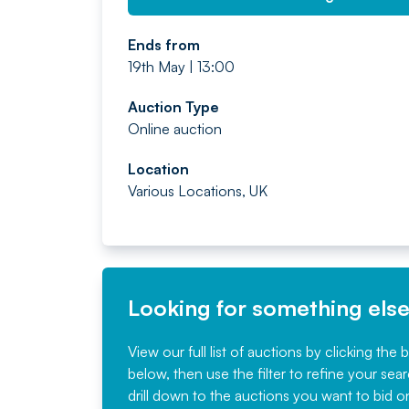
Ends from
19th May | 13:00
Auction Type
Online auction
Location
Various Locations, UK
Looking for something els
View our full list of auctions by clicking the 
below, then use the filter to refine your sea
drill down to the auctions you want to bid o