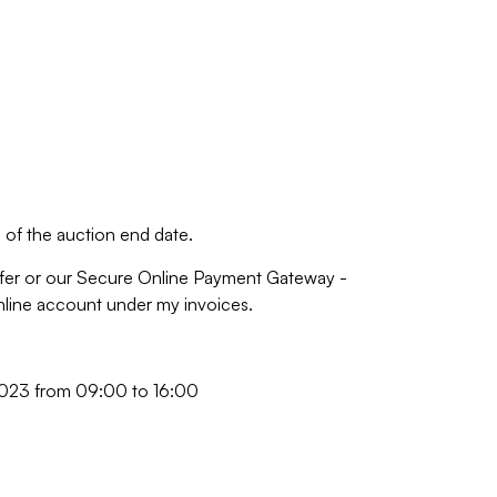
of the auction end date.
fer or our Secure Online Payment Gateway -
online account under my invoices.
023 from 09:00 to 16:00