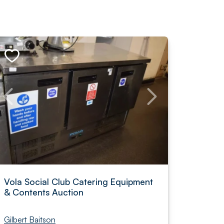
Vola Social Club Catering Equipment
& Contents Auction
Gilbert Baitson