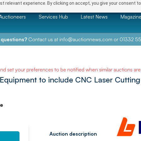
t relevant experience. By clicking on accept, you give your consent to
Auctioneers
Services Hub
Latest News
Magazin
 questions?
Contact us at
info@auctionnews.com
or
01332 55
NEXT
and set your preferences to be notified when similar auctions ar
Equipment to include CNC Laser Cutting
ve
Auction description