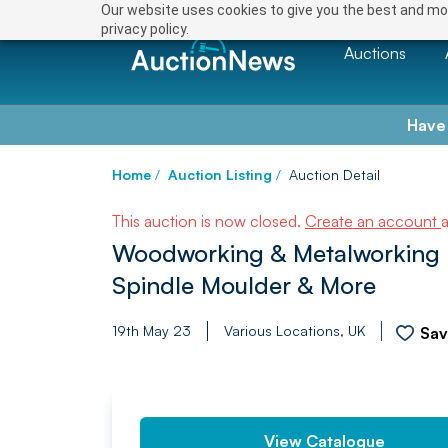
Our website uses cookies to give you the best and mos
privacy policy.
Auctions
Have
Home
/
Auction Listing
/
Auction Detail
This auction is now closed.
Create an account
Woodworking & Metalworking 
Spindle Moulder & More
19th May 23
Various Locations, UK
Sa
PREV
View Catalogue