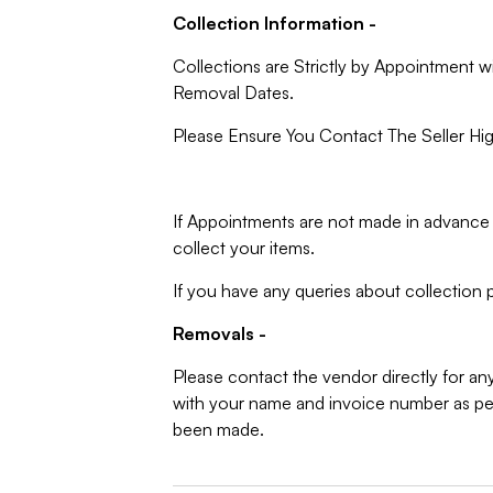
Collection Information -
Collections are Strictly by Appointment w
Removal Dates.
Please Ensure You Contact The Seller Hig
If Appointments are not made in advance 
collect your items.
If you have any queries about collection p
Removals -
Please contact the vendor directly for an
with your name and invoice number as per
been made.