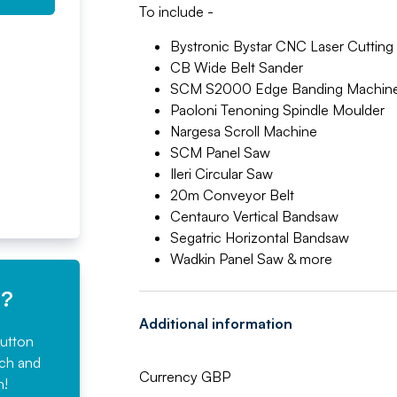
To include -
Bystronic Bystar CNC Laser Cuttin
CB Wide Belt Sander
SCM S2000 Edge Banding Machin
Paoloni Tenoning Spindle Moulder
Nargesa Scroll Machine
SCM Panel Saw
Ileri Circular Saw
20m Conveyor Belt
Centauro Vertical Bandsaw
Segatric Horizontal Bandsaw
Wadkin Panel Saw & more
e?
Additional information
button
rch and
Currency GBP
n!