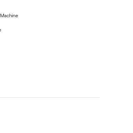
g Machine
e