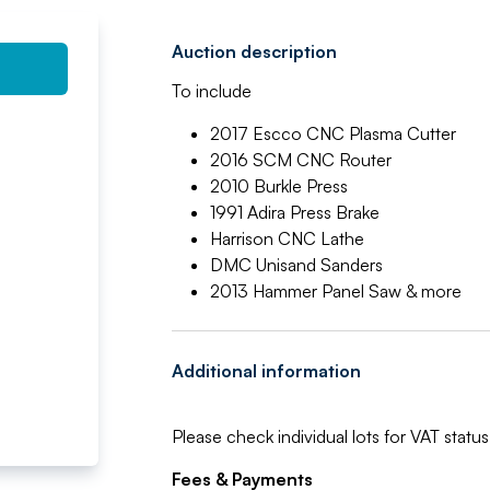
Auction description
To include
2017 Escco CNC Plasma Cutter
2016 SCM CNC Router
2010 Burkle Press
1991 Adira Press Brake
Harrison CNC Lathe
DMC Unisand Sanders
2013 Hammer Panel Saw & more
Additional information
Please check individual lots for VAT status
Fees & Payments