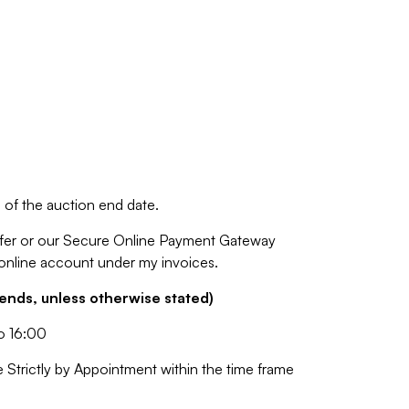
of the auction end date.
fer or our Secure Online Payment Gateway
 online account under my invoices.
nds, unless otherwise stated)
o 16:00
e Strictly by Appointment within the time frame