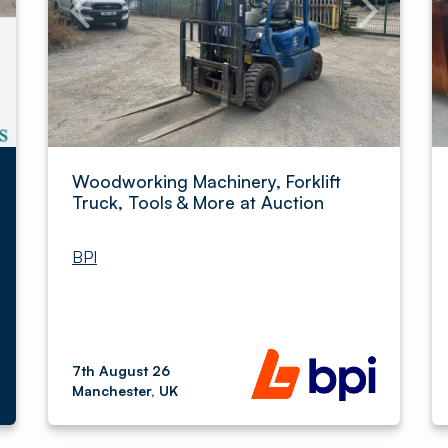
Woodworking Machinery, Forklift
Truck, Tools & More at Auction
BPI
7th August 26
Manchester, UK