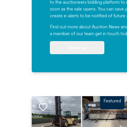
to the auctioneers bidding platform to r
soon as the sale opens. You can save yo
create e-alerts to be notified of futur
Find out more
about Auction News and ou
a member of our team
get in touch
tod
About us
Featured