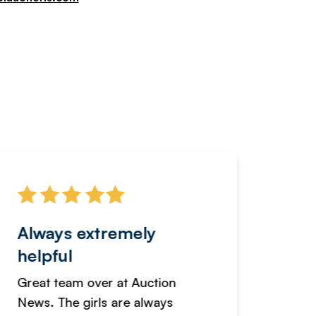
Always extremely
Servi
helpful
fanta
Great team over at Auction
We hav
News. The girls are always
adverti