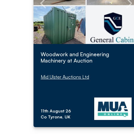
Woodwork and Engineering
Machinery at Auction
Mid Ulster Auctions Ltd
11th August 26
Co Tyrone, UK