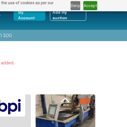
 the use of cookies as per our
Deny
Accept
My
Add my
e
Account
auction
1 300
e added.