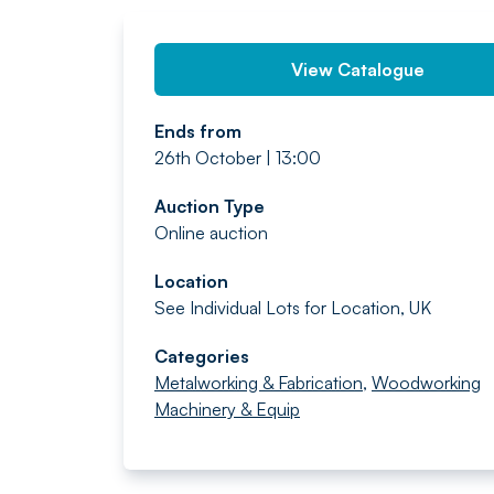
View Catalogue
Ends from
26th October | 13:00
Auction Type
Online auction
Location
See Individual Lots for Location, UK
Categories
Metalworking & Fabrication
,
Woodworking
Machinery & Equip