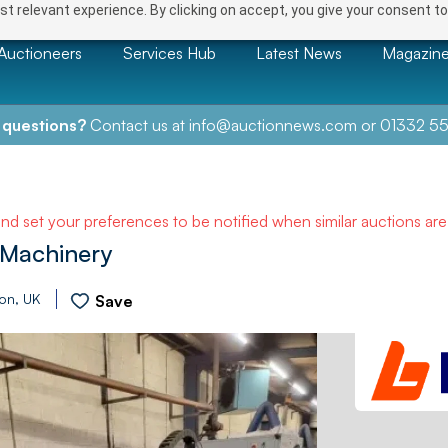
t relevant experience. By clicking on accept, you give your consent to
Auctioneers
Services Hub
Latest News
Magazin
 questions?
Contact us at
info@auctionnews.com
or
01332 55
and set your preferences to be notified when similar auctions ar
Machinery
ion, UK
Save