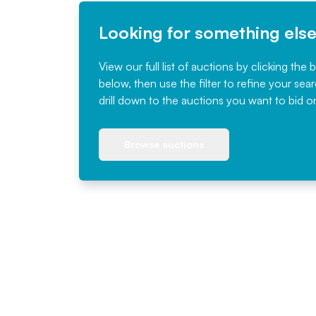
Looking for something els
View our full list of auctions by clicking the 
below, then use the filter to refine your sea
drill down to the auctions you want to bid o
Browse auctions