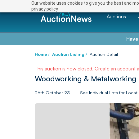
Our website uses cookies to give you the best and mos
privacy policy.
Auctions
Have
Home
/
Auction Listing
/
Auction Detail
This auction is now closed.
Create an account
Woodworking & Metalworking 
26th October 23
See Individual Lots for Locat