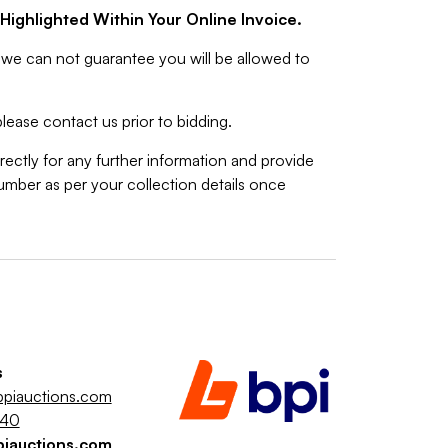
Highlighted Within Your Online Invoice.
we can not guarantee you will be allowed to
lease contact us prior to bidding.
rectly for any further information and provide
mber as per your collection details once
s
piauctions.com
040
piauctions.com