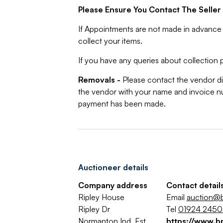
Please Ensure You Contact The Seller 
If Appointments are not made in advance 
collect your items.
If you have any queries about collection p
Removals -
Please contact the vendor di
the vendor with your name and invoice nu
payment has been made.
Auctioneer details
Company address
Contact detail
Ripley House
Email
auction@b
Ripley Dr
Tel
01924 245
Normanton Ind. Est.
https://www.b