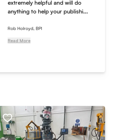
extremely helpful and will do
years n
anything to help your publishi...
received
Rob Holroyd, BPI
, NCM Au
Read More
Read Mo