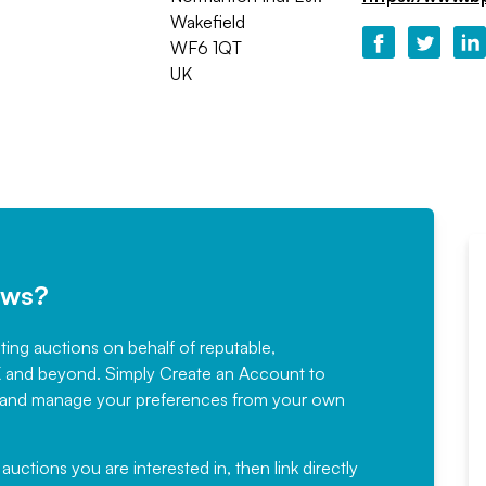
Wakefield
WF6 1QT
UK
ews?
sting auctions on behalf of reputable,
Would not hesitate in
K and beyond. Simply
Create an Account
to
recommending
ree, and manage your preferences from your own
Fantastic Service every time. We
have been working with Auction
 auctions you are interested in, then link directly