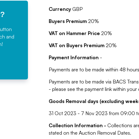
Currency
GBP
e?
Buyers Premium
20%
button
VAT on Hammer Price
20%
rch and
n!
VAT on Buyers Premium
20%
Payment Information
-
Payments are to be made within 48 hours 
Payments are to be made via BACS Trans
- please see the payment link within your
Goods Removal days (excluding weeke
31 Oct 2023 - 7 Nov 2023 from 09:00 t
Collection Information -
Collections ar
stated on the Auction Removal Dates.