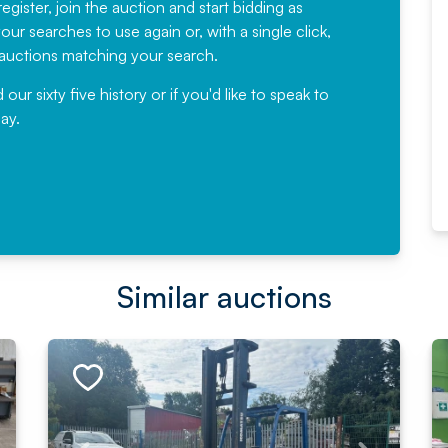
egister, join the auction and start bidding as
News for a number of years and
ur searches to use again or, with a single click,
would not hesitate ...
e auctions matching your search.
, Eddisons Commercial Limited
r sixty five history or if you'd like to speak to
ay.
Read More
Similar auctions