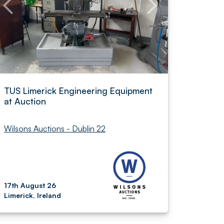
TUS Limerick Engineering Equipment
at Auction
Wilsons Auctions - Dublin 22
17th August 26
Limerick, Ireland