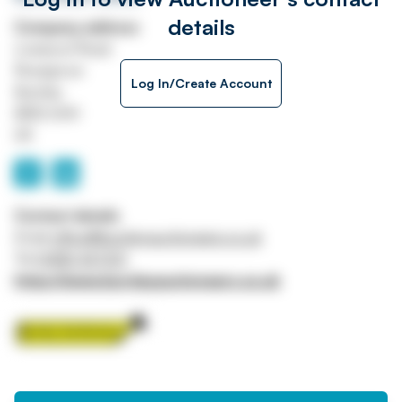
details
Company address
Liverpool Road
Rosegrove
Log In/Create Account
Burnley
BB12 6HH
UK
Contact details
Email
office@burnleyauctioneers.co.uk
Tel
01282 427231
https://www.burnleyauctioneers.co.uk