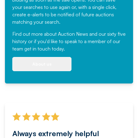
your searches to use again or, with a single click,
create e-alerts to be notified of future auctions
matching your search.
Find out more
about Auction News and our sixty five
history or if you'd like to speak to a member of our
team
get in touch
today.
About us
Always extremely helpful