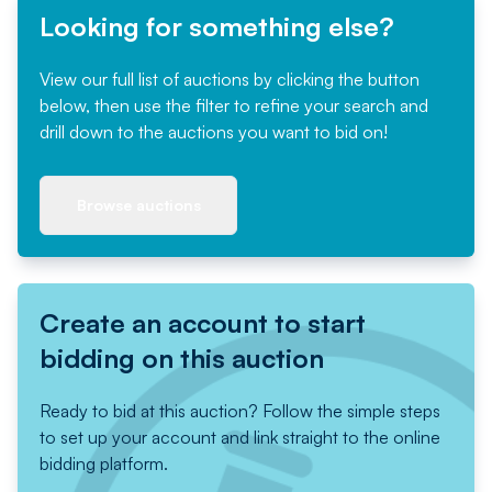
Looking for something else?
View our full list of auctions by clicking the button
below, then use the filter to refine your search and
drill down to the auctions you want to bid on!
Browse auctions
Create an account to start
bidding on this auction
Ready to bid at this auction? Follow the simple steps
to set up your account and link straight to the online
bidding platform.