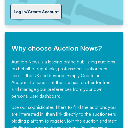
Log In/Create Account
Why choose Auction News?
Auction News is a leading online hub listing auctions
on behalf of reputable, professional auctioneers
across the UK and beyond. Simply
Create an
Account
to access all the site has to offer for free,
and manage your preferences from your own
personal user dashboard.
Use our sophisticated filters to find the auctions you
are interested in, then link directly to the auctioneers
bidding platform to register, join the auction and start
bidding as soon as the sale opens. You can save