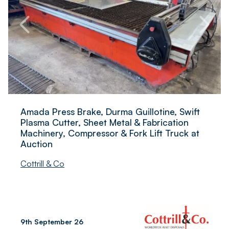
Amada Press Brake, Durma Guillotine, Swift
Plasma Cutter, Sheet Metal & Fabrication
Machinery, Compressor & Fork Lift Truck at
Auction
Cottrill & Co
9th September 26