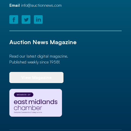
Email
info@auctionnews.com
Auction News Magazine
Read our latest digital magazine.
Published weekly since 1958!
View Magazine