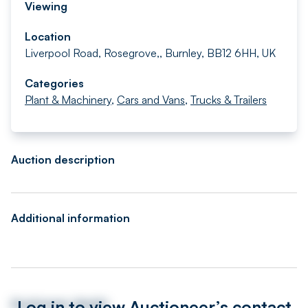
Viewing
Location
Liverpool Road, Rosegrove,, Burnley, BB12 6HH, UK
Categories
Plant & Machinery
,
Cars and Vans
,
Trucks & Trailers
Auction description
Additional information
Log in to view Auctioneer’s contact
Auctioneer details