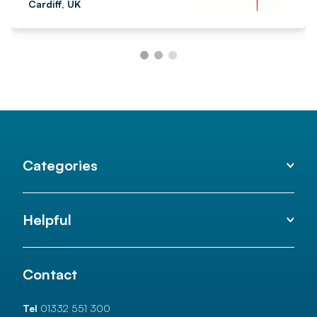
Cardiff, UK
Categories
Helpful
Contact
Tel
01332 551 300