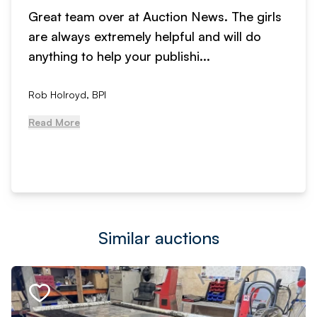
Great team over at Auction News. The girls
are always extremely helpful and will do
anything to help your publishi...
Rob Holroyd, BPI
Read More
Similar auctions