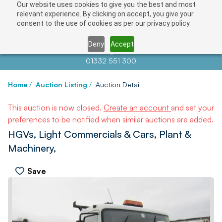
Our website uses cookies to give you the best and most
relevant experience. By clicking on accept, you give your
consent to the use of cookies as per our privacy policy.
Deny
Accept
Contact us at
info@auctionnews.com
01332 551 300
Home
/
Auction Listing
/
Auction Detail
This auction is now closed.
Create an account
and set your
preferences to be notified when similar auctions are added.
HGVs, Light Commercials & Cars, Plant &
Machinery,
Save