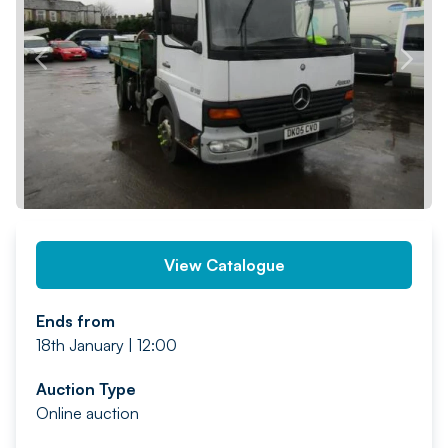
PREV
NEXT
View Catalogue
Ends from
18th January | 12:00
Auction Type
Online auction