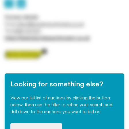
Contact details
Email
office@burnleyauctioneers.co.uk
Tel
01282 427231
https://www.burnleyauctioneers.co.uk
Looking for something else?
View our full list of auctions by clicking the button
below, then use the filter to refine your search and
drill down to the auctions you want to bid on!