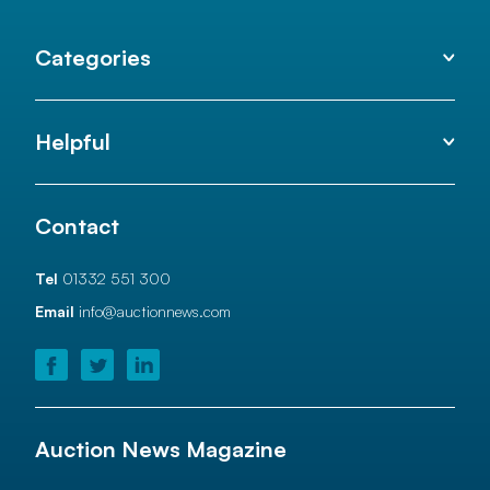
Categories
Helpful
Contact
Tel
01332 551 300
Email
info@auctionnews.com
Auction News Magazine