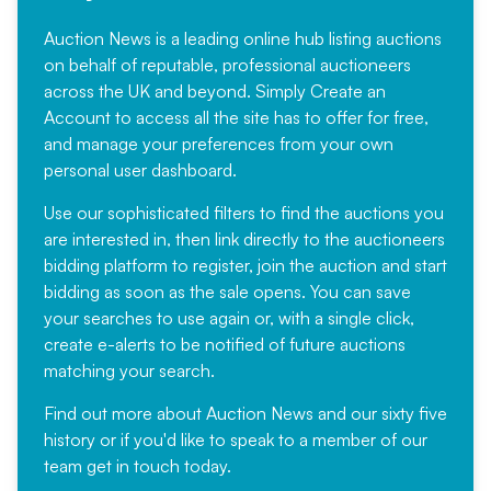
Auction News is a leading online hub listing auctions
on behalf of reputable, professional auctioneers
across the UK and beyond. Simply
Create an
Account
to access all the site has to offer for free,
and manage your preferences from your own
personal user dashboard.
Use our sophisticated filters to find the auctions you
are interested in, then link directly to the auctioneers
bidding platform to register, join the auction and start
bidding as soon as the sale opens. You can save
your searches to use again or, with a single click,
create e-alerts to be notified of future auctions
matching your search.
Find out more
about Auction News and our sixty five
history or if you'd like to speak to a member of our
team
get in touch
today.