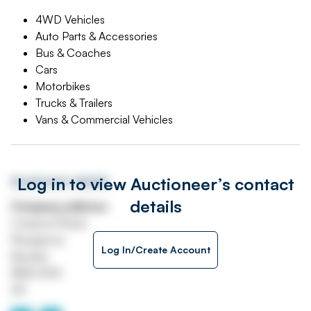
4WD Vehicles
Auto Parts & Accessories
Bus & Coaches
Cars
Motorbikes
Trucks & Trailers
Vans & Commercial Vehicles
Log in to view Auctioneer’s contact
Auctioneer details
details
Company address
Liverpool Road
Rosegrove
Log In/Create Account
Burnley
BB12 6HH
UK