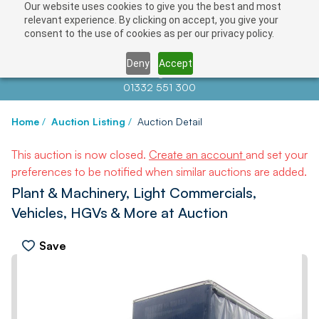
Our website uses cookies to give you the best and most
relevant experience. By clicking on accept, you give your
consent to the use of cookies as per our privacy policy.
Deny
Accept
Contact us at
info@auctionnews.com
01332 551 300
Home
/
Auction Listing
/
Auction Detail
This auction is now closed.
Create an account
and set your
preferences to be notified when similar auctions are added.
Plant & Machinery, Light Commercials,
Vehicles, HGVs & More at Auction
Save