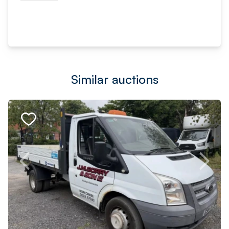
Similar auctions