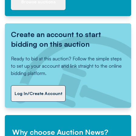
Browse auctions
Create an account to start
bidding on this auction
Ready to bid at this auction? Follow the simple steps
to set up your account and link straight to the online
bidding platform.
Log In/Create Account
Why choose Auction News?