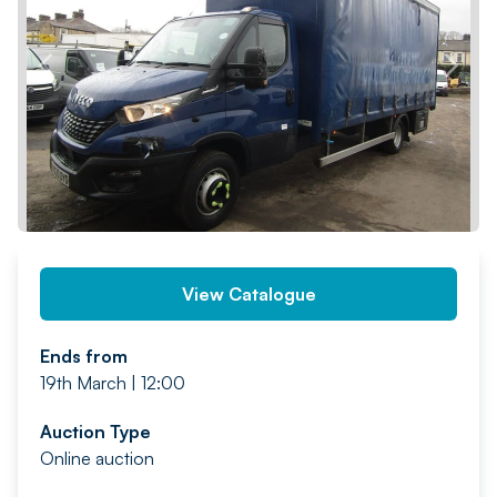
PREV
NEXT
View Catalogue
Ends from
19th March | 12:00
Auction Type
Online auction