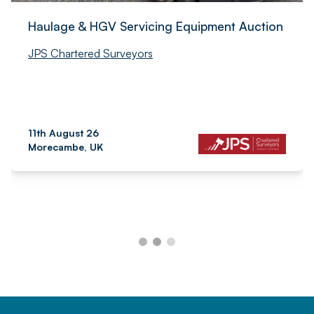
Haulage & HGV Servicing Equipment Auction
JPS Chartered Surveyors
11th August 26
Morecambe, UK