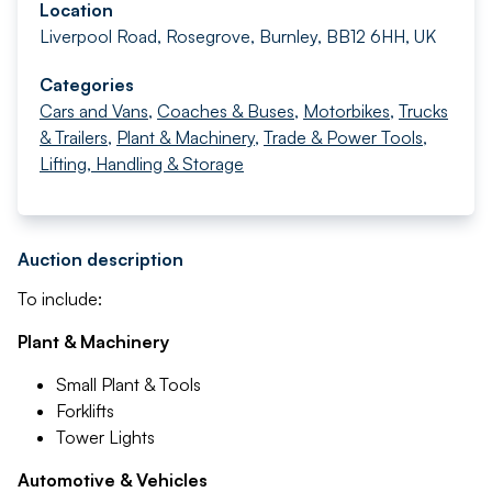
Location
Liverpool Road, Rosegrove, Burnley, BB12 6HH, UK
Categories
Cars and Vans
,
Coaches & Buses
,
Motorbikes
,
Trucks
& Trailers
,
Plant & Machinery
,
Trade & Power Tools
,
Lifting, Handling & Storage
Auction description
To include:
Plant & Machinery
Small Plant & Tools
Forklifts
Tower Lights
Automotive & Vehicles