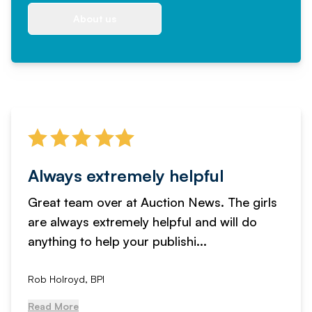
About us
Always extremely helpful
Great team over at Auction News. The girls
are always extremely helpful and will do
anything to help your publishi...
Rob Holroyd, BPI
Read More