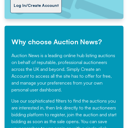
Log In/Create Account
Why choose Auction News?
Auction News is a leading online hub listing auctions
on behalf of reputable, professional auctioneers
across the UK and beyond. Simply
Create an
Account
to access all the site has to offer for free,
and manage your preferences from your own
personal user dashboard.
Use our sophisticated filters to find the auctions you
are interested in, then link directly to the auctioneers
bidding platform to register, join the auction and start
bidding as soon as the sale opens. You can save