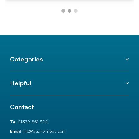
Categories
Helpful
Contact
Tel
01332 551 300
Email
info@auctionnews.com