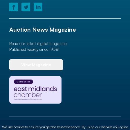
Auction News Magazine
Read our latest digital magazine.
Published weekly since 1958!
View Magazine
© 2026 Auction News Ltd. All rights reserved
We use cookies to ensure you get the best experience. By using our website you agree