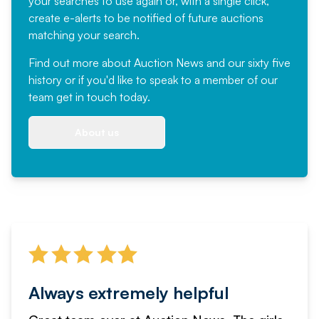
your searches to use again or, with a single click,
create e-alerts to be notified of future auctions
matching your search.
Find out more
about Auction News and our sixty five
history or if you'd like to speak to a member of our
team
get in touch
today.
About us
Always extremely helpful