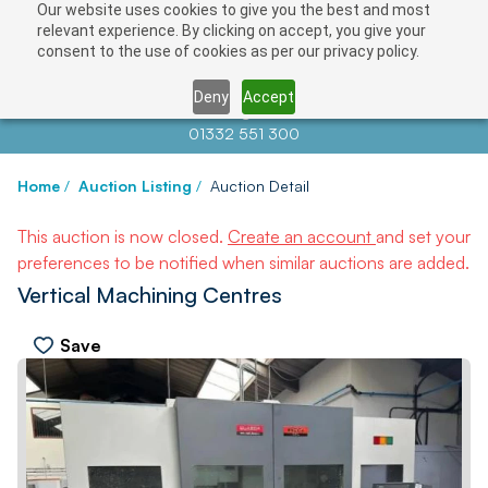
Our website uses cookies to give you the best and most
relevant experience. By clicking on accept, you give your
consent to the use of cookies as per our privacy policy.
Deny
Accept
Contact us at
info@auctionnews.com
01332 551 300
Home
/
Auction Listing
/
Auction Detail
This auction is now closed.
Create an account
and set your
preferences to be notified when similar auctions are added.
Vertical Machining Centres
Save