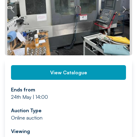
PREV
NEXT
View Catalogue
Ends from
24th May | 14:00
Auction Type
Online auction
Viewing