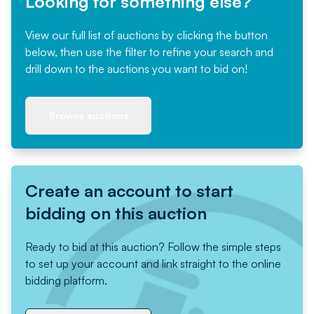
Looking for something else?
View our full list of auctions by clicking the button
below, then use the filter to refine your search and
drill down to the auctions you want to bid on!
Browse auctions
Create an account to start
bidding on this auction
Ready to bid at this auction? Follow the simple steps
to set up your account and link straight to the online
bidding platform.