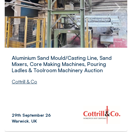
Aluminium Sand Mould/Casting Line, Sand
Mixers, Core Making Machines, Pouring
Ladles & Toolroom Machinery Auction
Cottrill & Co
29th September 26
Warwick, UK