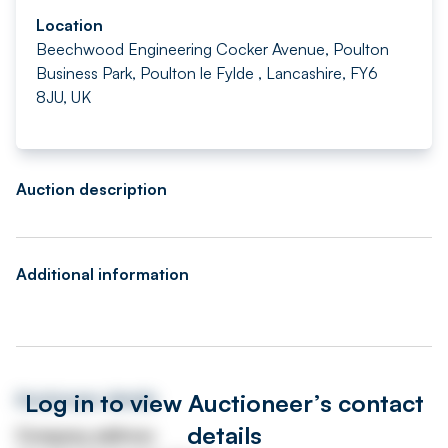
Location
Beechwood Engineering Cocker Avenue, Poulton
Business Park, Poulton le Fylde , Lancashire, FY6
8JU, UK
Auction description
Additional information
Log in to view Auctioneer’s contact
Auctioneer details
details
Company address