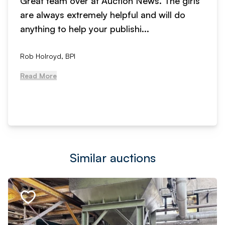
Great team over at Auction News. The girls
are always extremely helpful and will do
anything to help your publishi...
Rob Holroyd, BPI
Read More
Similar auctions