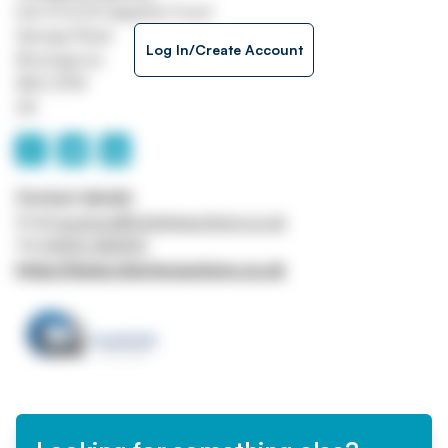
Unit H1 & H2 Sapphire Court
George Road
Log In/Create Account
Bromsgrove
B60 3FW
UK
Contact details
Email
auctions@charterauctions.co.uk
Tel
01905 384910
https://www.charterauctions.co.uk