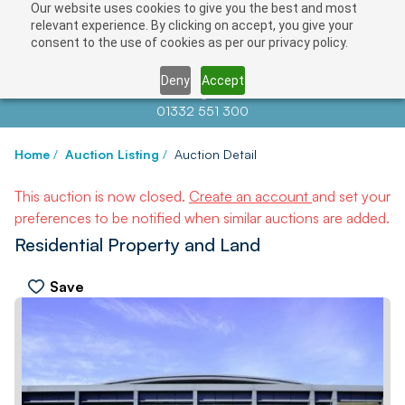
Our website uses cookies to give you the best and most
relevant experience. By clicking on accept, you give your
consent to the use of cookies as per our privacy policy.
Deny
Accept
Contact us at
info@auctionnews.com
01332 551 300
Home
/
Auction Listing
/
Auction Detail
This auction is now closed.
Create an account
and set your
preferences to be notified when similar auctions are added.
Residential Property and Land
Save