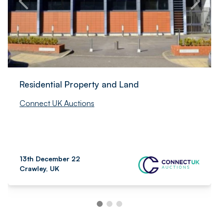
Residential Property and Land
Connect UK Auctions
13th December 22
Crawley, UK