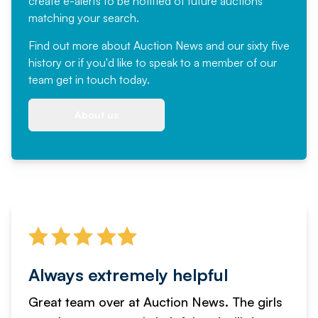
create e-alerts to be notified of future auctions
matching your search.
Find out more
about Auction News and our sixty five
history or if you'd like to speak to a member of our
team
get in touch
today.
About us
Always extremely helpful
Great team over at Auction News. The girls