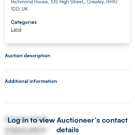
Richmond House, 105 High Street,, Crawley, RH10
1DD, UK
Categories
Land
Auction description
Additional information
Log in to view Auctioneer’s contact
Auctioneer details
details
Company address