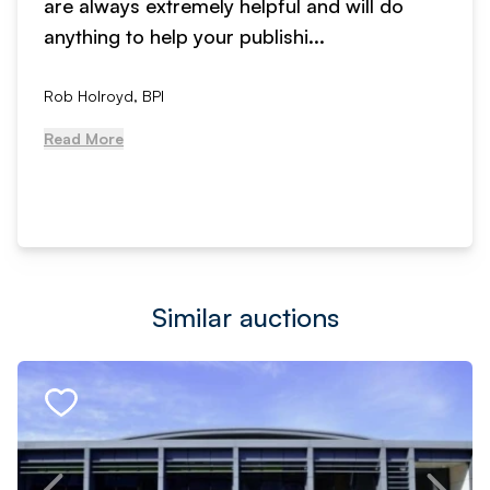
are always extremely helpful and will do
anything to help your publishi...
Rob Holroyd, BPI
Read More
Similar auctions