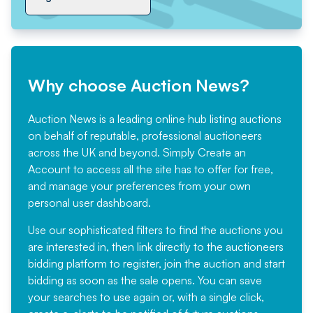
Why choose Auction News?
Auction News is a leading online hub listing auctions
on behalf of reputable, professional auctioneers
across the UK and beyond. Simply
Create an
Account
to access all the site has to offer for free,
and manage your preferences from your own
personal user dashboard.
Use our sophisticated filters to find the auctions you
are interested in, then link directly to the auctioneers
bidding platform to register, join the auction and start
bidding as soon as the sale opens. You can save
your searches to use again or, with a single click,