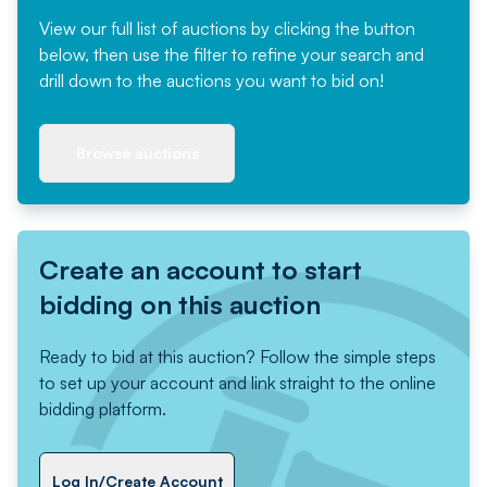
View our full list of auctions by clicking the button
below, then use the filter to refine your search and
drill down to the auctions you want to bid on!
Browse auctions
Create an account to start
bidding on this auction
Ready to bid at this auction? Follow the simple steps
to set up your account and link straight to the online
bidding platform.
Log In/Create Account