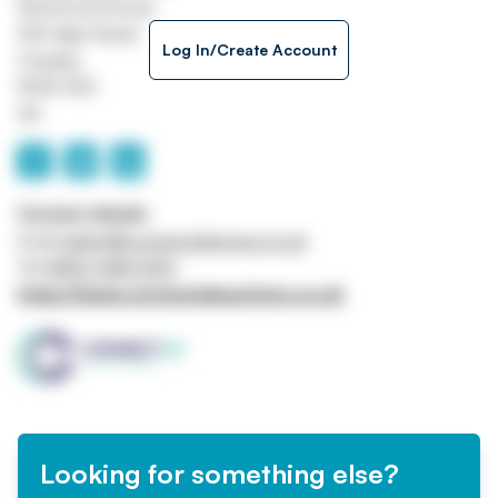
Richmond House
105 High Street
Log In/Create Account
Crawley
RH10 1DD
UK
Contact details
Email
admin@connectukgroup.co.uk
Tel
0800 448 0100
https://www.connectukauctions.co.uk
Looking for something else?