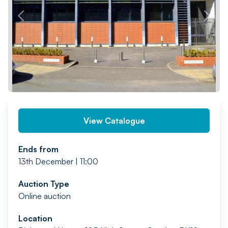
PREV
NEXT
View Catalogue
Ends from
13th December | 11:00
Auction Type
Online auction
Location