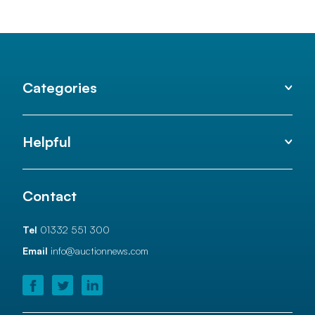
Categories
Helpful
Contact
Tel
01332 551 300
Email
info@auctionnews.com