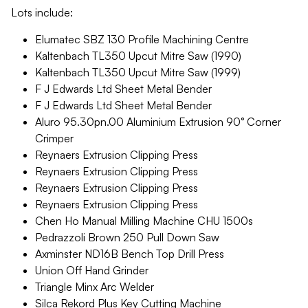
Lots include:
Elumatec SBZ 130 Profile Machining Centre
Kaltenbach TL350 Upcut Mitre Saw (1990)
Kaltenbach TL350 Upcut Mitre Saw (1999)
F J Edwards Ltd Sheet Metal Bender
F J Edwards Ltd Sheet Metal Bender
Aluro 95.30pn.00 Aluminium Extrusion 90° Corner
Crimper
Reynaers Extrusion Clipping Press
Reynaers Extrusion Clipping Press
Reynaers Extrusion Clipping Press
Reynaers Extrusion Clipping Press
Chen Ho Manual Milling Machine CHU 1500s
Pedrazzoli Brown 250 Pull Down Saw
Axminster ND16B Bench Top Drill Press
Union Off Hand Grinder
Triangle Minx Arc Welder
Silca Rekord Plus Key Cutting Machine