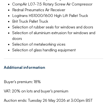
CompAir L07-7.5 Rotary Screw Air Compressor
Rednal Pneumatics Air Receiver
Logitrans HS1000/1600 High Lift Pallet Truck
Brit Truck Pallet Truck
Selection of rubber seals for windows and doors
Selection of aluminium extrusion for windows and
doors
Selection of metalworking vices
Selection of glass handling equipment
Additional information
Buyer’s premium: 18%
VAT: 20% on lots and buyer’s premium
Auction ends: Tuesday 26 May 2026 at 3:00pm BST