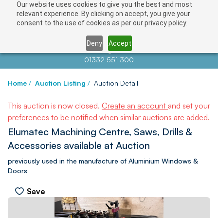
Our website uses cookies to give you the best and most
relevant experience. By clicking on accept, you give your
consent to the use of cookies as per our privacy policy.
Deny
Accept
Contact us at
info@auctionnews.com
01332 551 300
Home
/
Auction Listing
/
Auction Detail
This auction is now closed.
Create an account
and set your
preferences to be notified when similar auctions are added.
Elumatec Machining Centre, Saws, Drills &
Accessories available at Auction
previously used in the manufacture of Aluminium Windows &
Doors
Save