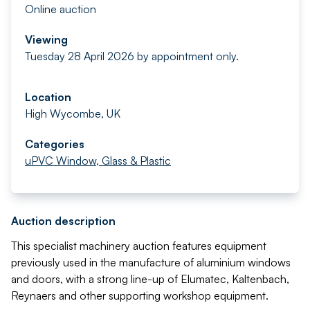
Online auction
Viewing
Tuesday 28 April 2026 by appointment only.
Location
High Wycombe, UK
Categories
uPVC Window, Glass & Plastic
Auction description
This specialist machinery auction features equipment
previously used in the manufacture of aluminium windows
and doors, with a strong line-up of Elumatec, Kaltenbach,
Reynaers and other supporting workshop equipment.