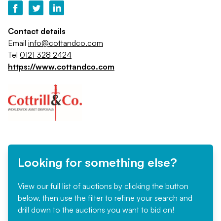
Contact details
Email
info@cottandco.com
Tel
0121 328 2424
https://www.cottandco.com
Looking for something else?
View our full list of auctions by clicking the button
below, then use the filter to refine your search and
drill down to the auctions you want to bid on!