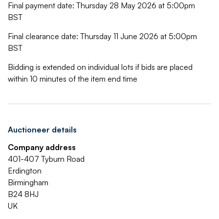
Final payment date: Thursday 28 May 2026 at 5:00pm
BST
Final clearance date: Thursday 11 June 2026 at 5:00pm
BST
Bidding is extended on individual lots if bids are placed
within 10 minutes of the item end time
Auctioneer details
Company address
401-407 Tyburn Road
Erdington
Birmingham
B24 8HJ
UK