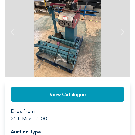
PREV
NEXT
View Catalogue
Ends from
26th May | 15:00
Auction Type