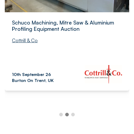
Schuco Machining, Mitre Saw & Aluminium
Profiling Equipment Auction
Cottrill & Co
10th September 26
Burton On Trent, UK