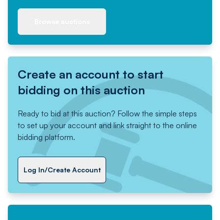
Browse auctions
Create an account to start
bidding on this auction
Ready to bid at this auction? Follow the simple steps
to set up your account and link straight to the online
bidding platform.
Log In/Create Account