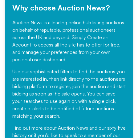
Why choose Auction News?
Auction News is a leading online hub listing auctions
on behalf of reputable, professional auctioneers
across the UK and beyond. Simply
Create an
Account
to access all the site has to offer for free,
and manage your preferences from your own
personal user dashboard.
Use our sophisticated filters to find the auctions you
are interested in, then link directly to the auctioneers
bidding platform to register, join the auction and start
bidding as soon as the sale opens. You can save
your searches to use again or, with a single click,
create e-alerts to be notified of future auctions
matching your search.
Find out more
about Auction News and our sixty five
history or if you'd like to speak to a member of our