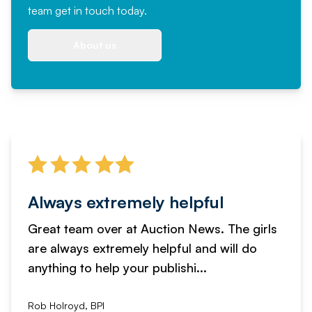
team
get in touch
today.
About us
Always extremely helpful
Great team over at Auction News. The girls
are always extremely helpful and will do
anything to help your publishi...
Rob Holroyd, BPI