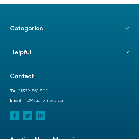
Categories
Helpful
Contact
Tel
01332 551 300
Email
info@auctionnews.com