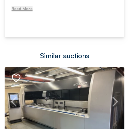
Read More
Similar auctions