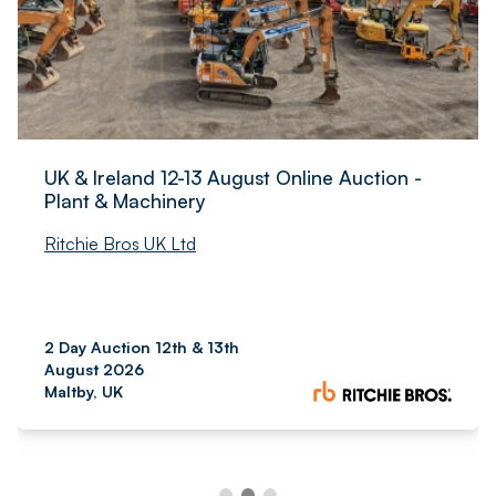
UK & Ireland 12-13 August Online Auction -
Plant & Machinery
Ritchie Bros UK Ltd
2 Day Auction 12th & 13th
August 2026
Maltby, UK