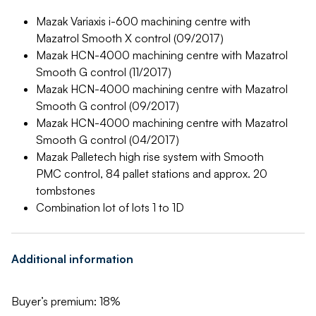
Mazak Variaxis i-600 machining centre with
Mazatrol Smooth X control (09/2017)
Mazak HCN-4000 machining centre with Mazatrol
Smooth G control (11/2017)
Mazak HCN-4000 machining centre with Mazatrol
Smooth G control (09/2017)
Mazak HCN-4000 machining centre with Mazatrol
Smooth G control (04/2017)
Mazak Palletech high rise system with Smooth
PMC control, 84 pallet stations and approx. 20
tombstones
Combination lot of lots 1 to 1D
Additional information
Buyer’s premium: 18%