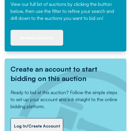
View our full list of auctions by clicking the button
below, then use the filter to refine your search and
drill down to the auctions you want to bid on!
Browse auctions
Create an account to start
bidding on this auction
Ready to bid at this auction? Follow the simple steps
to set up your account and link straight to the online
bidding platform.
Log In/Create Account