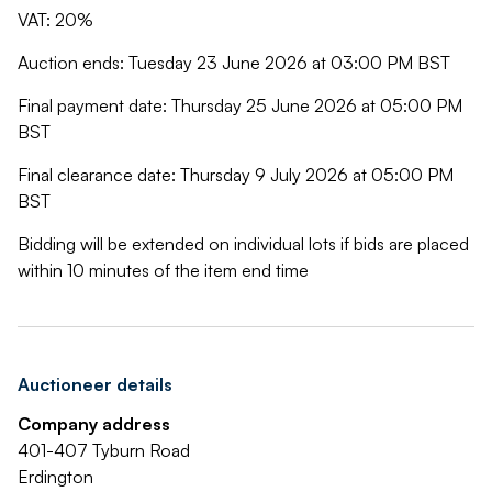
VAT: 20%
Auction ends: Tuesday 23 June 2026 at 03:00 PM BST
Final payment date: Thursday 25 June 2026 at 05:00 PM
BST
Final clearance date: Thursday 9 July 2026 at 05:00 PM
BST
Bidding will be extended on individual lots if bids are placed
within 10 minutes of the item end time
Auctioneer details
Company address
401-407 Tyburn Road
Erdington