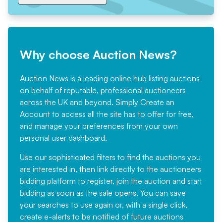
Why choose Auction News?
Auction News is a leading online hub listing auctions
on behalf of reputable, professional auctioneers
across the UK and beyond. Simply
Create an
Account
to access all the site has to offer for free,
and manage your preferences from your own
personal user dashboard.
Use our sophisticated filters to find the auctions you
are interested in, then link directly to the auctioneers
bidding platform to register, join the auction and start
bidding as soon as the sale opens. You can save
your searches to use again or, with a single click,
create e-alerts to be notified of future auctions