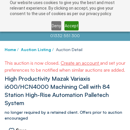
Our website uses cookies to give you the best and most
relevant experience. By clicking on accept, you give your
consent to the use of cookies as per our privacy policy.
Deny
Accept
Contact us at
info@auctionnews.com
01332 551 300
Home
/
Auction Listing
/
Auction Detail
This auction is now closed.
Create an account
and set your
preferences to be notified when similar auctions are added.
High Productivity Mazak Variaxis
i600/HCN4000 Machining Cell with 84
Station High-Rise Automation Palletech
System
no longer required by a retained client. Offers prior to auction
encouraged