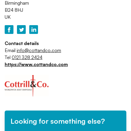
Birmingham
B24 8HJ
UK
Contact details
Email
info@cottandco.com
Tel
0121 328 2424
https://www.cottandco.com
Looking for something else?