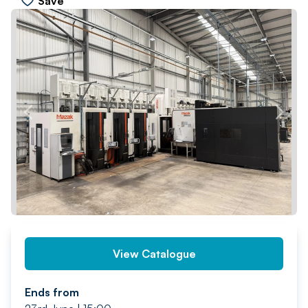
Save
PREV
NEXT
View Catalogue
Ends from