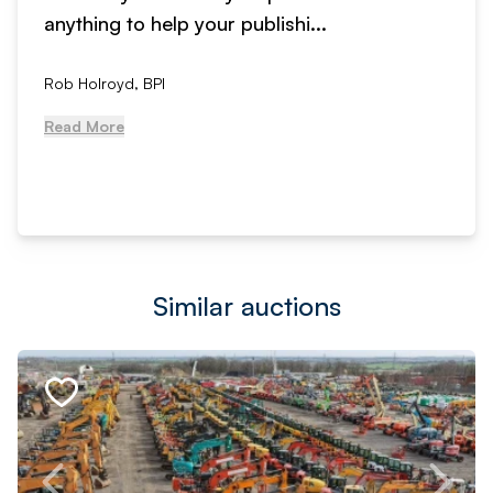
anything to help your publishi...
Rob Holroyd, BPI
Read More
Similar auctions