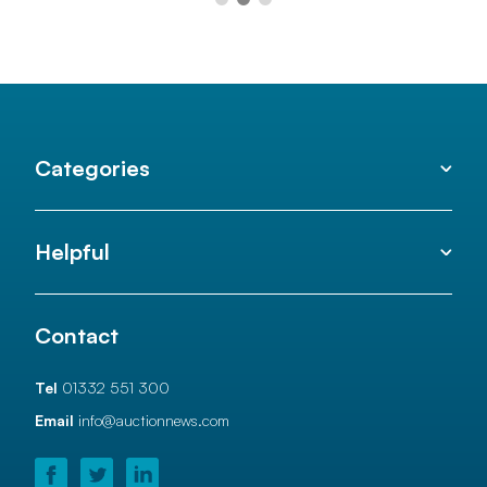
Categories
Helpful
Contact
Tel
01332 551 300
Email
info@auctionnews.com