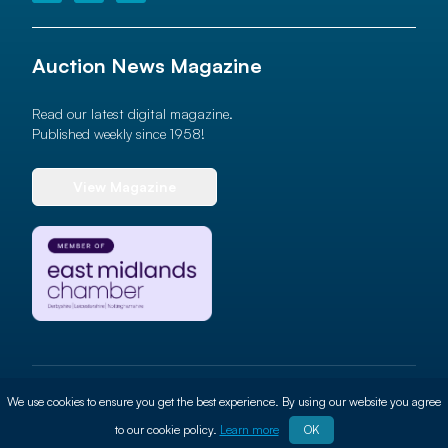
Auction News Magazine
Read our latest digital magazine.
Published weekly since 1958!
View Magazine
© 2026 Auction News Ltd. All rights reserved
We use cookies to ensure you get the best experience. By using our website you agree
Terms of use
Privacy Policy
Cookie Policy
Site By
ALT
to our cookie policy.
Learn more
OK