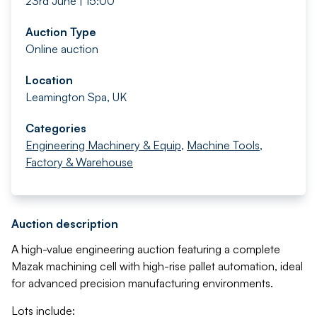
23rd June | 15:00
Auction Type
Online auction
Location
Leamington Spa, UK
Categories
Engineering Machinery & Equip
,
Machine Tools
,
Factory & Warehouse
Auction description
A high-value engineering auction featuring a complete
Mazak machining cell with high-rise pallet automation, ideal
for advanced precision manufacturing environments.
Lots include: