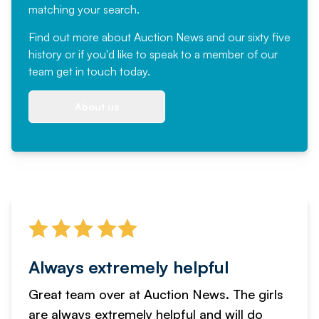
matching your search.
Find out more
about Auction News and our sixty five
history or if you'd like to speak to a member of our
team
get in touch
today.
About us
Always extremely helpful
Great team over at Auction News. The girls
are always extremely helpful and will do