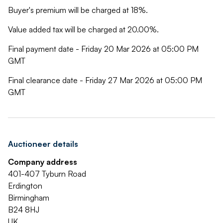
Buyer's premium will be charged at 18%.
Value added tax will be charged at 20.00%.
Final payment date - Friday 20 Mar 2026 at 05:00 PM
GMT
Final clearance date - Friday 27 Mar 2026 at 05:00 PM
GMT
Auctioneer details
Company address
401-407 Tyburn Road
Erdington
Birmingham
B24 8HJ
UK