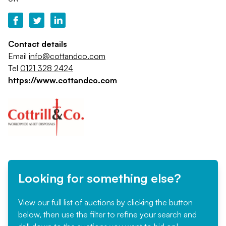
Contact details
Email
info@cottandco.com
Tel
0121 328 2424
https://www.cottandco.com
Looking for something else?
View our full list of auctions by clicking the button
below, then use the filter to refine your search and