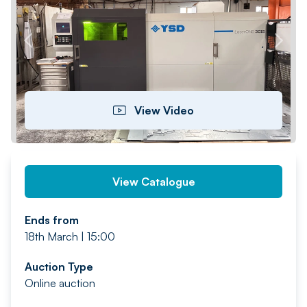
PREV
NEXT
View Video
View Catalogue
Ends from
18th March | 15:00
Auction Type
Online auction