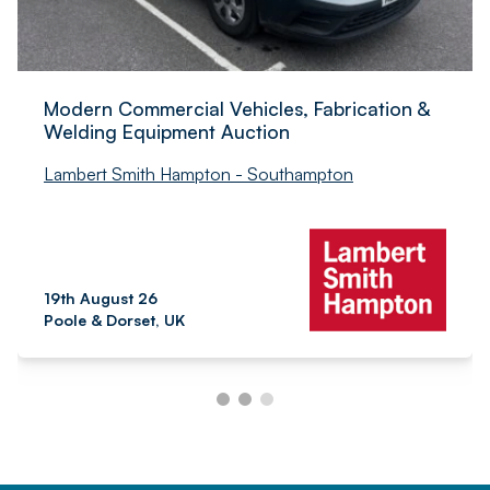
Modern Commercial Vehicles, Fabrication &
Welding Equipment Auction
Lambert Smith Hampton - Southampton
19th August 26
Poole & Dorset, UK