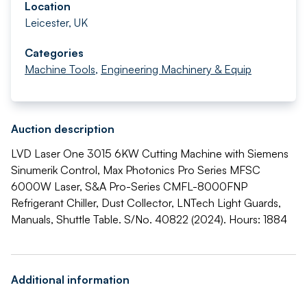
Location
Leicester, UK
Categories
Machine Tools
,
Engineering Machinery & Equip
Auction description
LVD Laser One 3015 6KW Cutting Machine with Siemens
Sinumerik Control, Max Photonics Pro Series MFSC
6000W Laser, S&A Pro-Series CMFL-8000FNP
Refrigerant Chiller, Dust Collector, LNTech Light Guards,
Manuals, Shuttle Table. S/No. 40822 (2024). Hours: 1884
Additional information