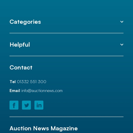
Categories
Helpful
Contact
Tel
01332 551 300
Email
info@auctionnews.com
Auction News Magazine