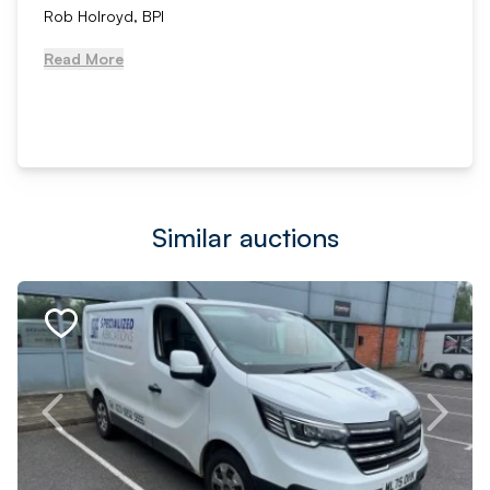
Rob Holroyd, BPI
Read More
Similar auctions