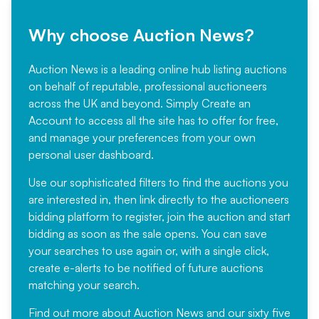
Why choose Auction News?
Auction News is a leading online hub listing auctions
on behalf of reputable, professional auctioneers
across the UK and beyond. Simply
Create an
Account
to access all the site has to offer for free,
and manage your preferences from your own
personal user dashboard.
Use our sophisticated filters to find the auctions you
are interested in, then link directly to the auctioneers
bidding platform to register, join the auction and start
bidding as soon as the sale opens. You can save
your searches to use again or, with a single click,
create e-alerts to be notified of future auctions
matching your search.
Find out more
about Auction News and our sixty five