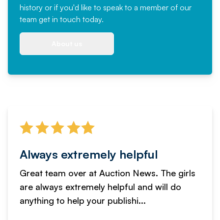
history or if you'd like to speak to a member of our
team
get in touch
today.
About us
Always extremely helpful
Great team over at Auction News. The girls
are always extremely helpful and will do
anything to help your publishi...