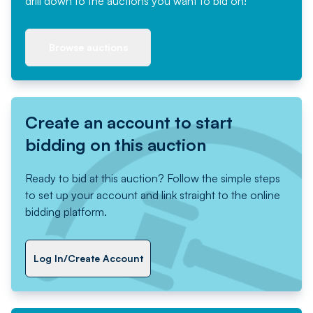
drill down to the auctions you want to bid on!
Browse auctions
Create an account to start
bidding on this auction
Ready to bid at this auction? Follow the simple steps
to set up your account and link straight to the online
bidding platform.
Log In/Create Account