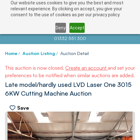
Our website uses cookies to give you the best and most
relevant experience. By clicking on accept, you give your
consent to the use of cookies as per our privacy policy.
Deny
Accept
Contact us at
info@auctionnews.com
01332 551 300
Home
/
Auction Listing
/
Auction Detail
This auction is now closed.
Create an account
and set your
preferences to be notified when similar auctions are added.
Late model/hardly used LVD Laser One 3015
6KW Cutting Machine Auction
Save