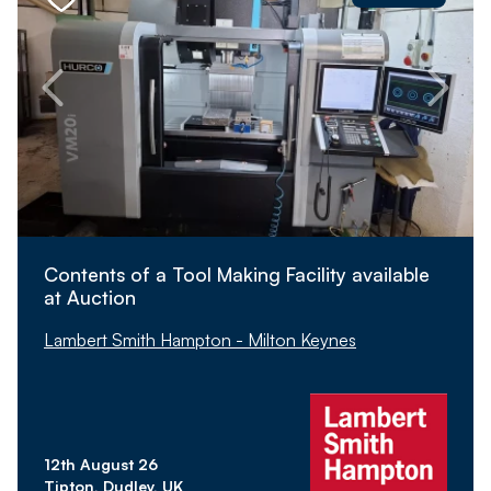
Contents of a Tool Making Facility available
at Auction
Lambert Smith Hampton - Milton Keynes
12th August 26
Tipton, Dudley, UK