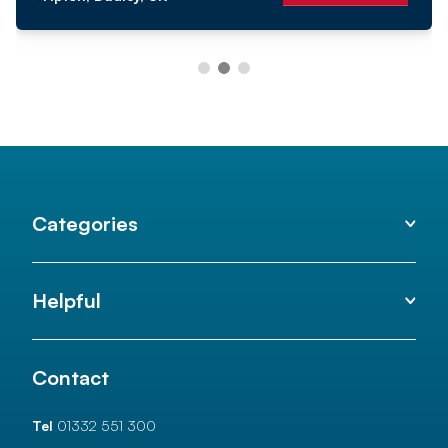
Categories
Helpful
Contact
Tel
01332 551 300