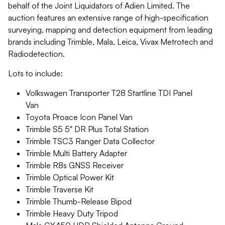
behalf of the Joint Liquidators of Adien Limited. The
auction features an extensive range of high-specification
surveying, mapping and detection equipment from leading
brands including Trimble, Mala, Leica, Vivax Metrotech and
Radiodetection.
Lots to include:
Volkswagen Transporter T28 Startline TDI Panel
Van
Toyota Proace Icon Panel Van
Trimble S5 5" DR Plus Total Station
Trimble TSC3 Ranger Data Collector
Trimble Multi Battery Adapter
Trimble R8s GNSS Receiver
Trimble Optical Power Kit
Trimble Traverse Kit
Trimble Thumb-Release Bipod
Trimble Heavy Duty Tripod