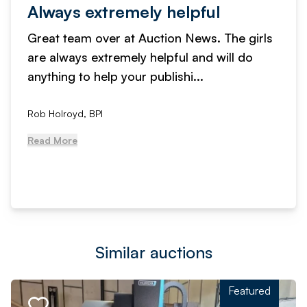
Always extremely helpful
Great team over at Auction News. The girls
are always extremely helpful and will do
anything to help your publishi...
Rob Holroyd, BPI
Read More
Similar auctions
Featured