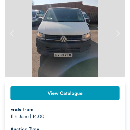
PREV
NEXT
View Catalogue
Ends from
11th June | 14:00
Auction Type