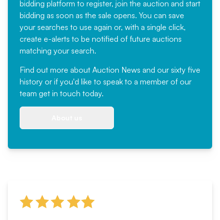
bidding platform to register, join the auction and start
bidding as soon as the sale opens. You can save
your searches to use again or, with a single click,
create e-alerts to be notified of future auctions
matching your search.
Find out more
about Auction News and our sixty five
history or if you'd like to speak to a member of our
team
get in touch
today.
About us