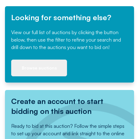
Looking for something else?
View our full list of auctions by clicking the button
below, then use the filter to refine your search and
drill down to the auctions you want to bid on!
Browse auctions
Create an account to start
bidding on this auction
Ready to bid at this auction? Follow the simple steps
to set up your account and link straight to the online