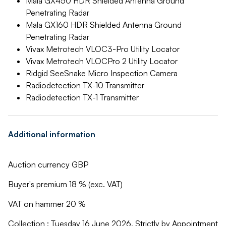
Mala GX450 HDR Shielded Antenna Ground
Penetrating Radar
Mala GX160 HDR Shielded Antenna Ground
Penetrating Radar
Vivax Metrotech VLOC3-Pro Utility Locator
Vivax Metrotech VLOCPro 2 Utility Locator
Ridgid SeeSnake Micro Inspection Camera
Radiodetection TX-10 Transmitter
Radiodetection TX-1 Transmitter
Additional information
Auction currency GBP
Buyer's premium 18 % (exc. VAT)
VAT on hammer 20 %
Collection : Tuesday 16 June 2026, Strictly by Appointment