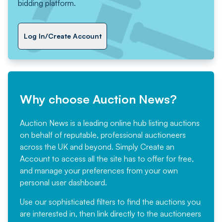
bidding platform.
Log In/Create Account
Why choose Auction News?
Auction News is a leading online hub listing auctions
on behalf of reputable, professional auctioneers
across the UK and beyond. Simply
Create an
Account
to access all the site has to offer for free,
and manage your preferences from your own
personal user dashboard.
Use our sophisticated filters to find the auctions you
are interested in, then link directly to the auctioneers