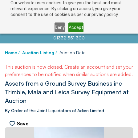
Our website uses cookies to give you the best and most
relevant experience. By clicking on accept, you give your
consent to the use of cookies as per our privacy policy.
Deny
Accept
Contact us at
info@auctionnews.com
01332 551 300
Home
/
Auction Listing
/
Auction Detail
This auction is now closed.
Create an account
and set your
preferences to be notified when similar auctions are added.
Assets from a Ground Survey Business inc
Trimble, Mala and Leica Survey Equipment at
Auction
By Order of the Joint Liquidators of Adien Limited
Save