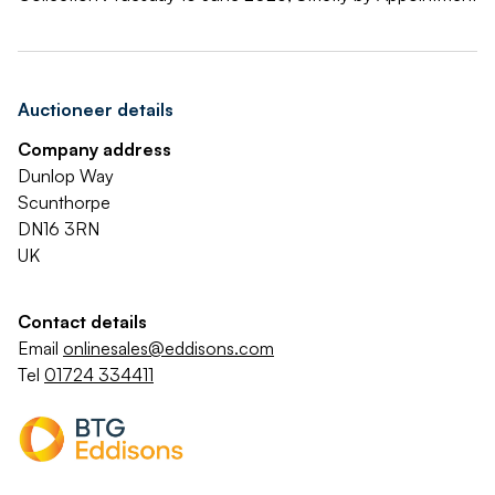
Auctioneer details
Company address
Dunlop Way
Scunthorpe
DN16 3RN
UK
Contact details
Email
onlinesales@eddisons.com
Tel
01724 334411