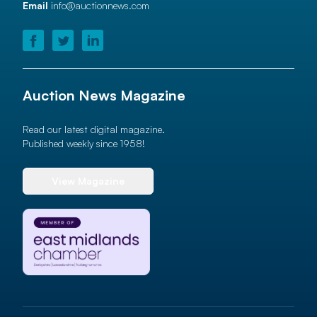
Email
info@auctionnews.com
Auction News Magazine
Read our latest digital magazine.
Published weekly since 1958!
View Magazine