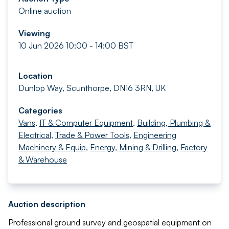
Online auction
Viewing
10 Jun 2026 10:00 - 14:00 BST
Location
Dunlop Way, Scunthorpe, DN16 3RN, UK
Categories
Vans
,
IT & Computer Equipment
,
Building, Plumbing &
Electrical
,
Trade & Power Tools
,
Engineering
Machinery & Equip
,
Energy, Mining & Drilling
,
Factory
& Warehouse
Auction description
Professional ground survey and geospatial equipment on