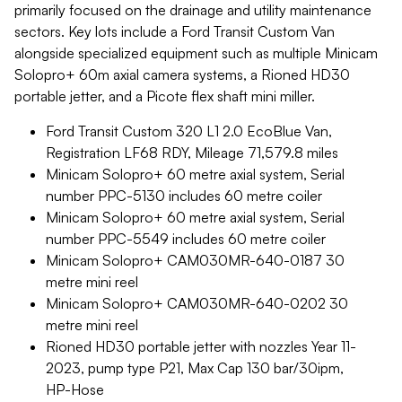
primarily focused on the drainage and utility maintenance
sectors. Key lots include a Ford Transit Custom Van
alongside specialized equipment such as multiple Minicam
Solopro+ 60m axial camera systems, a Rioned HD30
portable jetter, and a Picote flex shaft mini miller.
Ford Transit Custom 320 L1 2.0 EcoBlue Van,
Registration LF68 RDY, Mileage 71,579.8 miles
Minicam Solopro+ 60 metre axial system, Serial
number PPC-5130 includes 60 metre coiler
Minicam Solopro+ 60 metre axial system, Serial
number PPC-5549 includes 60 metre coiler
Minicam Solopro+ CAM030MR-640-0187 30
metre mini reel
Minicam Solopro+ CAM030MR-640-0202 30
metre mini reel
Rioned HD30 portable jetter with nozzles Year 11-
2023, pump type P21, Max Cap 130 bar/30ipm,
HP-Hose