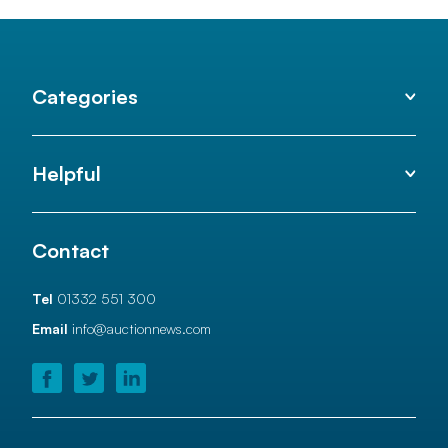
Categories
Helpful
Contact
Tel
01332 551 300
Email
info@auctionnews.com