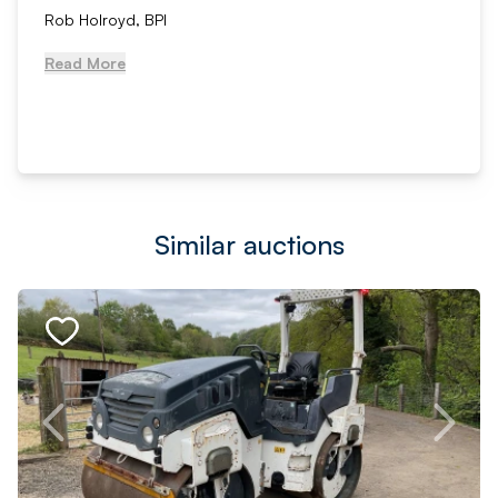
Rob Holroyd, BPI
Read More
Similar auctions