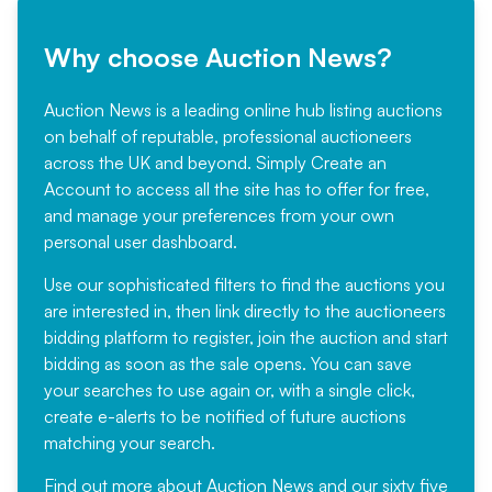
Why choose Auction News?
Auction News is a leading online hub listing auctions
on behalf of reputable, professional auctioneers
across the UK and beyond. Simply
Create an
Account
to access all the site has to offer for free,
and manage your preferences from your own
personal user dashboard.
Use our sophisticated filters to find the auctions you
are interested in, then link directly to the auctioneers
bidding platform to register, join the auction and start
bidding as soon as the sale opens. You can save
your searches to use again or, with a single click,
create e-alerts to be notified of future auctions
matching your search.
Find out more
about Auction News and our sixty five