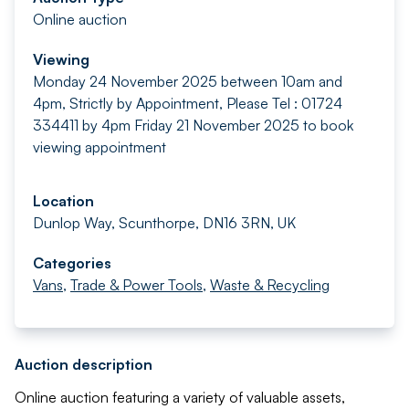
Online auction
Viewing
Monday 24 November 2025 between 10am and
4pm, Strictly by Appointment, Please Tel : 01724
334411 by 4pm Friday 21 November 2025 to book
viewing appointment
Location
Dunlop Way, Scunthorpe, DN16 3RN, UK
Categories
Vans
,
Trade & Power Tools
,
Waste & Recycling
Auction description
Online auction featuring a variety of valuable assets,