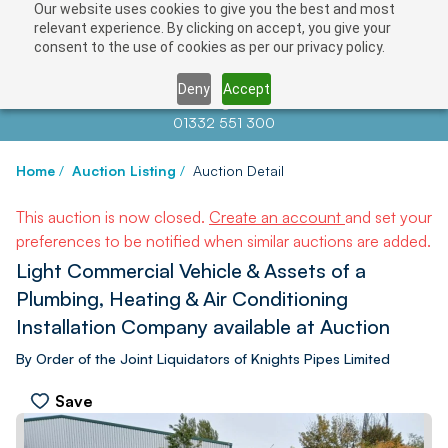
Our website uses cookies to give you the best and most
relevant experience. By clicking on accept, you give your
consent to the use of cookies as per our privacy policy.
Deny
Accept
Contact us at
info@auctionnews.com
01332 551 300
Home
/
Auction Listing
/
Auction Detail
This auction is now closed.
Create an account
and set your
preferences to be notified when similar auctions are added.
Light Commercial Vehicle & Assets of a
Plumbing, Heating & Air Conditioning
Installation Company available at Auction
By Order of the Joint Liquidators of Knights Pipes Limited
Save