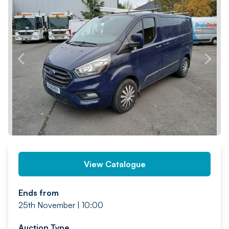
PREV
NEXT
View Catalogue
Ends from
25th November | 10:00
Auction Type