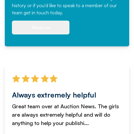
history or if you'd like to speak to a member of our
team
get in touch
today.
About us
Always extremely helpful
Great team over at Auction News. The girls
are always extremely helpful and will do
anything to help your publishi...