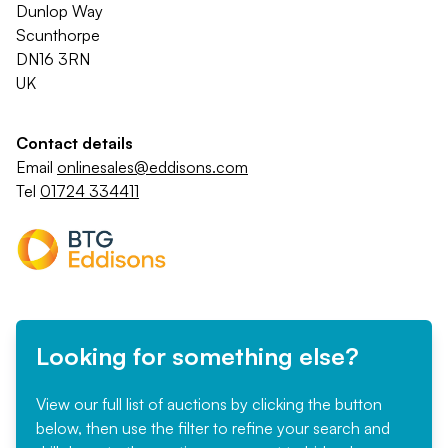
Dunlop Way
Scunthorpe
DN16 3RN
UK
Contact details
Email
onlinesales@eddisons.com
Tel
01724 334411
Looking for something else?
View our full list of auctions by clicking the button
below, then use the filter to refine your search and