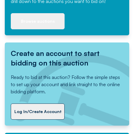
drill down to the auctions you want to bid on!
Browse auctions
Create an account to start
bidding on this auction
Ready to bid at this auction? Follow the simple steps
to set up your account and link straight to the online
bidding platform.
Log In/Create Account