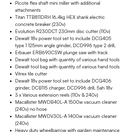
Picote flex shaft mini miller with additional
attachments
Titan TTB811DRH 16.4kg HEX shank electric
concrete breaker (230v)
Evolution R230DCT 230mm disc cutter (110v)
Dewalt 18v power tool set to include DCG405
type 1 125mm angle grinder, DCD996 type 2 drill,
Erbauer ERB690CSW plunge saw with track
Dewalt tool bag with quantity of various hand tools
Dewalt tool bag with quantity of various hand tools
Vitrex tile cutter
Dewalt 18v power tool set to include DCG406
grinder, DCB115 charger, DCD996 drill, 5ah 18v
3 x Various extension reels (110v & 240v)
Macallister MWDB40L-A 1500w vacuum cleaner
(240v) no hose
Macallister MWDV30L-A 1400w vacuum cleaner
(240v)
Heavy duty wheelbarrow with garden maintenance