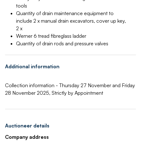
tools
Quantity of drain maintenance equipment to
include 2 x manual drain excavators, cover up key,
2 x
Werner 6 tread fibreglass ladder
Quantity of drain rods and pressure valves
Additional information
Collection information - Thursday 27 November and Friday
28 November 2025, Strictly by Appointment
Auctioneer details
Company address