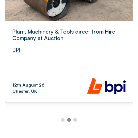
Plant, Machinery & Tools direct from Hire
Company at Auction
BPI
12th August 26
Chester, UK