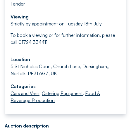
Tender
Viewing
Strictly by appointment on Tuesday 18th July
To book a viewing or for further information, please
call 01724 334411
Location
5 St Nicholas Court, Church Lane, Dersingham,,
Norfolk, PE31 6GZ, UK
Categories
Cars and Vans
,
Catering Equipment
,
Food &
Beverage Production
Auction description