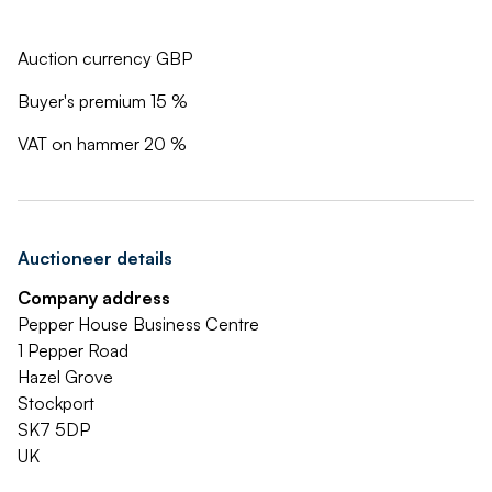
Auction currency GBP
Buyer's premium 15 %
VAT on hammer 20 %
Auctioneer details
Company address
Pepper House Business Centre
1 Pepper Road
Hazel Grove
Stockport
SK7 5DP
UK