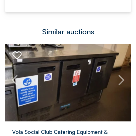
Similar auctions
Vola Social Club Catering Equipment &