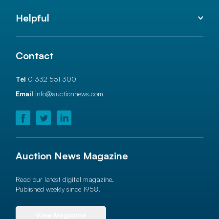
Helpful
Contact
Tel
01332 551 300
Email
info@auctionnews.com
Auction News Magazine
Read our latest digital magazine.
Published weekly since 1958!
View Magazine