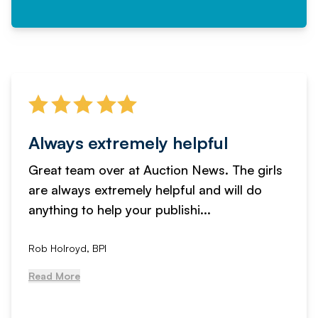
Always extremely helpful
Great team over at Auction News. The girls
are always extremely helpful and will do
anything to help your publishi...
Rob Holroyd, BPI
Read More