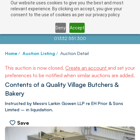
Our website uses cookies to give you the best and most
relevant experience. By clicking on accept, you give your
consent to the use of cookies as per our privacy policy.
Deny
Accept
Contact us at
info@auctionnews.com
01332 551 300
Home
/
Auction Listing
/
Auction Detail
This auction is now closed.
Create an account
and set your
preferences to be notified when similar auctions are added.
Contents of a Quality Village Butchers &
Bakery
Instructed by Messrs Larkin Gowen LLP re EH Prior & Sons
Limited – in liquidation.
Save