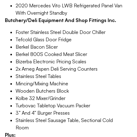
2020 Mercedes Vito LWB Refrigerated Panel Van
With Overnight Standby
Butchery/Deli Equipment And Shop Fittings Inc.
Foster Stainless Steel Double Door Chiller
Tefcold Glass Door Fridge
Berkel Bacon Slicer
Berkel 800S Cooked Meat Slicer
Bizerba Electronic Pricing Scales
2x Arneg Aspen Deli Serving Counters
Stainless Steel Tables
Mincing/Mixing Machine
Wooden Butchers Block
Kolbe 32 Mixer/Grinder
Turbovac Tabletop Vacuum Packer
3” And 4” Burger Presses
Stainless Steel Sausage Table, Sectional Cold
Room
Plus: