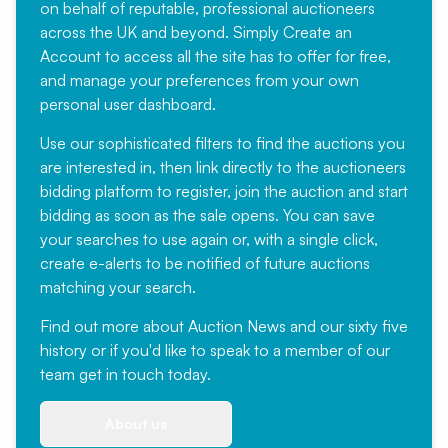
on behalf of reputable, professional auctioneers
across the UK and beyond. Simply
Create an
Account
to access all the site has to offer for free,
and manage your preferences from your own
personal user dashboard.
Use our sophisticated filters to find the auctions you
are interested in, then link directly to the auctioneers
bidding platform to register, join the auction and start
bidding as soon as the sale opens. You can save
your searches to use again or, with a single click,
create e-alerts to be notified of future auctions
matching your search.
Find out more
about Auction News and our sixty five
history or if you'd like to speak to a member of our
team
get in touch
today.
About us