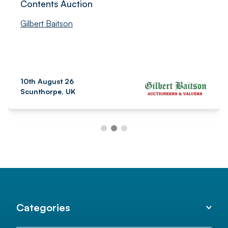
Contents Auction
Gilbert Baitson
10th August 26
Scunthorpe, UK
Categories