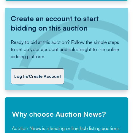
Create an account to start
bidding on this auction
Ready to bid at this auction? Follow the simple steps
to set up your account and link straight to the online
bidding platform.
Log In/Create Account
Why choose Auction News?
Auction News is a leading online hub listing auctions