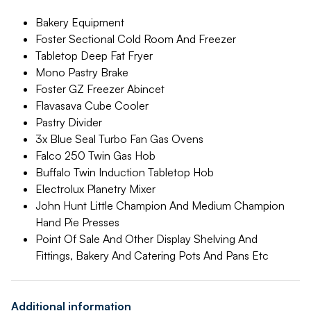
Bakery Equipment
Foster Sectional Cold Room And Freezer
Tabletop Deep Fat Fryer
Mono Pastry Brake
Foster GZ Freezer Abincet
Flavasava Cube Cooler
Pastry Divider
3x Blue Seal Turbo Fan Gas Ovens
Falco 250 Twin Gas Hob
Buffalo Twin Induction Tabletop Hob
Electrolux Planetry Mixer
John Hunt Little Champion And Medium Champion
Hand Pie Presses
Point Of Sale And Other Display Shelving And
Fittings, Bakery And Catering Pots And Pans Etc
Additional information