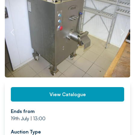
PREV
NEXT
View Catalogue
Ends from
19th July | 13:00
Auction Type